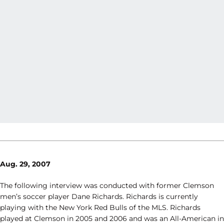
Aug. 29, 2007
The following interview was conducted with former Clemson
men’s soccer player Dane Richards. Richards is currently
playing with the New York Red Bulls of the MLS. Richards
played at Clemson in 2005 and 2006 and was an All-American in