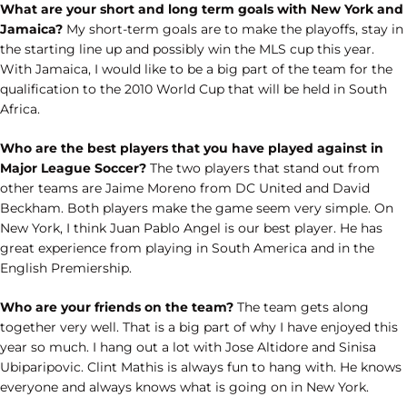
What are your short and long term goals with New York and
Jamaica?
My short-term goals are to make the playoffs, stay in
the starting line up and possibly win the MLS cup this year.
With Jamaica, I would like to be a big part of the team for the
qualification to the 2010 World Cup that will be held in South
Africa.
Who are the best players that you have played against in
Major League Soccer?
The two players that stand out from
other teams are Jaime Moreno from DC United and David
Beckham. Both players make the game seem very simple. On
New York, I think Juan Pablo Angel is our best player. He has
great experience from playing in South America and in the
English Premiership.
Who are your friends on the team?
The team gets along
together very well. That is a big part of why I have enjoyed this
year so much. I hang out a lot with Jose Altidore and Sinisa
Ubiparipovic. Clint Mathis is always fun to hang with. He knows
everyone and always knows what is going on in New York.