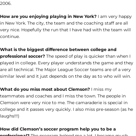
2006.
How are you enjoying playing in New York?
I am very happy
in New York. The city, the team and the coaching staff are all
very nice. Hopefully the run that I have had with the team will
continue.
What is the biggest difference between college and
professional soccer?
The speed of play is quicker than when I
played in college. Every player understands the game and they
are all technical. The Major League Soccer teams are of a very
similar level and it just depends on the day as to who will win.
What do you miss most about Clemson?
I miss my
teammates and coaches and I miss the town. The people in
Clemson were very nice to me. The camaraderie is special in
college and it passes very quickly. I also miss pre-season (as he
laughs!!!)
How did Clemson’s soccer program help you to be a
professional?
The program helped me a lot. I became much