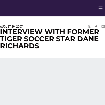
Op
Opens in
AUGUST 29, 2007
TWITTER
FACEBO
EM
INTERVIEW WITH FORMER
TIGER SOCCER STAR DANE
RICHARDS