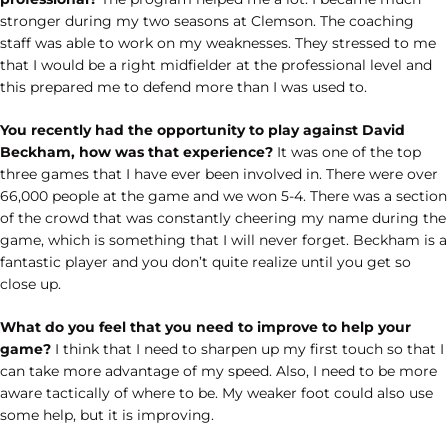
stronger during my two seasons at Clemson. The coaching
staff was able to work on my weaknesses. They stressed to me
that I would be a right midfielder at the professional level and
this prepared me to defend more than I was used to.
You recently had the opportunity to play against David
Beckham, how was that experience?
It was one of the top
three games that I have ever been involved in. There were over
66,000 people at the game and we won 5-4. There was a section
of the crowd that was constantly cheering my name during the
game, which is something that I will never forget. Beckham is a
fantastic player and you don’t quite realize until you get so
close up.
What do you feel that you need to improve to help your
game?
I think that I need to sharpen up my first touch so that I
can take more advantage of my speed. Also, I need to be more
aware tactically of where to be. My weaker foot could also use
some help, but it is improving.