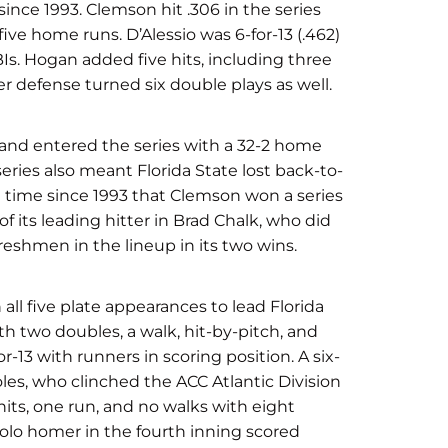
 since 1993. Clemson hit .306 in the series
five home runs. D’Alessio was 6-for-13 (.462)
BIs. Hogan added five hits, including three
er defense turned six double plays as well.
 and entered the series with a 32-2 home
series also meant Florida State lost back-to-
st time since 1993 that Clemson won a series
f its leading hitter in Brad Chalk, who did
freshmen in the lineup in its two wins.
all five plate appearances to lead Florida
th two doubles, a walk, hit-by-pitch, and
r-13 with runners in scoring position. A six-
es, who clinched the ACC Atlantic Division
 hits, one run, and no walks with eight
 solo homer in the fourth inning scored