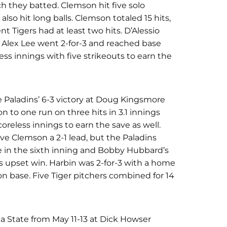
ich they batted. Clemson hit five solo
 also hit long balls. Clemson totaled 15 hits,
nt Tigers had at least two hits. D’Alessio
. Alex Lee went 2-for-3 and reached base
less innings with five strikeouts to earn the
e Paladins’ 6-3 victory at Doug Kingsmore
 to one run on three hits in 3.1 innings
oreless innings to earn the save as well.
ave Clemson a 2-1 lead, but the Paladins
e in the sixth inning and Bobby Hubbard’s
s upset win. Harbin was 2-for-3 with a home
on base. Five Tiger pitchers combined for 14
a State from May 11-13 at Dick Howser