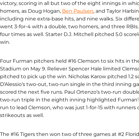
victory, scoring in all but two of the eight innings in wh
homers, as Doug Hogan,
Ben Paulsen
, and Taylor Harbin
including nine extra-base hits, and nine walks. Six differe
went 3-for-4 with a double, two homers, and three RBIs
four times as well. Starter D.J. Mitchell pitched 5.0 score
win.
Four Furman pitchers held #16 Clemson to six hits in th
Stadium on May 9. Reliever Spencer Hale limited Clemson
pitched to pick up the win. Nicholas Karow pitched 1.2 sc
D’Alessio’s two-out, two-run single in the third inning g
scored the next five runs. Paul Ortenzo’s two-run doubl
two-run triple in the eighth inning highlighted Furman’
run to lead Clemson, who was just 1-for-15 with runners 
strikeouts as well.
The #16 Tigers then won two of three games at #2 Florid