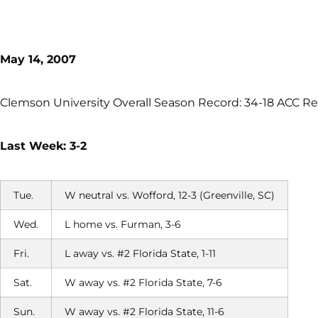
May 14, 2007
Clemson University Overall Season Record: 34-18 ACC Re
Last Week: 3-2
Tue.
W neutral vs. Wofford, 12-3 (Greenville, SC)
Wed.
L home vs. Furman, 3-6
Fri.
L away vs. #2 Florida State, 1-11
Sat.
W away vs. #2 Florida State, 7-6
Sun.
W away vs. #2 Florida State, 11-6