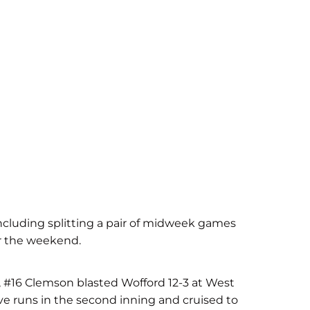
ncluding splitting a pair of midweek games
er the weekend.
, #16 Clemson blasted Wofford 12-3 at West
ive runs in the second inning and cruised to