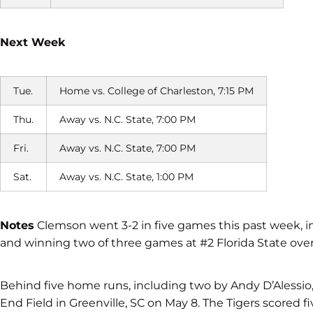
Next Week
Tue.
Home vs. College of Charleston, 7:15 PM
Thu.
Away vs. N.C. State, 7:00 PM
Fri.
Away vs. N.C. State, 7:00 PM
Sat.
Away vs. N.C. State, 1:00 PM
Notes
Clemson went 3-2 in five games this past week, i
and winning two of three games at #2 Florida State ov
Behind five home runs, including two by Andy D’Alessio
End Field in Greenville, SC on May 8. The Tigers scored f