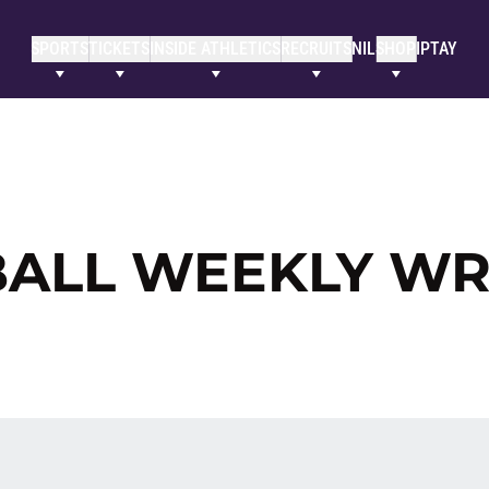
SPORTS
TICKETS
INSIDE ATHLETICS
RECRUITS
NIL
SHOP
IPTAY
BALL WEEKLY W