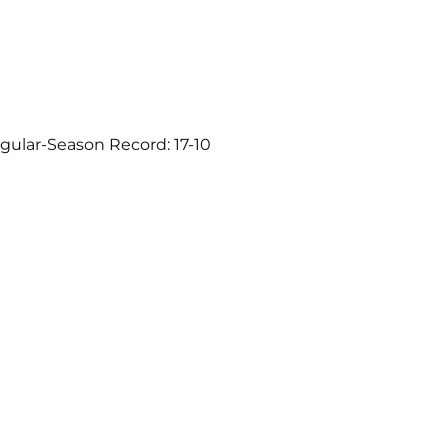
gular-Season Record: 17-10