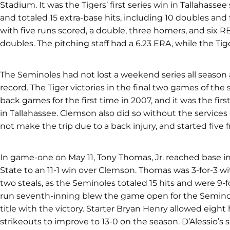
Stadium. It was the Tigers’ first series win in Tallahassee
and totaled 15 extra-base hits, including 10 doubles and 
with five runs scored, a double, three homers, and six R
doubles. The pitching staff had a 6.23 ERA, while the Tig
The Seminoles had not lost a weekend series all season
record. The Tiger victories in the final two games of the 
back games for the first time in 2007, and it was the fir
in Tallahassee. Clemson also did so without the services o
not make the trip due to a back injury, and started five 
In game-one on May 11, Tony Thomas, Jr. reached base in 
State to an 11-1 win over Clemson. Thomas was 3-for-3 wi
two steals, as the Seminoles totaled 15 hits and were 9-fo
run seventh-inning blew the game open for the Seminol
title with the victory. Starter Bryan Henry allowed eight
strikeouts to improve to 13-0 on the season. D’Alessio’s