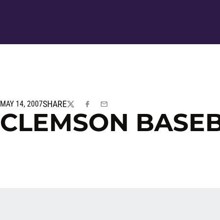
SHARE
MAY 14, 2007
TWITTER
FACEBOOK
EMAIL
CLEMSON BASE