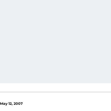
May 12, 2007