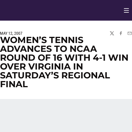
Op
Opens in
MAY 12, 2007
TWITTER
FACEBO
EM
WOMEN’S TENNIS
ADVANCES TO NCAA
ROUND OF 16 WITH 4-1 WIN
OVER VIRGINIA IN
SATURDAY’S REGIONAL
FINAL