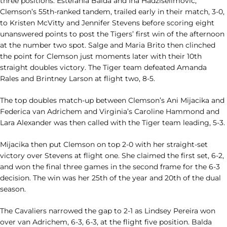
three positions. Estefania Balda and Ina Hadziselimovic,
Clemson’s 55th-ranked tandem, trailed early in their match, 3-0,
to Kristen McVitty and Jennifer Stevens before scoring eight
unanswered points to post the Tigers’ first win of the afternoon
at the number two spot. Salge and Maria Brito then clinched
the point for Clemson just moments later with their 10th
straight doubles victory. The Tiger team defeated Amanda
Rales and Brintney Larson at flight two, 8-5.
The top doubles match-up between Clemson’s Ani Mijacika and
Federica van Adrichem and Virginia’s Caroline Hammond and
Lara Alexander was then called with the Tiger team leading, 5-3.
Mijacika then put Clemson on top 2-0 with her straight-set
victory over Stevens at flight one. She claimed the first set, 6-2,
and won the final three games in the second frame for the 6-3
decision. The win was her 25th of the year and 20th of the dual
season.
The Cavaliers narrowed the gap to 2-1 as Lindsey Pereira won
over van Adrichem, 6-3, 6-3, at the flight five position. Balda