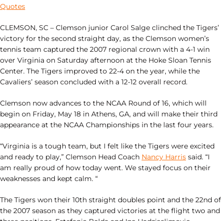
Quotes
CLEMSON, SC – Clemson junior Carol Salge clinched the Tigers’
victory for the second straight day, as the Clemson women’s
tennis team captured the 2007 regional crown with a 4-1 win
over Virginia on Saturday afternoon at the Hoke Sloan Tennis
Center. The Tigers improved to 22-4 on the year, while the
Cavaliers’ season concluded with a 12-12 overall record.
Clemson now advances to the NCAA Round of 16, which will
begin on Friday, May 18 in Athens, GA, and will make their third
appearance at the NCAA Championships in the last four years.
“Virginia is a tough team, but I felt like the Tigers were excited
and ready to play,” Clemson Head Coach
Nancy Harris
said. “I
am really proud of how today went. We stayed focus on their
weaknesses and kept calm. “
The Tigers won their 10th straight doubles point and the 22nd of
the 2007 season as they captured victories at the flight two and