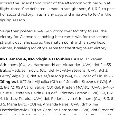
scored the Tigers’ third point of the afternoon with her win at
flight three. She defeated Larson in straight sets, 6-1, 6-2, to post
her second victory in as many days and improve to 16-7 in the
spring season.
Salge then posted a 6-4, 6-1 victory over McVitty to seal the
victory for Clemson, clinching her team’s win for the second
straight day. She scored the match point with an overhead
winner, breaking McVitty’s serve for the straight-set victory.
#6 Clemson 4, #45 Virginia 1 Doubles
1. #11 Mijacika/van
Adrichem (CU) vs. Hammond/Lara Alexander (UVA), dnf 2. #55
Balda/Hadziselimovic (CU) def. McVitty/Stevens (UVA), 8-3 3.
Brito/Salge (CU) def. Rales/Larson (UVA), 8-5 Order of Finish – 2,
3
Singles
1. #27 Ani Mijacika (CU) def. Jennifer Stevens (UVA), 6-
2, 6-3 *2. #98 Carol Salge (CU) def. Kristen McVitty (UVA), 6-4, 6-
1 3. #81 Estefania Balda (CU) def. Brintney Larson (UVA), 6-1, 6-2
4. Lindsey Pereira (UVA) def. Federica van Adrichem (CU), 6-3, 6-
3 5. Maria Brito (CU) vs. Amanda Rales (UVA), dnf 6. Ina
Hadziselimovic (CU) vs. Caroline Hammond (UVA), dnf Order of