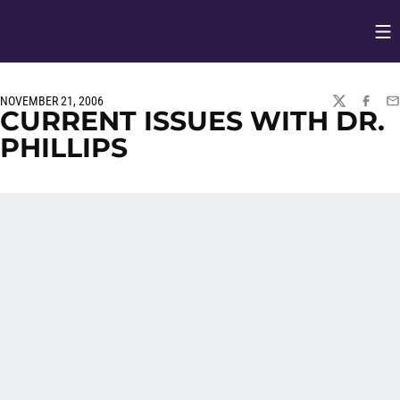
Op
Opens in
NOVEMBER 21, 2006
TWITTER
FACEBO
EM
CURRENT ISSUES WITH DR.
PHILLIPS