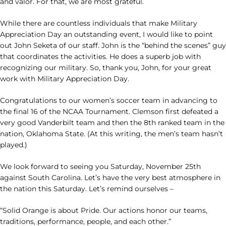
and valor. For that, we are most grateful.
While there are countless individuals that make Military
Appreciation Day an outstanding event, I would like to point
out John Seketa of our staff. John is the “behind the scenes” guy
that coordinates the activities. He does a superb job with
recognizing our military. So, thank you, John, for your great
work with Military Appreciation Day.
Congratulations to our women’s soccer team in advancing to
the final 16 of the NCAA Tournament. Clemson first defeated a
very good Vanderbilt team and then the 8th ranked team in the
nation, Oklahoma State. (At this writing, the men’s team hasn’t
played.)
We look forward to seeing you Saturday, November 25th
against South Carolina. Let’s have the very best atmosphere in
the nation this Saturday. Let’s remind ourselves –
“Solid Orange is about Pride. Our actions honor our teams,
traditions, performance, people, and each other.”