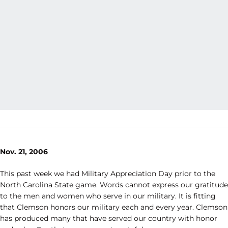
Nov. 21, 2006
This past week we had Military Appreciation Day prior to the
North Carolina State game. Words cannot express our gratitude
to the men and women who serve in our military. It is fitting
that Clemson honors our military each and every year. Clemson
has produced many that have served our country with honor