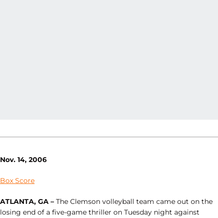
Nov. 14, 2006
Box Score
ATLANTA, GA –
The Clemson volleyball team came out on the
losing end of a five-game thriller on Tuesday night against