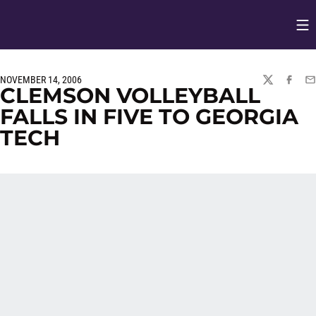
Op
Opens in
NOVEMBER 14, 2006
TWITTER
FACEBO
EM
CLEMSON VOLLEYBALL
FALLS IN FIVE TO GEORGIA
TECH