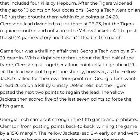
that included four kills by Hepburn. After the Tigers widened
the gap to 10 points on four occasions, Georgia Tech went on an
11-5 run that brought them within four points at 24-20.
Clemson’s lead dwindled to just three at 26-23, but the Tigers
regained control and outscored the Yellow Jackets, 4-1, to post
the 30-24 game victory and take a 2-1 lead in the match.
Game four was a thrilling affair that Georgia Tech won by a 31-
29 margin. With a tight score throughout the first half of the
frame, Clemson put together a four-point rally to go ahead 19-
14. The lead was cut to just one shortly, however, as the Yellow
Jackets rallied for their own four-point run. Georgia Tech went
ahead 26-25 on a kill by Chrissy DeMichelis, but the Tigers
posted the next two points to regain the lead. The Yellow
Jackets then scored five of the last seven points to force the
fifth game.
Georgia Tech came out strong in the fifth game and prohibited
Clemson from posting points back-to-back, winning the game
by a 15-6 margin. The Yellow Jackets lead 8-4 early on and went