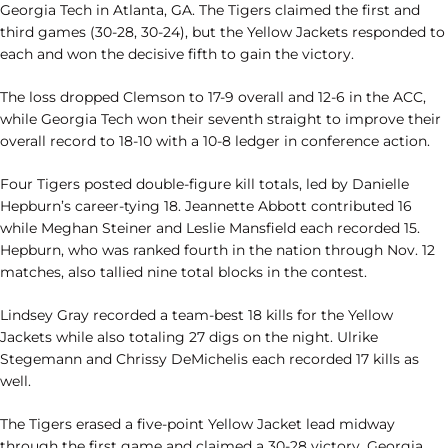
Georgia Tech in Atlanta, GA. The Tigers claimed the first and
third games (30-28, 30-24), but the Yellow Jackets responded to
each and won the decisive fifth to gain the victory.
The loss dropped Clemson to 17-9 overall and 12-6 in the ACC,
while Georgia Tech won their seventh straight to improve their
overall record to 18-10 with a 10-8 ledger in conference action.
Four Tigers posted double-figure kill totals, led by Danielle
Hepburn’s career-tying 18. Jeannette Abbott contributed 16
while Meghan Steiner and Leslie Mansfield each recorded 15.
Hepburn, who was ranked fourth in the nation through Nov. 12
matches, also tallied nine total blocks in the contest.
Lindsey Gray recorded a team-best 18 kills for the Yellow
Jackets while also totaling 27 digs on the night. Ulrike
Stegemann and Chrissy DeMichelis each recorded 17 kills as
well.
The Tigers erased a five-point Yellow Jacket lead midway
through the first game and claimed a 30-28 victory. Georgia