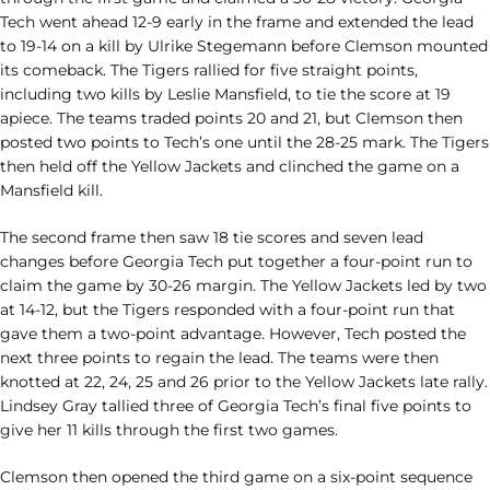
Tech went ahead 12-9 early in the frame and extended the lead
to 19-14 on a kill by Ulrike Stegemann before Clemson mounted
its comeback. The Tigers rallied for five straight points,
including two kills by Leslie Mansfield, to tie the score at 19
apiece. The teams traded points 20 and 21, but Clemson then
posted two points to Tech’s one until the 28-25 mark. The Tigers
then held off the Yellow Jackets and clinched the game on a
Mansfield kill.
The second frame then saw 18 tie scores and seven lead
changes before Georgia Tech put together a four-point run to
claim the game by 30-26 margin. The Yellow Jackets led by two
at 14-12, but the Tigers responded with a four-point run that
gave them a two-point advantage. However, Tech posted the
next three points to regain the lead. The teams were then
knotted at 22, 24, 25 and 26 prior to the Yellow Jackets late rally.
Lindsey Gray tallied three of Georgia Tech’s final five points to
give her 11 kills through the first two games.
Clemson then opened the third game on a six-point sequence