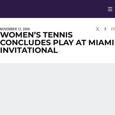
Op
Opens in
NOVEMBER 12, 2006
TWITTER
FACEBO
EM
WOMEN’S TENNIS
CONCLUDES PLAY AT MIAMI
INVITATIONAL