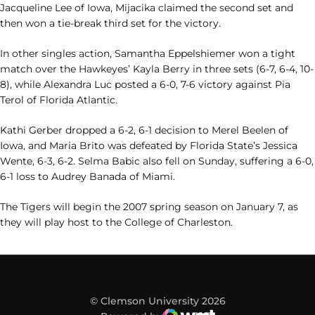
Jacqueline Lee of Iowa, Mijacika claimed the second set and
then won a tie-break third set for the victory.
In other singles action, Samantha Eppelshiemer won a tight
match over the Hawkeyes’ Kayla Berry in three sets (6-7, 6-4, 10-
8), while Alexandra Luc posted a 6-0, 7-6 victory against Pia
Terol of Florida Atlantic.
Kathi Gerber dropped a 6-2, 6-1 decision to Merel Beelen of
Iowa, and Maria Brito was defeated by Florida State’s Jessica
Wente, 6-3, 6-2. Selma Babic also fell on Sunday, suffering a 6-0,
6-1 loss to Audrey Banada of Miami.
The Tigers will begin the 2007 spring season on January 7, as
they will play host to the College of Charleston.
© Clemson University 2026