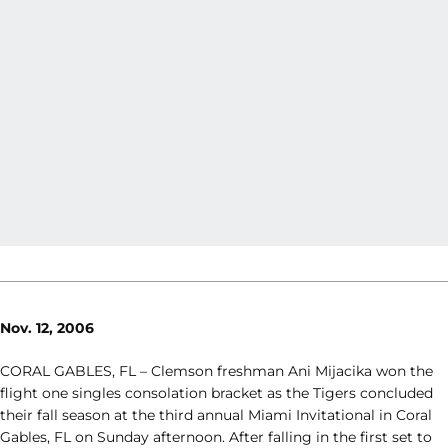
Nov. 12, 2006
CORAL GABLES, FL – Clemson freshman Ani Mijacika won the
flight one singles consolation bracket as the Tigers concluded
their fall season at the third annual Miami Invitational in Coral
Gables, FL on Sunday afternoon. After falling in the first set to