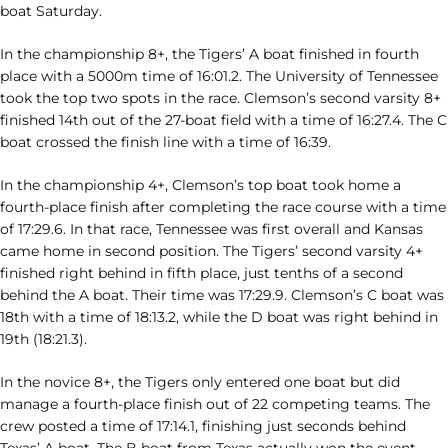
boat Saturday.
In the championship 8+, the Tigers’ A boat finished in fourth
place with a 5000m time of 16:01.2. The University of Tennessee
took the top two spots in the race. Clemson’s second varsity 8+
finished 14th out of the 27-boat field with a time of 16:27.4. The C
boat crossed the finish line with a time of 16:39.
In the championship 4+, Clemson’s top boat took home a
fourth-place finish after completing the race course with a time
of 17:29.6. In that race, Tennessee was first overall and Kansas
came home in second position. The Tigers’ second varsity 4+
finished right behind in fifth place, just tenths of a second
behind the A boat. Their time was 17:29.9. Clemson’s C boat was
18th with a time of 18:13.2, while the D boat was right behind in
19th (18:21.3).
In the novice 8+, the Tigers only entered one boat but did
manage a fourth-place finish out of 22 competing teams. The
crew posted a time of 17:14.1, finishing just seconds behind