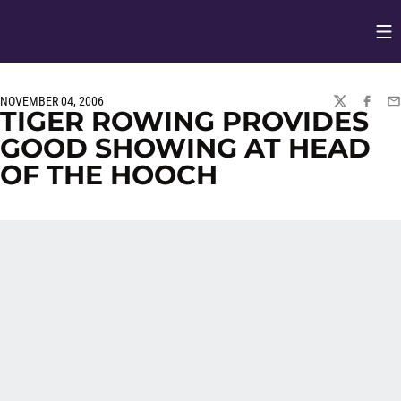
Op
Opens in
NOVEMBER 04, 2006
TWITTER
FACEBO
EM
TIGER ROWING PROVIDES
GOOD SHOWING AT HEAD
OF THE HOOCH