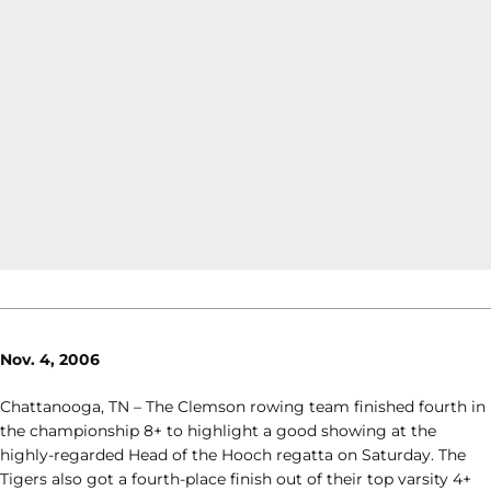
Nov. 4, 2006
Chattanooga, TN – The Clemson rowing team finished fourth in
the championship 8+ to highlight a good showing at the
highly-regarded Head of the Hooch regatta on Saturday. The
Tigers also got a fourth-place finish out of their top varsity 4+