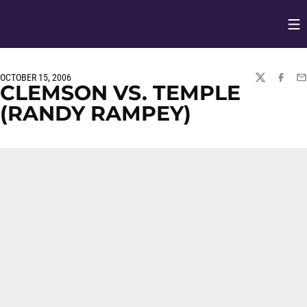
Op
Opens in
OCTOBER 15, 2006
TWITTER
FACEBO
EM
CLEMSON VS. TEMPLE
(RANDY RAMPEY)