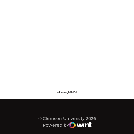
offense_101606
© Clemson University 2026
Powered by
WMT Digital
Opens in a new window