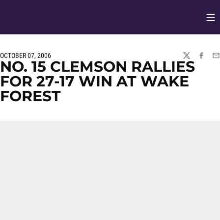
Op
Opens in
OCTOBER 07, 2006
TWITTER
FACEBO
EM
NO. 15 CLEMSON RALLIES
FOR 27-17 WIN AT WAKE
FOREST