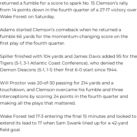
returned a fumble for a score to spark No. 15 Clemson’s rally
from 14 points down in the fourth quarter of a 27-17 victory over
Wake Forest on Saturday.
Adams started Clemson’s comeback when he returned a
fumble 66 yards for the momentum-changing score on the
first play of the fourth quarter.
Spiller finished with 104 yards and James Davis added 95 for the
Tigers (5-1, 3-1 Atlantic Coast Conference), who denied the
Demon Deacons (5-1, 1-1) their first 6-0 start since 1944.
Will Proctor was 20-of-30 passing for 214 yards and a
touchdown, and Clemson overcame his fumble and three
interceptions by scoring 24 points in the fourth quarter and
making all the plays that mattered.
Wake Forest led 17-3 entering the final 15 minutes and looked to
extend its lead to 17 when Sam Swank lined up for a 42-yard
field goal.