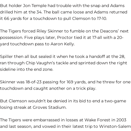
But holder Jon Temple had trouble with the snap and Adams
drilled him at the 34. The ball came loose and Adams returned
it 66 yards for a touchdown to pull Clemson to 17-10.
The Tigers forced Riley Skinner to fumble on the Deacons’ next
possession. Five plays later, Proctor tied it at 17-all with a 20-
yard touchdown pass to Aaron Kelly.
Spiller then all but sealed it when he took a handoff at the 28,
ran through Chip Vaughn’s tackle and sprinted down the right
sideline into the end zone.
Skinner was 18-of-23 passing for 169 yards, and he threw for one
touchdown and caught another on a trick play.
But Clemson wouldn’t be denied in its bid to end a two-game
losing streak at Groves Stadium.
The Tigers were embarrassed in losses at Wake Forest in 2003
and last season, and vowed in their latest trip to Winston-Salem