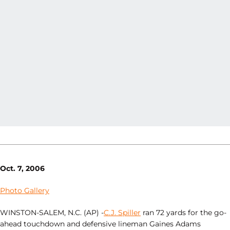
Oct. 7, 2006
Photo Gallery
WINSTON-SALEM, N.C. (AP) -
C.J. Spiller
ran 72 yards for the go-
ahead touchdown and defensive lineman Gaines Adams