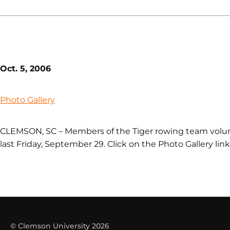
Oct. 5, 2006
Photo Gallery
CLEMSON, SC – Members of the Tiger rowing team volun
last Friday, September 29. Click on the Photo Gallery lin
© Clemson University 2026