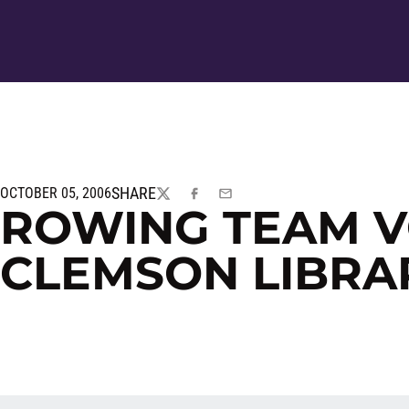
SHARE
OCTOBER 05, 2006
TWITTER
FACEBOOK
EMAIL
ROWING TEAM V
CLEMSON LIBRA