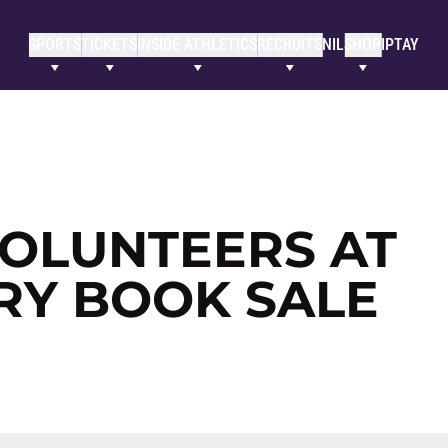
SPORTS
TICKETS
INSIDE ATHLETICS
RECRUITS
NIL
SHOP
IPTAY
OLUNTEERS AT
RY BOOK SALE