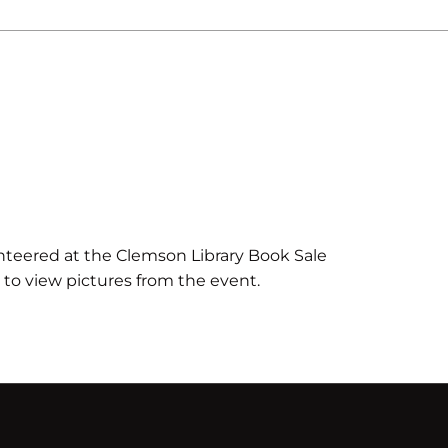
teered at the Clemson Library Book Sale
k to view pictures from the event.