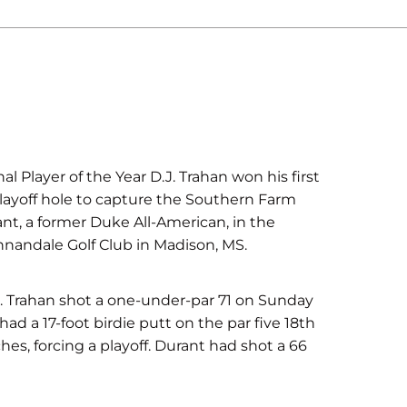
 Player of the Year D.J. Trahan won his first
playoff hole to capture the Southern Farm
nt, a former Duke All-American, in the
nnandale Golf Club in Madison, MS.
ys. Trahan shot a one-under-par 71 on Sunday
had a 17-foot birdie putt on the par five 18th
es, forcing a playoff. Durant had shot a 66