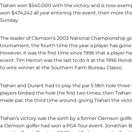
Trahan won $540,000 with the victory and is now exemp
won $474,242 all year entering the event, then more tha
Sunday.
The leader of Clemson’s 2003 National Championship golf
tournament, the fourth time this year a player has gone 
However, it was the first time since 1996 that a player ha
event. Tim Herron was the last to do it at the 1996 Hond
to-wire winner at the Southern Farm Bureau Classic.
Trahan and Durant had to play the par 5 18th hole thre
players birdied the hole the first two times, then Trahan
made par, the third time around, giving Trahan the victo
Trahan’s victory was the sixth by a former Clemson golfe
a Clemson golfer had won a PGA Tour event. Jonathan B