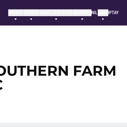
SPORTS
TICKETS
INSIDE ATHLETICS
RECRUITS
NIL
SHOP
IPTAY
OUTHERN FARM
C