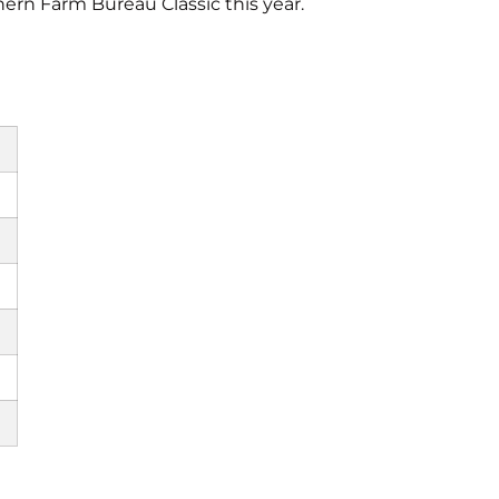
ern Farm Bureau Classic this year.