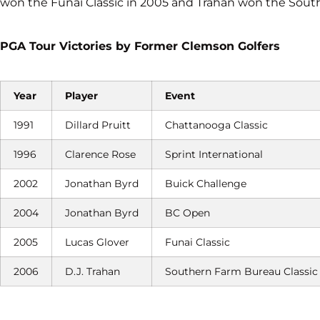
won the Funai Classic in 2005 and Trahan won the South
PGA Tour Victories by Former Clemson Golfers
Year
Player
Event
1991
Dillard Pruitt
Chattanooga Classic
1996
Clarence Rose
Sprint International
2002
Jonathan Byrd
Buick Challenge
2004
Jonathan Byrd
BC Open
2005
Lucas Glover
Funai Classic
2006
D.J. Trahan
Southern Farm Bureau Classic