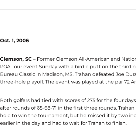
Oct. 1, 2006
Clemson, SC
– Former Clemson All-American and National
PGA Tour event Sunday with a birdie putt on the third 
Bureau Classic in Madison, MS. Trahan defeated Joe Dura
three-hole playoff. The event was played at the par 72 A
Both golfers had tied with scores of 275 for the four da
after rounds of 65-68-71 in the first three rounds. Trahan 
hole to win the tournament, but he missed it by two inch
earlier in the day and had to wait for Trahan to finish.