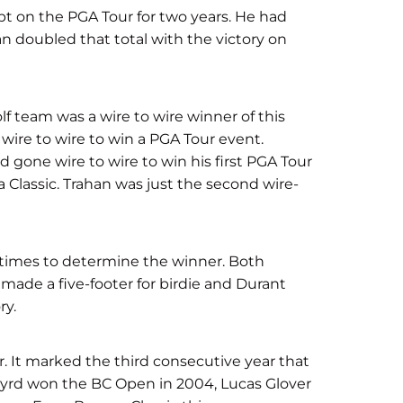
t on the PGA Tour for two years. He had
n doubled that total with the victory on
 team was a wire to wire winner of this
wire to wire to win a PGA Tour event.
d gone wire to wire to win his first PGA Tour
a Classic. Trahan was just the second wire-
e times to determine the winner. Both
 made a five-footer for birdie and Durant
ry.
r. It marked the third consecutive year that
yrd won the BC Open in 2004, Lucas Glover