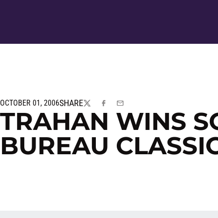
SHARE
OCTOBER 01, 2006
TWITTER
FACEBOOK
EMAIL
TRAHAN WINS S
BUREAU CLASSI