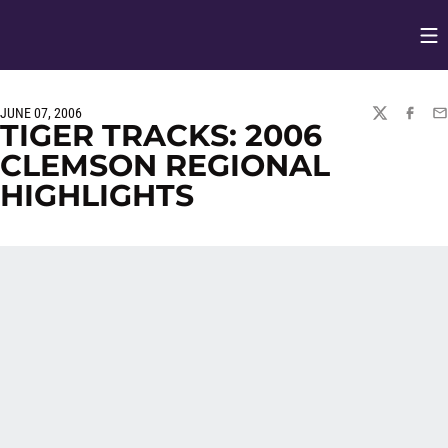
Op
Opens in
JUNE 07, 2006
TWITTER
FACEBO
EM
TIGER TRACKS: 2006
CLEMSON REGIONAL
HIGHLIGHTS