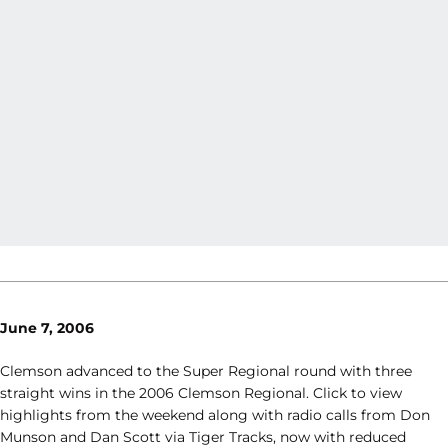
June 7, 2006
Clemson advanced to the Super Regional round with three
straight wins in the 2006 Clemson Regional. Click to view
highlights from the weekend along with radio calls from Don
Munson and Dan Scott via Tiger Tracks, now with reduced