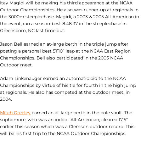
Itay Magidi will be making his third appearance at the NCAA
Outdoor Championships. He also was runner-up at regionals in
the 3000m steeplechase. Magidi, a 2003 & 2005 All-American in
the event, ran a season-best 8:48.37 in the steeplechase in
Greensboro, NC last time out.
Jason Bell earned an at-large berth in the triple jump after
posting a personal best 51’10” leap at the NCAA East Region
Championships. Bell also participated in the 2005 NCAA
Outdoor meet.
Adam Linkenauger earned an automatic bid to the NCAA
Championships by virtue of his tie for fourth in the high jump
at regionals. He also has competed at the outdoor meet, in
2004.
Mitch Greeley
earned an at-large berth in the pole vault. The
sophomore, who was an indoor All-American, cleared 17’5″
earlier this season which was a Clemson outdoor record. This
will be his first trip to the NCAA Outdoor Championships.