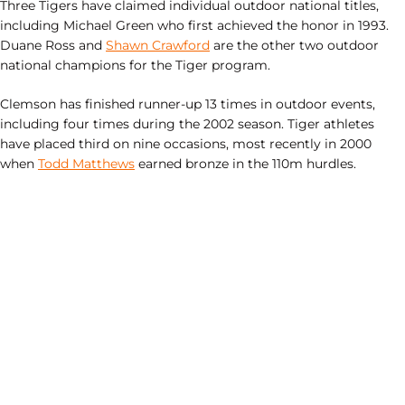
Three Tigers have claimed individual outdoor national titles,
including Michael Green who first achieved the honor in 1993.
Duane Ross and
Shawn Crawford
are the other two outdoor
national champions for the Tiger program.
Clemson has finished runner-up 13 times in outdoor events,
including four times during the 2002 season. Tiger athletes
have placed third on nine occasions, most recently in 2000
when
Todd Matthews
earned bronze in the 110m hurdles.