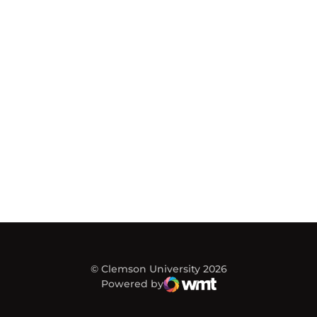
© Clemson University 2026
Powered by
WMT Digital
Opens in a new window