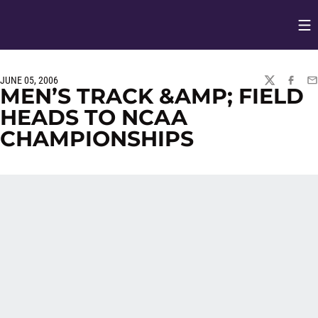
Op
Opens in
JUNE 05, 2006
TWITTER
FACEBO
EM
MEN’S TRACK &AMP; FIELD
HEADS TO NCAA
CHAMPIONSHIPS