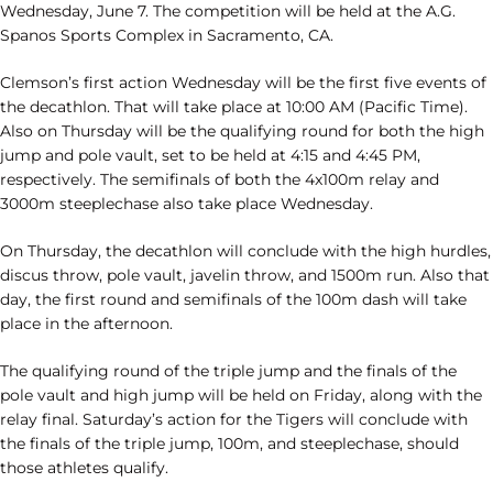
Wednesday, June 7. The competition will be held at the A.G.
Spanos Sports Complex in Sacramento, CA.
Clemson’s first action Wednesday will be the first five events of
the decathlon. That will take place at 10:00 AM (Pacific Time).
Also on Thursday will be the qualifying round for both the high
jump and pole vault, set to be held at 4:15 and 4:45 PM,
respectively. The semifinals of both the 4x100m relay and
3000m steeplechase also take place Wednesday.
On Thursday, the decathlon will conclude with the high hurdles,
discus throw, pole vault, javelin throw, and 1500m run. Also that
day, the first round and semifinals of the 100m dash will take
place in the afternoon.
The qualifying round of the triple jump and the finals of the
pole vault and high jump will be held on Friday, along with the
relay final. Saturday’s action for the Tigers will conclude with
the finals of the triple jump, 100m, and steeplechase, should
those athletes qualify.