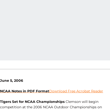
June 5, 2006
NCAA Notes in PDF Format
Download Free Acrobat Reader
Tigers Set for NCAA Championships
Clemson will begin
competition at the 2006 NCAA Outdoor Championships on