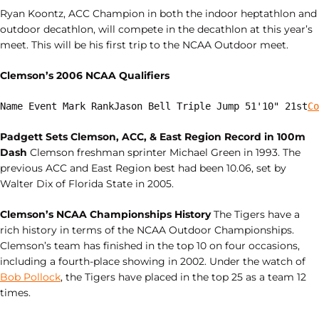
Ryan Koontz, ACC Champion in both the indoor heptathlon and
outdoor decathlon, will compete in the decathlon at this year’s
meet. This will be his first trip to the NCAA Outdoor meet.
Clemson’s 2006 NCAA Qualifiers
Name Event Mark RankJason Bell Triple Jump 51'10" 21st
Co
Padgett Sets Clemson, ACC, & East Region Record in 100m
Dash
Clemson freshman sprinter Michael Green in 1993. The
previous ACC and East Region best had been 10.06, set by
Walter Dix of Florida State in 2005.
Clemson’s NCAA Championships History
The Tigers have a
rich history in terms of the NCAA Outdoor Championships.
Clemson’s team has finished in the top 10 on four occasions,
including a fourth-place showing in 2002. Under the watch of
Bob Pollock
, the Tigers have placed in the top 25 as a team 12
times.