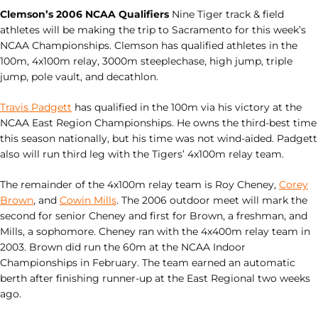
Clemson’s 2006 NCAA Qualifiers
Nine Tiger track & field
athletes will be making the trip to Sacramento for this week’s
NCAA Championships. Clemson has qualified athletes in the
100m, 4x100m relay, 3000m steeplechase, high jump, triple
jump, pole vault, and decathlon.
Travis Padgett
has qualified in the 100m via his victory at the
NCAA East Region Championships. He owns the third-best time
this season nationally, but his time was not wind-aided. Padgett
also will run third leg with the Tigers’ 4x100m relay team.
The remainder of the 4x100m relay team is Roy Cheney,
Corey
Brown
, and
Cowin Mills
. The 2006 outdoor meet will mark the
second for senior Cheney and first for Brown, a freshman, and
Mills, a sophomore. Cheney ran with the 4x400m relay team in
2003. Brown did run the 60m at the NCAA Indoor
Championships in February. The team earned an automatic
berth after finishing runner-up at the East Regional two weeks
ago.