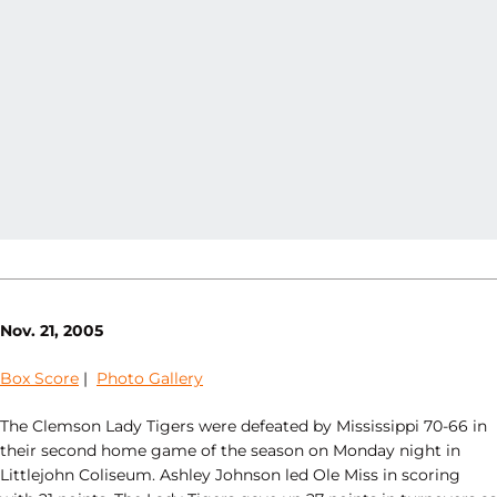
Nov. 21, 2005
Box Score
|
Photo Gallery
The Clemson Lady Tigers were defeated by Mississippi 70-66 in
their second home game of the season on Monday night in
Littlejohn Coliseum. Ashley Johnson led Ole Miss in scoring