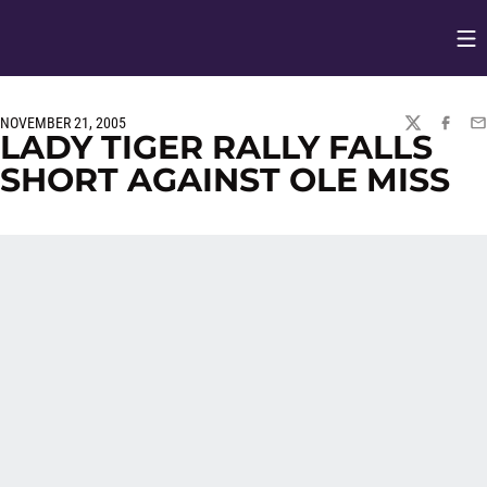
Op
Opens in
NOVEMBER 21, 2005
TWITTER
FACEBO
EM
LADY TIGER RALLY FALLS
SHORT AGAINST OLE MISS