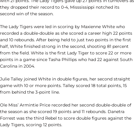
with 21 points. The Lady Tigers gave up 27 points in turnovers as
they dropped their record to 0-4, Misssissippi notched its
second win of the season.
The Lady Tigers were led in scoring by Maxienne White who
recorded a double-double as she scored a career high 22 points
and 10 rebounds. After being held to just two points in the first
half, White finished strong in the second, shooting 81 percent
from the field. White is the first Lady Tiger to score 22 or more
points in a game since Tasha Phillips who had 22 against South
Carolina in 2004.
Julie Talley joined White in double figures, her second straight
game with 10 or more points. Talley scored 18 total points, 15
from behind the 3-point line.
Ole Miss’ Armintie Price recorded her second double-double of
the season as she scored 19 points and 11 rebounds. Danetra
Forrest was the third Rebel to score double figures against the
Lady Tigers, scoring 12 points.