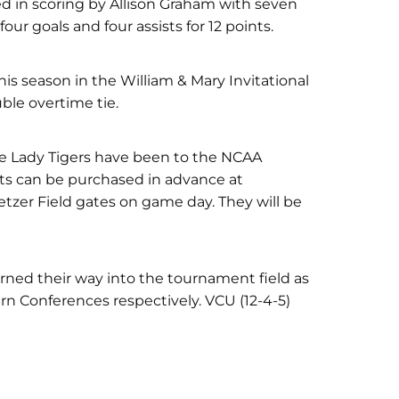
led in scoring by Allison Graham with seven
our goals and four assists for 12 points.
is season in the William & Mary Invitational
ble overtime tie.
he Lady Tigers have been to the NCAA
ts can be purchased in advance at
etzer Field gates on game day. They will be
arned their way into the tournament field as
n Conferences respectively. VCU (12-4-5)