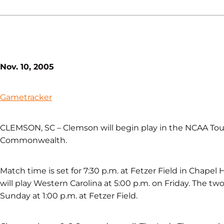
Nov. 10, 2005
Gametracker
CLEMSON, SC – Clemson will begin play in the NCAA Tou
Commonwealth.
Match time is set for 7:30 p.m. at Fetzer Field in Chapel 
will play Western Carolina at 5:00 p.m. on Friday. The t
Sunday at 1:00 p.m. at Fetzer Field.