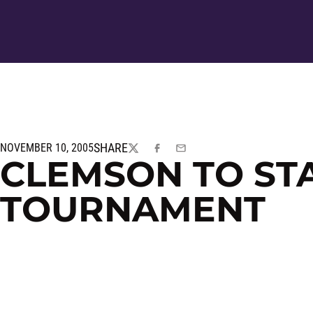
SHARE
NOVEMBER 10, 2005
TWITTER
FACEBOOK
EMAIL
CLEMSON TO STA
TOURNAMENT