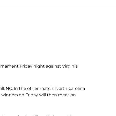
rnament Friday night against Virginia
Hill, NC. In the other match, North Carolina
wo winners on Friday will then meet on