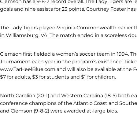
Clemson has a 9-8-2 record overall. The Lady Tigers are 
goals and nine assists for 23 points. Courtney Foster has f
The Lady Tigers played Virginia Commonwealth earlier th
in Williamsburg, VA. The match ended in a scoreless dou
Clemson first fielded a women’s soccer team in 1994. T
Tournament each year in the program’s existence. Ticke
www.TarHeelBlue.com and will also be available at the F
$7 for adults, $3 for students and $1 for children.
North Carolina (20-1) and Western Carolina (18-5) both e
conference champions of the Atlantic Coast and Souther
and Clemson (9-8-2) were awarded at-large bids.