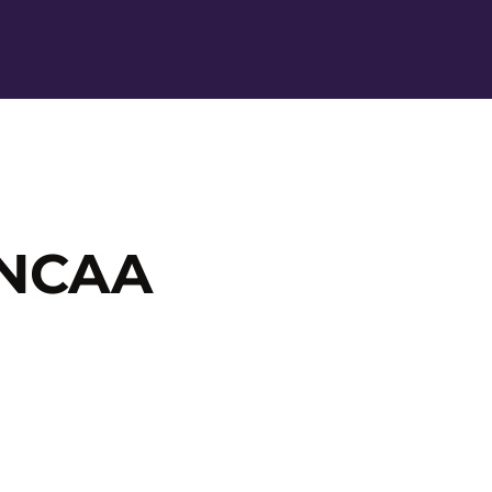
Ope
 NCAA