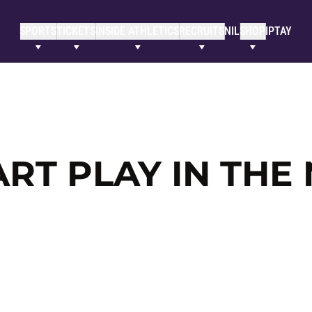
SPORTS
TICKETS
INSIDE ATHLETICS
RECRUITS
NIL
SHOP
IPTAY
RT PLAY IN THE