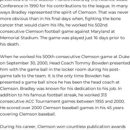
Conference in 1990 for his contributions to the league. In many
ways Bradley represented the spirit of Clemson. That was never
more obvious than in his final days when, fighting the bone
cancer that would claim his life, he worked his 502nd
consecutive Clemson football game against Maryland at
Memorial Stadium. The game was played just 16 days prior to
his death.
When he worked his 500th consecutive Clemson game at Duke
on September 30, 2000, Head Coach Tommy Bowden presented
him with the game ball in the locker room during his post-
game talk to the team. It is the only time Bowden has
presented a game ball since he has been the head coach at
Clemson. Bradley was known for his dedication to his job. In
addition to his famous football streak, he worked 313
consecutive ACC Tournament games between 1955 and 2000.
He scored over 2000 Clemson baseball games in his 45 years
covering Clemson baseball.
During his career, Clemson won countless publication awards