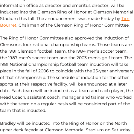
information office as director and emeritus director, will be
inducted into the Clemson Ring of Honor at Clemson Memorial
Stadium this fall. The announcement was made Friday by
Tim
Bourret
, Chairman of the Clemson Ring of Honor Committee.
The Ring of Honor Committee also approved the induction of
Clemson’s four national championship teams. Those teams are
the 1981 Clemson football team, the 1984 men’s soccer team,
the 1987 men’s soccer team and the 2003 men’s golf team. The
1981 National Championship football team induction will take
place in the fall of 2006 to coincide with the 25-year anniversary
of that championship. The schedule of induction for the other
sports at their respective facility, will be announced at a later
date. Each team will be inducted as a team and each player, the
Head Coach, assistant coach, manager and trainer who worked
with the team on a regular basis will be considered part of the
team that is inducted.
Bradley will be inducted into the Ring of Honor on the North
upper deck façade at Clemson Memorial Stadium on Saturday,