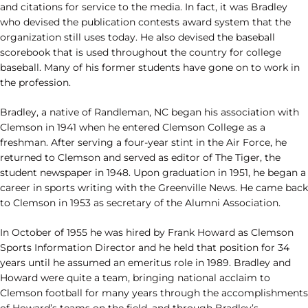
and citations for service to the media. In fact, it was Bradley
who devised the publication contests award system that the
organization still uses today. He also devised the baseball
scorebook that is used throughout the country for college
baseball. Many of his former students have gone on to work in
the profession.
Bradley, a native of Randleman, NC began his association with
Clemson in 1941 when he entered Clemson College as a
freshman. After serving a four-year stint in the Air Force, he
returned to Clemson and served as editor of The Tiger, the
student newspaper in 1948. Upon graduation in 1951, he began a
career in sports writing with the Greenville News. He came back
to Clemson in 1953 as secretary of the Alumni Association.
In October of 1955 he was hired by Frank Howard as Clemson
Sports Information Director and he held that position for 34
years until he assumed an emeritus role in 1989. Bradley and
Howard were quite a team, bringing national acclaim to
Clemson football for many years through the accomplishments