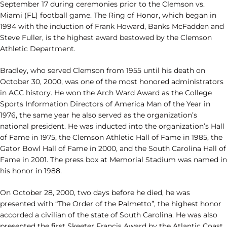
September 17 during ceremonies prior to the Clemson vs.
Miami (FL) football game. The Ring of Honor, which began in
1994 with the induction of Frank Howard, Banks McFadden and
Steve Fuller, is the highest award bestowed by the Clemson
Athletic Department.
Bradley, who served Clemson from 1955 until his death on
October 30, 2000, was one of the most honored administrators
in ACC history. He won the Arch Ward Award as the College
Sports Information Directors of America Man of the Year in
1976, the same year he also served as the organization’s
national president. He was inducted into the organization’s Hall
of Fame in 1975, the Clemson Athletic Hall of Fame in 1985, the
Gator Bowl Hall of Fame in 2000, and the South Carolina Hall of
Fame in 2001. The press box at Memorial Stadium was named in
his honor in 1988.
On October 28, 2000, two days before he died, he was
presented with “The Order of the Palmetto”, the highest honor
accorded a civilian of the state of South Carolina. He was also
presented the first Skeeter Francis Award by the Atlantic Coast