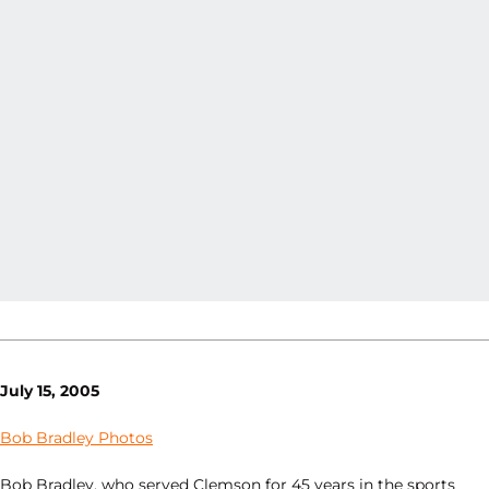
July 15, 2005
Bob Bradley Photos
Bob Bradley, who served Clemson for 45 years in the sports