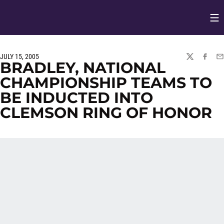
Op
Opens in
JULY 15, 2005
TWITTER
FACEBO
EM
BRADLEY, NATIONAL
CHAMPIONSHIP TEAMS TO
BE INDUCTED INTO
CLEMSON RING OF HONOR