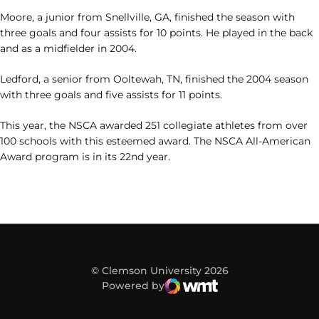
Moore, a junior from Snellville, GA, finished the season with
three goals and four assists for 10 points. He played in the back
and as a midfielder in 2004.
Ledford, a senior from Ooltewah, TN, finished the 2004 season
with three goals and five assists for 11 points.
This year, the NSCA awarded 251 collegiate athletes from over
100 schools with this esteemed award. The NSCA All-American
Award program is in its 22nd year.
© Clemson University 2026
Powered by
WMT Digital
Opens in a new window