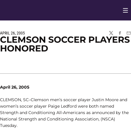
Op
Opens in
APRIL 26, 2005
TWITTER
FACEBO
EM
CLEMSON SOCCER PLAYERS
HONORED
April 26, 2005
CLEMSON, SC–Clemson men’s soccer player Justin Moore and
women’s soccer player Paige Ledford were both named
Strength and Conditioning All-Americans as announced by the
National Strength and Conditioning Association, (NSCA)
Tuesday.