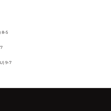
 8-5
-7
U) 9-7