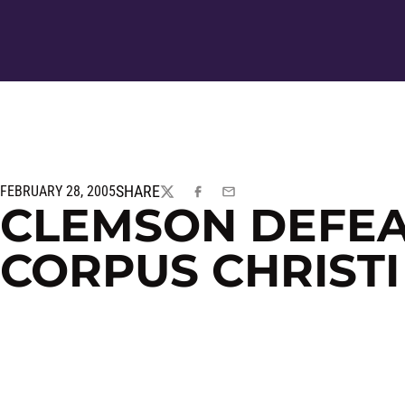
SHARE
FEBRUARY 28, 2005
TWITTER
FACEBOOK
EMAIL
CLEMSON DEFEA
CORPUS CHRISTI