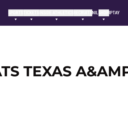
SPORTS
TICKETS
INSIDE ATHLETICS
RECRUITS
NIL
SHOP
IPTAY
TS TEXAS A&AM