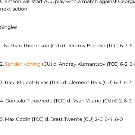
Clemson will start ACC play with a match against Georgia
next action.
Singles
1. Nathan Thompson (CU) d. Jeremy Blandin (TCC) 6-3, 6-
2.
Sander Koning
(CU) d. Andrey Kumantsov (TCC) 6-2, 6-
3. Raul Morant-Rivas (TCC) d. Clement Reix (CU) 6-3, 6-2
4. Goncalo Figuieredo (TCC) d. Ryan Young (CU) 6-2, 6-3
5. Max Godin (TCC) d. Brett Twente (CU) 2-6, 6-4, 6-0