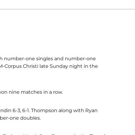
h number-one singles and number-one
M-Corpus Christi late Sunday night in the
won nine matches in a row.
din 6-3, 6-1. Thompson along with Ryan
ber-one doubles.