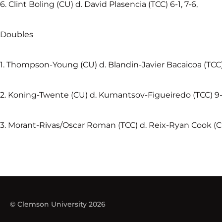
6. Clint Boling (CU) d. David Plasencia (TCC) 6-1, 7-6,
Doubles
1. Thompson-Young (CU) d. Blandin-Javier Bacaicoa (TCC)
2. Koning-Twente (CU) d. Kumantsov-Figueiredo (TCC) 9
3. Morant-Rivas/Oscar Roman (TCC) d. Reix-Ryan Cook (C
© Clemson University 2026