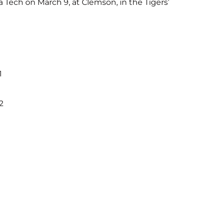
 Tech on March 9, at Clemson, in the Tigers’
1
2