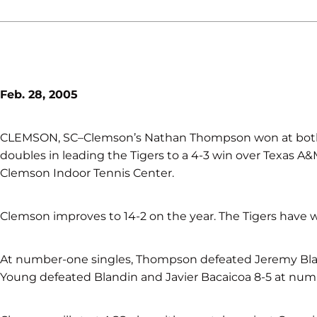
Feb. 28, 2005
CLEMSON, SC–Clemson’s Nathan Thompson won at bot
doubles in leading the Tigers to a 4-3 win over Texas A&
Clemson Indoor Tennis Center.
Clemson improves to 14-2 on the year. The Tigers have 
At number-one singles, Thompson defeated Jeremy Blan
Young defeated Blandin and Javier Bacaicoa 8-5 at num