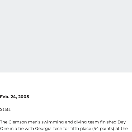
Feb. 24, 2005
Stats
The Clemson men’s swimming and diving team finished Day
One in a tie with Georgia Tech for fifth place (54 points) at the