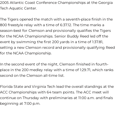
2005 Atlantic Coast Conference Championships at the Georgia
Tech Aquatic Center.
The Tigers opened the match with a seventh-place finish in the
800 freestyle relay with a time of 6:37.12. The time marks a
season-best for Clemson and provisionally qualifies the Tigers
for the NCAA Championships. Senior Buddy Reed led off the
event by swimming the first 200 yards in a time of 1:37.81,
setting a new Clemson record and provisionally qualifying Reed
for the NCAA Championship.
In the second event of the night, Clemson finished in fourth-
place in the 200 medley relay with a time of 1:29.71, which ranks
second on the Clemson all-time list.
Florida State and Virginia Tech lead the overall standings at the
ACC Championships with 64 team points. The ACC meet will
continue on Thursday with preliminaries at 11:00 a.m. and finals
beginning at 7:00 p.m.