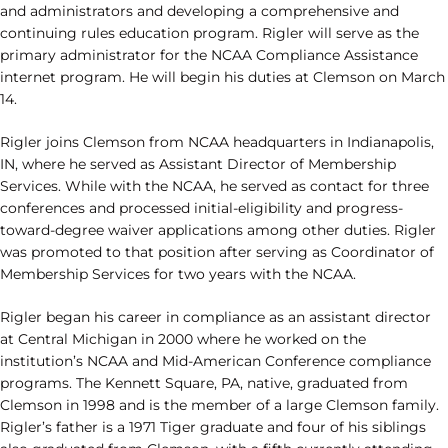
and administrators and developing a comprehensive and
continuing rules education program. Rigler will serve as the
primary administrator for the NCAA Compliance Assistance
internet program. He will begin his duties at Clemson on March
14.
Rigler joins Clemson from NCAA headquarters in Indianapolis,
IN, where he served as Assistant Director of Membership
Services. While with the NCAA, he served as contact for three
conferences and processed initial-eligibility and progress-
toward-degree waiver applications among other duties. Rigler
was promoted to that position after serving as Coordinator of
Membership Services for two years with the NCAA.
Rigler began his career in compliance as an assistant director
at Central Michigan in 2000 where he worked on the
institution’s NCAA and Mid-American Conference compliance
programs. The Kennett Square, PA, native, graduated from
Clemson in 1998 and is the member of a large Clemson family.
Rigler’s father is a 1971 Tiger graduate and four of his siblings