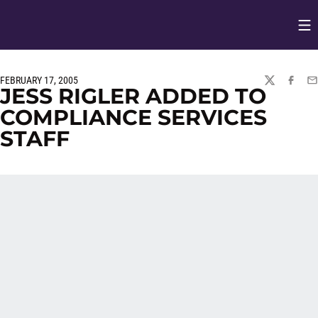
Op
Opens in
FEBRUARY 17, 2005
TWITTER
FACEBO
EM
JESS RIGLER ADDED TO
COMPLIANCE SERVICES
STAFF