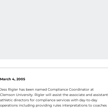
March 4, 2005
Jess Rigler has been named Compliance Coordinator at
Clemson University. Rigler will assist the associate and assistant
athletic directors for compliance services with day-to-day
operations including providing rules interpretations to coaches