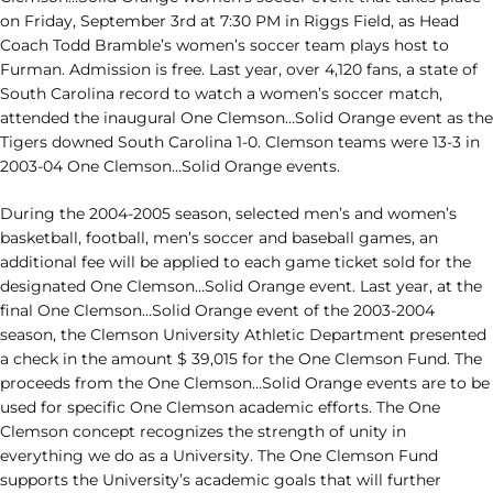
on Friday, September 3rd at 7:30 PM in Riggs Field, as Head
Coach Todd Bramble’s women’s soccer team plays host to
Furman. Admission is free. Last year, over 4,120 fans, a state of
South Carolina record to watch a women’s soccer match,
attended the inaugural One Clemson…Solid Orange event as the
Tigers downed South Carolina 1-0. Clemson teams were 13-3 in
2003-04 One Clemson…Solid Orange events.
During the 2004-2005 season, selected men’s and women’s
basketball, football, men’s soccer and baseball games, an
additional fee will be applied to each game ticket sold for the
designated One Clemson…Solid Orange event. Last year, at the
final One Clemson…Solid Orange event of the 2003-2004
season, the Clemson University Athletic Department presented
a check in the amount $ 39,015 for the One Clemson Fund. The
proceeds from the One Clemson…Solid Orange events are to be
used for specific One Clemson academic efforts. The One
Clemson concept recognizes the strength of unity in
everything we do as a University. The One Clemson Fund
supports the University’s academic goals that will further