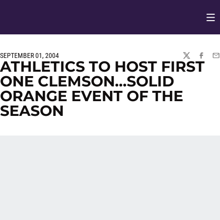
Op
Opens in
SEPTEMBER 01, 2004
TWITTER
FACEBO
EM
ATHLETICS TO HOST FIRST
ONE CLEMSON…SOLID
ORANGE EVENT OF THE
SEASON