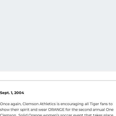
Sept. 1, 2004
Once again, Clemson Athletics is encouraging all Tiger fans to
show their spirit and wear ORANGE for the second annual One
Clemson…Solid Orange women’s soccer event that takes place