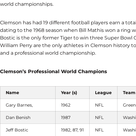
world championships.
Clemson has had 19 different football players earn a to
dating to the 1968 season when Bill Mathis won a ring 
Bostic is the only former Tiger to win three Super Bowl
William Perry are the only athletes in Clemson history 
and a professional world championship.
Clemson’s Professional World Champions
Name
Year (s)
League
Team
Gary Barnes,
1962
NFL
Green
Dan Benish
1987
NFL
Washi
Jeff Bostic
1982, 87, 91
NFL
Washi