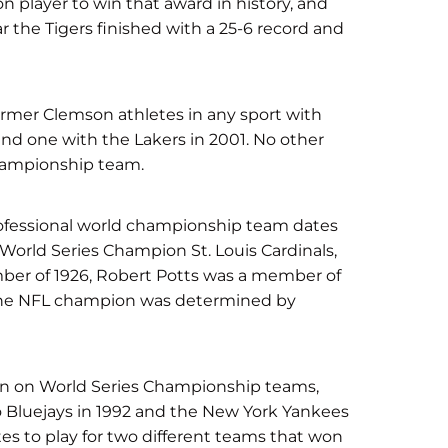
n player to win that award in history, and
 the Tigers finished with a 25-6 record and
rmer Clemson athletes in any sport with
and one with the Lakers in 2001. No other
championship team.
professional world championship team dates
 World Series Champion St. Louis Cardinals,
mber of 1926, Robert Potts was a member of
 the NFL champion was determined by
een on World Series Championship teams,
 Bluejays in 1992 and the New York Yankees
tes to play for two different teams that won