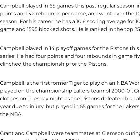
Campbell played in 65 games this past regular season, in
points and 3.2 rebounds per game, and went over the 
season. For his career he has a 10.6 scoring average for
game and 1595 blocked shots. He is ranked in the top 25 
Campbell played in 14 playoff games for the Pistons this 
series. He had four points and four rebounds in game fiv
clinched the championship for the Pistons.
Campbell is the first former Tiger to play on an NBA W
played on the championship Lakers team of 2000-01. Gr
clothes on Tuesday night as the Pistons defeated his La
year due to injury, but played in 55 games for the Lakers
the NBA.
Grant and Campbell were teammates at Clemson during t