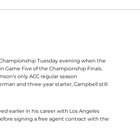
A Championship Tuesday evening when the
 in Game Five of the Championship Finals.
emson’s only ACC regular season
erman and three-year starter, Campbell still
d earlier in his career with Los Angeles
efore signing a free agent contract with the