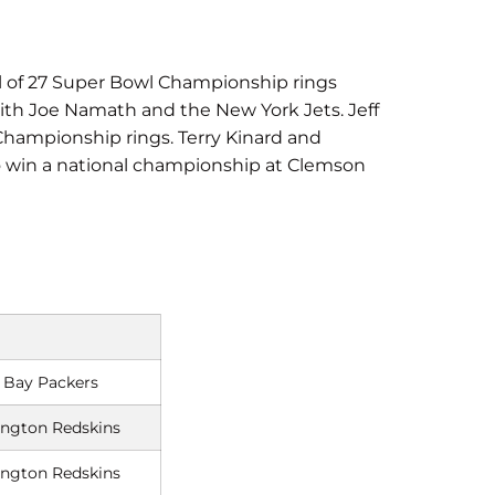
tal of 27 Super Bowl Championship rings
with Joe Namath and the New York Jets. Jeff
 Championship rings. Terry Kinard and
to win a national championship at Clemson
 Bay Packers
ngton Redskins
ngton Redskins