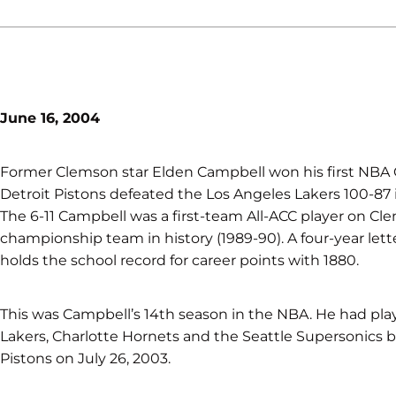
June 16, 2004
Former Clemson star Elden Campbell won his first NB
Detroit Pistons defeated the Los Angeles Lakers 100-87
The 6-11 Campbell was a first-team All-ACC player on Cl
championship team in history (1989-90). A four-year lett
holds the school record for career points with 1880.
This was Campbell’s 14th season in the NBA. He had playe
Lakers, Charlotte Hornets and the Seattle Supersonics b
Pistons on July 26, 2003.