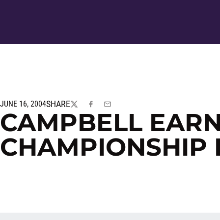
SHARE
JUNE 16, 2004
TWITTER
FACEBOOK
EMAIL
CAMPBELL EARN
CHAMPIONSHIP 