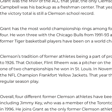
Grant was the MVP of the ACC that year, the only Clemso
Campbell was his backup as a freshman center. That year
the victory total is still a Clemson school record.
Grant has the most world championship rings among fo
four. He won three with the Chicago Bulls from 1991-93 
former Tiger basketball players have been on a world 
Clemson’s tradition of former athletes being a part of 
to 1926. That October, Flint Rheem was a pitcher on the
one of two championships he won in St. Louis. In Nove
the NFL Champion Frankfort Yellow Jackets. That year
regular season play.
Overall, four different former Clemson athletes have b
including Jimmy Key, who was a member of the Toronto
in 1996. He joins Grant as the only former Clemson athle