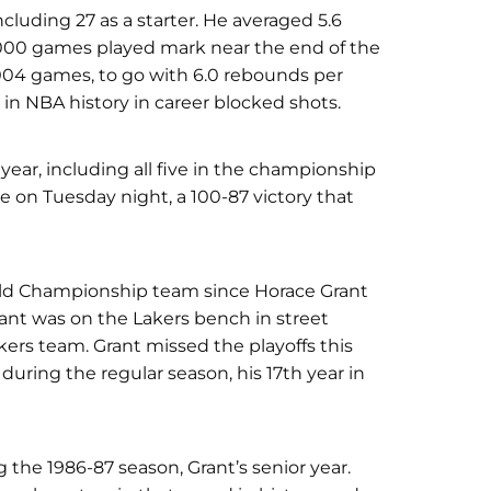
cluding 27 as a starter. He averaged 5.6
1000 games played mark near the end of the
 1004 games, to go with 6.0 rebounds per
in NBA history in career blocked shots.
year, including all five in the championship
e on Tuesday night, a 100-87 victory that
orld Championship team since Horace Grant
ant was on the Lakers bench in street
kers team. Grant missed the playoffs this
 during the regular season, his 17th year in
he 1986-87 season, Grant’s senior year.