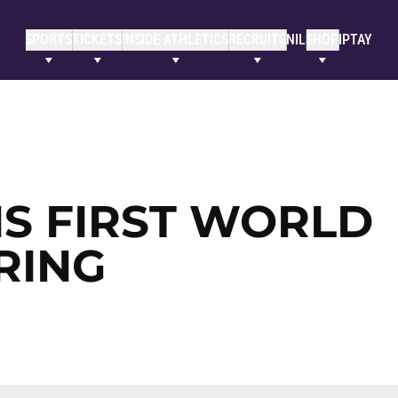
SPORTS
TICKETS
INSIDE ATHLETICS
RECRUITS
NIL
SHOP
IPTAY
S FIRST WORLD
RING