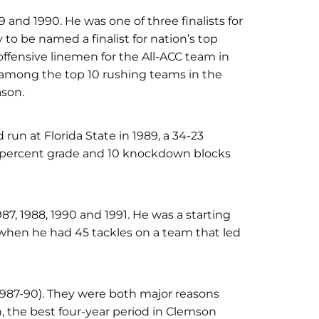
9 and 1990. He was one of three finalists for
 to be named a finalist for nation’s top
fensive linemen for the All-ACC team in
among the top 10 rushing teams in the
ason.
d run at Florida State in 1989, a 34-23
-percent grade and 10 knockdown blocks
987, 1988, 1990 and 1991. He was a starting
hen he had 45 tackles on a team that led
1987-90). They were both major reasons
, the best four-year period in Clemson