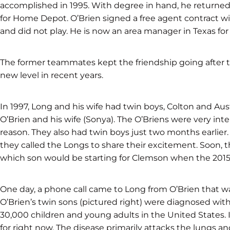
accomplished in 1995. With degree in hand, he returned
for Home Depot. O’Brien signed a free agent contract w
and did not play. He is now an area manager in Texas for
The former teammates kept the friendship going after t
new level in recent years.
In 1997, Long and his wife had twin boys, Colton and Aus
O’Brien and his wife (Sonya). The O’Briens were very int
reason. They also had twin boys just two months earlie
they called the Longs to share their excitement. Soon, 
which son would be starting for Clemson when the 201
One day, a phone call came to Long from O’Brien that wa
O’Brien’s twin sons (pictured right) were diagnosed with 
30,000 children and young adults in the United States. It 
for right now. The disease primarily attacks the lungs a