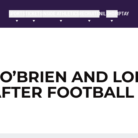
SPORTS
TICKETS
INSIDE ATHLETICS
RECRUITS
NIL
SHOP
IPTAY
 O’BRIEN AND L
AFTER FOOTBALL