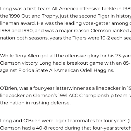
Long was a first-team All-America offensive tackle in 198
the 1990 Outland Trophy, just the second Tiger in history
lineman award. He was the leading vote-getter among of
1989 and 1990, and was a major reason Clemson ranked 
nation both seasons, years the Tigers were 10-2 each se
While Terry Allen got all the offensive glory for his 73-yar
Clemson victory, Long had a breakout game with an 85
against Florida State All-American Odell Haggins.
O’Brien, was a four-year letterwinner as a linebacker in 1
linebacker on Clemson’s 1991 ACC Championship team, w
the nation in rushing defense.
Long and O’Brien were Tiger teammates for four years (
Clemson had a 40-8 record during that four-year stretch