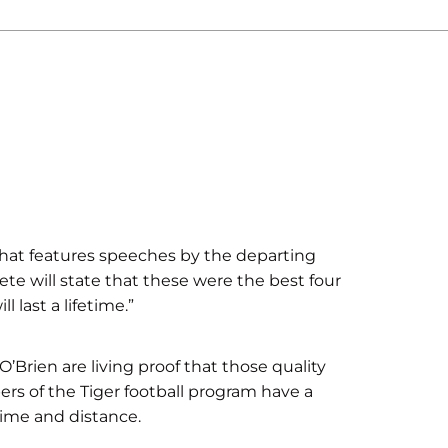
at features speeches by the departing
ete will state that these were the best four
 last a lifetime.”
Brien are living proof that those quality
rs of the Tiger football program have a
ime and distance.