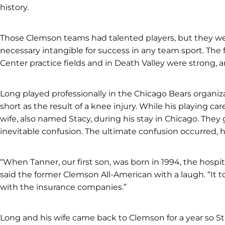
history.
Those Clemson teams had talented players, but they were
necessary intangible for success in any team sport. The
Center practice fields and in Death Valley were strong, 
Long played professionally in the Chicago Bears organiza
short as the result of a knee injury. While his playing ca
wife, also named Stacy, during his stay in Chicago. They 
inevitable confusion. The ultimate confusion occurred, h
“When Tanner, our first son, was born in 1994, the hospi
said the former Clemson All-American with a laugh. “It t
with the insurance companies.”
Long and his wife came back to Clemson for a year so St