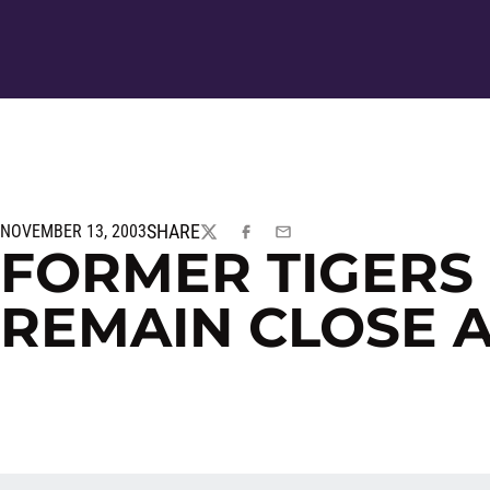
SHARE
NOVEMBER 13, 2003
TWITTER
FACEBOOK
EMAIL
FORMER TIGERS
REMAIN CLOSE 