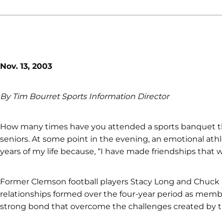
Nov. 13, 2003
By Tim Bourret Sports Information Director
How many times have you attended a sports banquet th
seniors. At some point in the evening, an emotional athl
years of my life because, “I have made friendships that will
Former Clemson football players Stacy Long and Chuck O’
relationships formed over the four-year period as membe
strong bond that overcome the challenges created by t