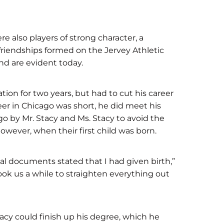
 also players of strong character, a
 friendships formed on the Jervey Athletic
and are evident today.
tion for two years, but had to cut his career
reer in Chicago was short, he did meet his
go by Mr. Stacy and Ms. Stacy to avoid the
owever, when their first child was born.
tal documents stated that I had given birth,”
ook us a while to straighten everything out
acy could finish up his degree, which he