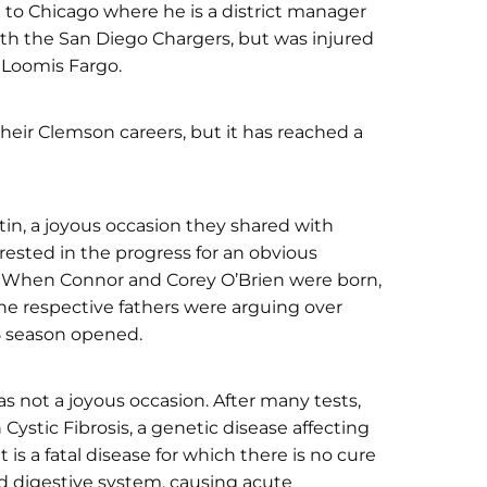
 to Chicago where he is a district manager
ith the San Diego Chargers, but was injured
 Loomis Fargo.
heir Clemson careers, but it has reached a
tin, a joyous occasion they shared with
erested in the progress for an obvious
r. When Connor and Corey O’Brien were born,
the respective fathers were arguing over
5 season opened.
s not a joyous occasion. After many tests,
Cystic Fibrosis, a genetic disease affecting
is a fatal disease for which there is no cure
nd digestive system, causing acute