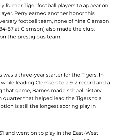
ly former Tiger football players to appear on
 player. Perry earned another honor this
rsary football team, none of nine Clemson
984-87 at Clemson) also made the club,
 on the prestigious team.
s a three-year starter for the Tigers. In
 while leading Clemson to a 9-2 record and a
g that game, Barnes made school history
quarter that helped lead the Tigers to a
on is still the longest scoring play in
61 and went on to play in the East-West