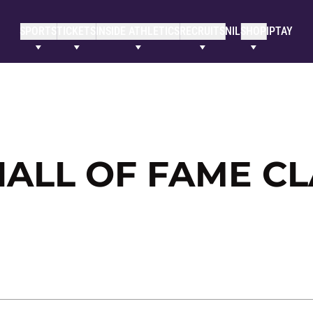
SPORTS
TICKETS
INSIDE ATHLETICS
RECRUITS
NIL
SHOP
IPTAY
ALL OF FAME CL