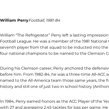
William Perry
Football, 1981-84
William “The Refrigerator” Perry left a lasting impressio
Football League. He was a member of the 1981 Nation
seventh player from that squad to be inducted into the
four national champions to be named to the Clemson C
During his Clemson career, Perry anchored the defensive 
before him. From 1982-84, he was a three-time All-ACC s
named to the All-America team those same years, the fi
history and still one of just two in school history (Anth
In 1984, Perry earned honors as the ACC Player of the Yea
with 27 and averaging 2.45 tackles for loss per game. He