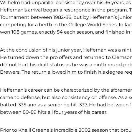
Wilhelm had unparallel consistency over his 36 years, as
Heffernan’s arrival began a resurgence in the program. 
Tournament between 1982-86, but by Heffernan’s junior ye
competing for a berth in the College World Series. In fa
won 108 games, exactly 54 each season, and finished in th
At the conclusion of his junior year, Heffernan was a nin
He turned down the pro offers and returned to Clemson 
did not hurt his draft status as he was a ninth round pic
Brewers. The return allowed him to finish his degree re
Heffernan’s career can be characterized by the aforem
came to defense, but also consistency on offense. As a s
batted .335 and as a senior he hit .337. He had between 
between 80-89 hits all four years of his career.
Prior to Khalil Greene’s incredible 2002 season that bro