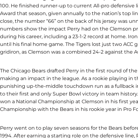
100. He finished runner-up to current All-pro defensiv
Award that season, given annually to the nation’s top l
close, the number “66” on the back of his jersey was u
numbers show the impact Perry had on the Clemson pr
during his career, including a 23-1-2 record at home. Iron
until his final home game. The Tigers lost just two ACC 
gridiron, as Clemson was a combined 24-2 against the AC
The Chicago Bears drafted Perry in the first round of the
making an impact in the league. As a rookie playing in t
punishing up-the-middle touchdown run as a fullback in
to their first and only Super Bowl victory in team histor
won a National Championship at Clemson in his first yea
Championship with the Bears in his rookie year in Pro Fo
Perry went on to play seven seasons for the Bears befor
1994. After earning a starting role on the defensive line,