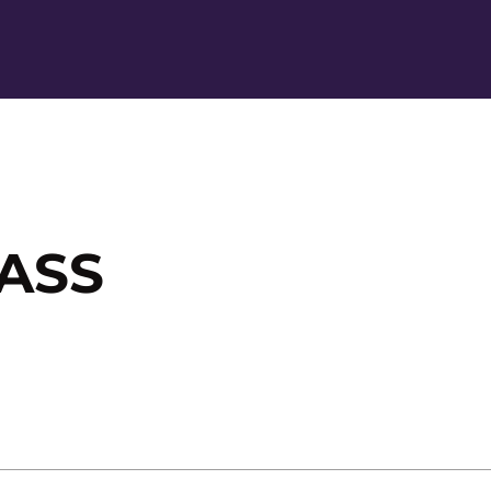
Ope
ASS