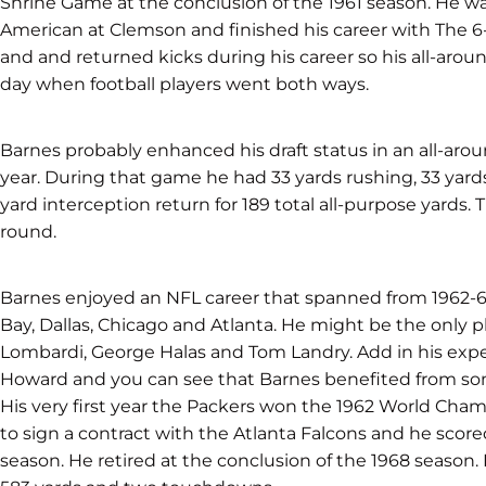
Shrine Game at the conclusion of the 1961 season. He w
American at Clemson and finished his career with The 6
and and returned kicks during his career so his all-aro
day when football players went both ways.
Barnes probably enhanced his draft status in an all-ar
year. During that game he had 33 yards rushing, 33 yards
yard interception return for 189 total all-purpose yards.
round.
Barnes enjoyed an NFL career that spanned from 1962-6
Bay, Dallas, Chicago and Atlanta. He might be the only pla
Lombardi, George Halas and Tom Landry. Add in his expe
Howard and you can see that Barnes benefited from some
His very first year the Packers won the 1962 World Cham
to sign a contract with the Atlanta Falcons and he score
season. He retired at the conclusion of the 1968 season.