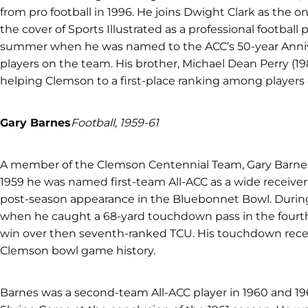
from pro football in 1996. He joins Dwight Clark as the on
the cover of Sports Illustrated as a professional football
summer when he was named to the ACC’s 50-year Annive
players on the team. His brother, Michael Dean Perry (1
helping Clemson to a first-place ranking among players
Gary Barnes
Football, 1959-61
A member of the Clemson Centennial Team, Gary Barnes wa
1959 he was named first-team All-ACC as a wide receiver
post-season appearance in the Bluebonnet Bowl. Durin
when he caught a 68-yard touchdown pass in the fourth 
win over then seventh-ranked TCU. His touchdown recepti
Clemson bowl game history.
Barnes was a second-team All-ACC player in 1960 and 19