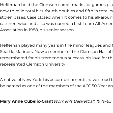
Heffernan held the Clemson career marks for games playe
now third in total hits, fourth doubles and fifth in total
stolen bases. Case closed when it comes to his all-aroun
catcher twice and also was named a first-team All-Ame
Association in 1988, his senior season.
Heffernan played many years in the minor leagues and fi
Seattle Mariners. Now a member of the Clemson Hall of 
remembered for his tremendous success, his love for t
represented Clemson University
A native of New York, his accomplishments have stood the 
be named as one of the members of the ACC 50-Year ann
Mary Anne Cubelic-Grant
Women’s Basketball, 1979-83