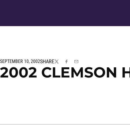
SHARE
SEPTEMBER 10, 2002
TWITTER
FACEBOOK
EMAIL
2002 CLEMSON H