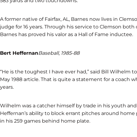
583 yards and two touchdowns.
A former native of Fairfax, AL, Barnes now lives in Clems
judge for 16 years. Through his service to Clemson both 
Barnes has proved his valor as a Hall of Fame inductee.
Bert Heffernan
Baseball, 1985-88
“He is the toughest I have ever had,” said Bill Wilhelm 
May 1988 article. That is quite a statement for a coach 
years.
Wilhelm was a catcher himself by trade in his youth and 
Heffernan’s ability to block errant pitches around home
in his 259 games behind home plate.