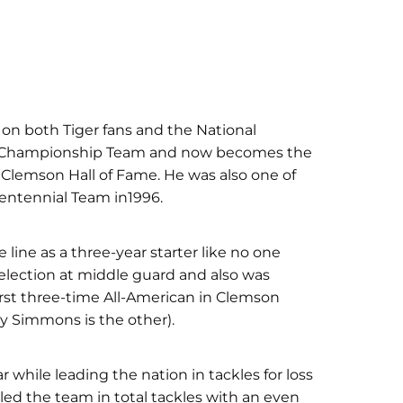
n on both Tiger fans and the National
al Championship Team and now becomes the
 Clemson Hall of Fame. He was also one of
entennial Team in1996.
line as a three-year starter like no one
election at middle guard and also was
rst three-time All-American in Clemson
ony Simmons is the other).
r while leading the nation in tackles for loss
 led the team in total tackles with an even