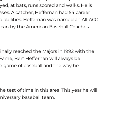
d, at bats, runs scored and walks. He is
 bases. A catcher, Heffernan had 54 career
d abilities. Heffernan was named an All-ACC
rican by the American Baseball Coaches
nally reached the Majors in 1992 with the
Fame, Bert Heffernan will always be
he game of baseball and the way he
test of time in this area. This year he will
iversary baseball team.