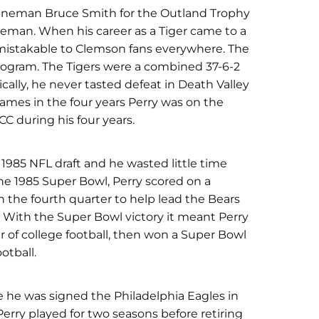
e lineman Bruce Smith for the Outland Trophy
ineman. When his career as a Tiger came to a
nmistakable to Clemson fans everywhere. The
ogram. The Tigers were a combined 37-6-2
ically, he never tasted defeat in Death Valley
games in the four years Perry was on the
C during his four years.
 1985 NFL draft and he wasted little time
he 1985 Super Bowl, Perry scored on a
 the fourth quarter to help lead the Bears
y. With the Super Bowl victory it meant Perry
r of college football, then won a Super Bowl
otball.
e he was signed the Philadelphia Eagles in
 Perry played for two seasons before retiring