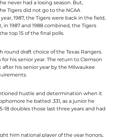
 he never had a losing season. But,
The Tigers did not go to the NCAA
ar, 1987, the Tigers were back in the field,
ct, in 1987 and 1988 combined, the Tigers
e top 15 of the final polls.
th round draft choice of the Texas Rangers.
for his senior year. The return to Clemson
k after his senior year by the Milwaukee
quirements.
entioned hustle and determination when it
ophomore he batted .331, as a junior he
15-18 doubles those last three years and had
ught him national player of the year honors,