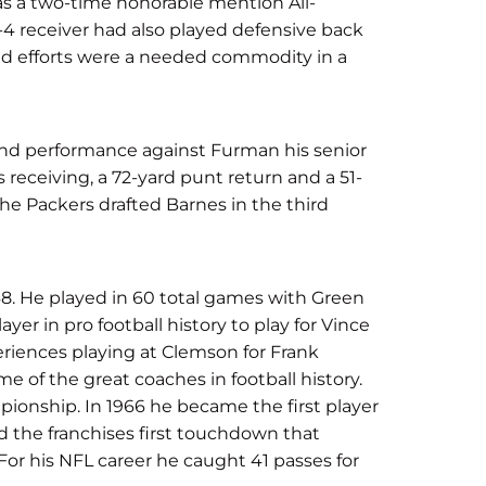
as a two-time honorable mention All-
-4 receiver had also played defensive back
und efforts were a needed commodity in a
ound performance against Furman his senior
 receiving, a 72-yard punt return and a 51-
 The Packers drafted Barnes in the third
8. He played in 60 total games with Green
yer in pro football history to play for Vince
riences playing at Clemson for Frank
 of the great coaches in football history.
pionship. In 1966 he became the first player
d the franchises first touchdown that
 For his NFL career he caught 41 passes for