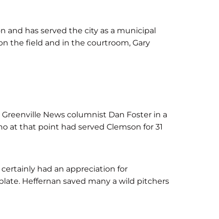
on and has served the city as a municipal
on the field and in the courtroom, Gary
to Greenville News columnist Dan Foster in a
who at that point had served Clemson for 31
certainly had an appreciation for
 plate. Heffernan saved many a wild pitchers