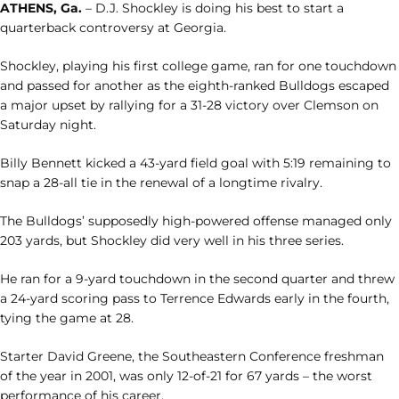
ATHENS, Ga.
– D.J. Shockley is doing his best to start a
quarterback controversy at Georgia.
Shockley, playing his first college game, ran for one touchdown
and passed for another as the eighth-ranked Bulldogs escaped
a major upset by rallying for a 31-28 victory over Clemson on
Saturday night.
Billy Bennett kicked a 43-yard field goal with 5:19 remaining to
snap a 28-all tie in the renewal of a longtime rivalry.
The Bulldogs’ supposedly high-powered offense managed only
203 yards, but Shockley did very well in his three series.
He ran for a 9-yard touchdown in the second quarter and threw
a 24-yard scoring pass to Terrence Edwards early in the fourth,
tying the game at 28.
Starter David Greene, the Southeastern Conference freshman
of the year in 2001, was only 12-of-21 for 67 yards – the worst
performance of his career.