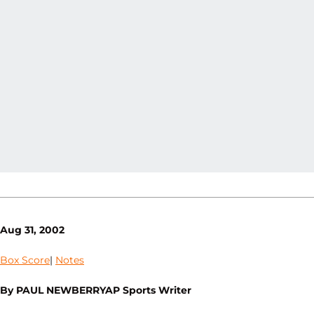
Aug 31, 2002
Box Score
|
Notes
By PAUL NEWBERRYAP Sports Writer