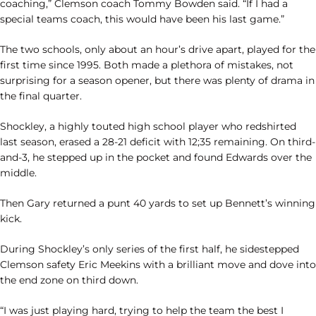
coaching,” Clemson coach Tommy Bowden said. “If I had a
special teams coach, this would have been his last game.”
The two schools, only about an hour’s drive apart, played for the
first time since 1995. Both made a plethora of mistakes, not
surprising for a season opener, but there was plenty of drama in
the final quarter.
Shockley, a highly touted high school player who redshirted
last season, erased a 28-21 deficit with 12;35 remaining. On third-
and-3, he stepped up in the pocket and found Edwards over the
middle.
Then Gary returned a punt 40 yards to set up Bennett’s winning
kick.
During Shockley’s only series of the first half, he sidestepped
Clemson safety Eric Meekins with a brilliant move and dove into
the end zone on third down.
“I was just playing hard, trying to help the team the best I