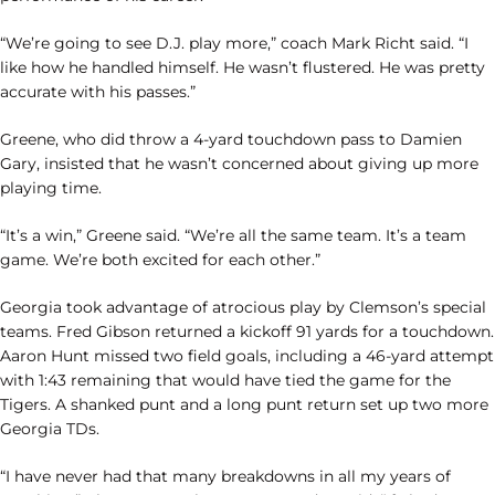
“We’re going to see D.J. play more,” coach Mark Richt said. “I
like how he handled himself. He wasn’t flustered. He was pretty
accurate with his passes.”
Greene, who did throw a 4-yard touchdown pass to Damien
Gary, insisted that he wasn’t concerned about giving up more
playing time.
“It’s a win,” Greene said. “We’re all the same team. It’s a team
game. We’re both excited for each other.”
Georgia took advantage of atrocious play by Clemson’s special
teams. Fred Gibson returned a kickoff 91 yards for a touchdown.
Aaron Hunt missed two field goals, including a 46-yard attempt
with 1:43 remaining that would have tied the game for the
Tigers. A shanked punt and a long punt return set up two more
Georgia TDs.
“I have never had that many breakdowns in all my years of