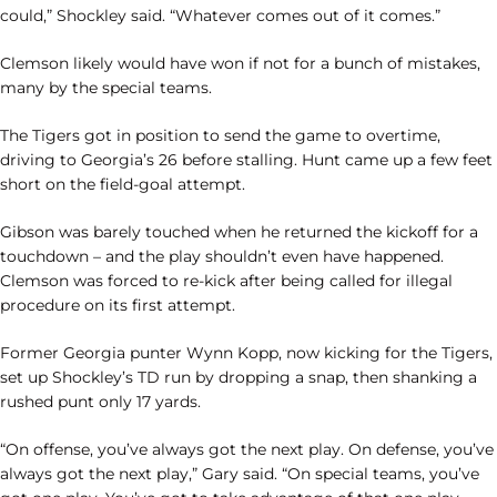
could,” Shockley said. “Whatever comes out of it comes.”
Clemson likely would have won if not for a bunch of mistakes,
many by the special teams.
The Tigers got in position to send the game to overtime,
driving to Georgia’s 26 before stalling. Hunt came up a few feet
short on the field-goal attempt.
Gibson was barely touched when he returned the kickoff for a
touchdown – and the play shouldn’t even have happened.
Clemson was forced to re-kick after being called for illegal
procedure on its first attempt.
Former Georgia punter Wynn Kopp, now kicking for the Tigers,
set up Shockley’s TD run by dropping a snap, then shanking a
rushed punt only 17 yards.
“On offense, you’ve always got the next play. On defense, you’ve
always got the next play,” Gary said. “On special teams, you’ve