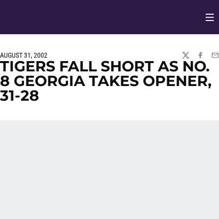
Op
Opens in
AUGUST 31, 2002
TWITTER
FACEBO
EM
TIGERS FALL SHORT AS NO.
8 GEORGIA TAKES OPENER,
31-28