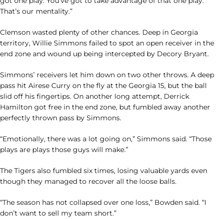
got one play. You’ve got to take advantage of that one play.
That’s our mentality.”
Clemson wasted plenty of other chances. Deep in Georgia
territory, Willie Simmons failed to spot an open receiver in the
end zone and wound up being intercepted by Decory Bryant.
Simmons’ receivers let him down on two other throws. A deep
pass hit Airese Curry on the fly at the Georgia 15, but the ball
slid off his fingertips. On another long attempt, Derrick
Hamilton got free in the end zone, but fumbled away another
perfectly thrown pass by Simmons.
“Emotionally, there was a lot going on,” Simmons said. “Those
plays are plays those guys will make.”
The Tigers also fumbled six times, losing valuable yards even
though they managed to recover all the loose balls.
“The season has not collapsed over one loss,” Bowden said. “I
don’t want to sell my team short.”