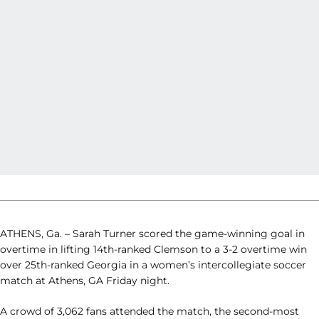
ATHENS, Ga. – Sarah Turner scored the game-winning goal in
overtime in lifting 14th-ranked Clemson to a 3-2 overtime win
over 25th-ranked Georgia in a women’s intercollegiate soccer
match at Athens, GA Friday night.
A crowd of 3,062 fans attended the match, the second-most