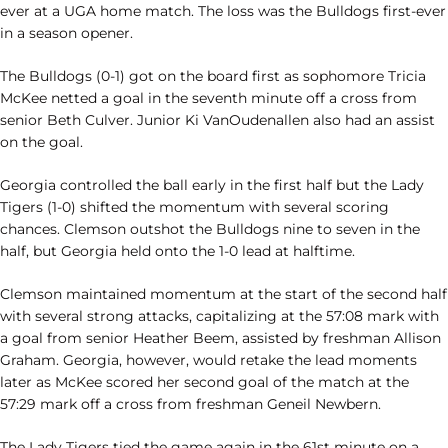
ever at a UGA home match. The loss was the Bulldogs first-ever
in a season opener.
The Bulldogs (0-1) got on the board first as sophomore Tricia
McKee netted a goal in the seventh minute off a cross from
senior Beth Culver. Junior Ki VanOudenallen also had an assist
on the goal.
Georgia controlled the ball early in the first half but the Lady
Tigers (1-0) shifted the momentum with several scoring
chances. Clemson outshot the Bulldogs nine to seven in the
half, but Georgia held onto the 1-0 lead at halftime.
Clemson maintained momentum at the start of the second half
with several strong attacks, capitalizing at the 57:08 mark with
a goal from senior Heather Beem, assisted by freshman Allison
Graham. Georgia, however, would retake the lead moments
later as McKee scored her second goal of the match at the
57:29 mark off a cross from freshman Geneil Newbern.
The Lady Tigers tied the game again in the 61st minute on a