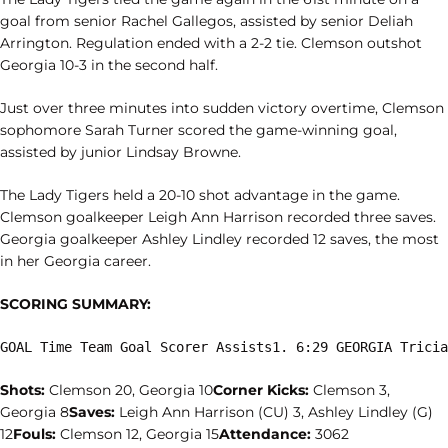
goal from senior Rachel Gallegos, assisted by senior Deliah
Arrington. Regulation ended with a 2-2 tie. Clemson outshot
Georgia 10-3 in the second half.
Just over three minutes into sudden victory overtime, Clemson
sophomore Sarah Turner scored the game-winning goal,
assisted by junior Lindsay Browne.
The Lady Tigers held a 20-10 shot advantage in the game.
Clemson goalkeeper Leigh Ann Harrison recorded three saves.
Georgia goalkeeper Ashley Lindley recorded 12 saves, the most
in her Georgia career.
SCORING SUMMARY:
GOAL Time Team Goal Scorer Assists1. 6:29 GEORGIA Tricia
Shots:
Clemson 20, Georgia 10
Corner Kicks:
Clemson 3,
Georgia 8
Saves:
Leigh Ann Harrison (CU) 3, Ashley Lindley (G)
12
Fouls:
Clemson 12, Georgia 15
Attendance:
3062