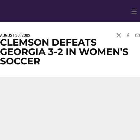
Op
Opens in
AUGUST 30, 2002
TWITTER
FACEBO
EM
CLEMSON DEFEATS
GEORGIA 3-2 IN WOMEN’S
SOCCER