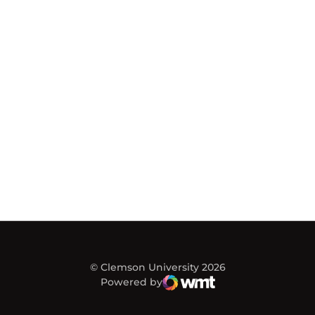
© Clemson University 2026
Powered by
WMT Digital
Opens in a new window