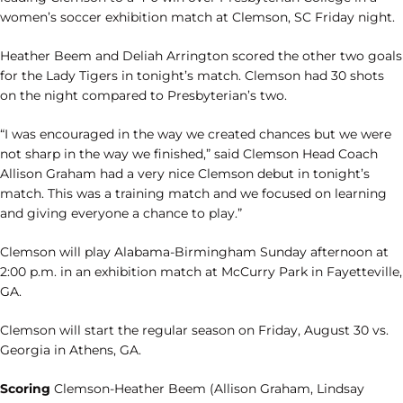
women’s soccer exhibition match at Clemson, SC Friday night.
Heather Beem and Deliah Arrington scored the other two goals
for the Lady Tigers in tonight’s match. Clemson had 30 shots
on the night compared to Presbyterian’s two.
“I was encouraged in the way we created chances but we were
not sharp in the way we finished,” said Clemson Head Coach
Allison Graham had a very nice Clemson debut in tonight’s
match. This was a training match and we focused on learning
and giving everyone a chance to play.”
Clemson will play Alabama-Birmingham Sunday afternoon at
2:00 p.m. in an exhibition match at McCurry Park in Fayetteville,
GA.
Clemson will start the regular season on Friday, August 30 vs.
Georgia in Athens, GA.
Scoring
Clemson-Heather Beem (Allison Graham, Lindsay