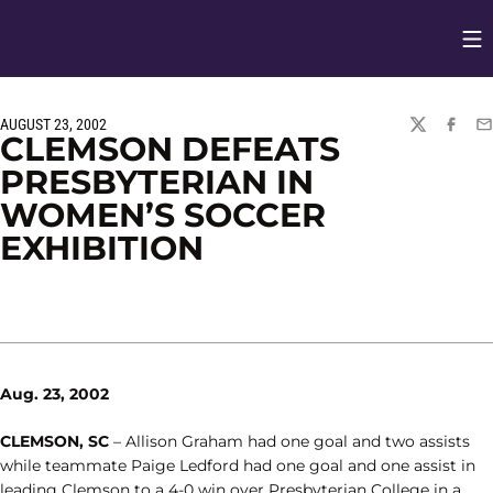
Op
Opens in
AUGUST 23, 2002
TWITTER
FACEBO
EM
CLEMSON DEFEATS
PRESBYTERIAN IN
WOMEN’S SOCCER
EXHIBITION
Aug. 23, 2002
CLEMSON, SC
– Allison Graham had one goal and two assists
while teammate Paige Ledford had one goal and one assist in
leading Clemson to a 4-0 win over Presbyterian College in a