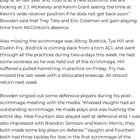
play at all last year and Todd is at a new positions. We are
looking at J.J. McKelvey and Kelvin Grant seeing the time at
Kevin’s wide receiver position if he does not get back soon.”
Bowden said that Trey Tate and Eric Coleman will gain playing
time from McClinton’s absence.
Also missing the scrimmage was Altroy Bodrick, Tye Hill and
Dustin Fry. Bodrick is coming back from a torn ACL and went
through all the practices during two-a-days this week. He had
some soreness so he was held out of the scrimmage. Hill
suffered a pulled hamstring in practice on Friday. Fry has
missed the last week with a dislocated kneecap. All should
return next week.
Bowden singled out some defensive players during his post-
scrimmage meeting with the media. “Khaleed Vaughn had an
outstanding scrimmage. He made plays and was hustling the
entire day. Moe Fountain also played well at defensive end. I was
also impressed with Brandon Jamison and Kelvin Morris, they
both made some big plays on defense.” Vaughn and Fountain
both had three tackles for loss in the first scrimmage of the