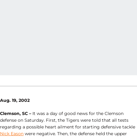
Aug. 19, 2002
Clemson, SC –
It was a day of good news for the Clemson
defense on Saturday. First, the Tigers were told that all tests
regarding a possible heart ailment for starting defensive tackle
Nick Eason
were negative. Then, the defense held the upper