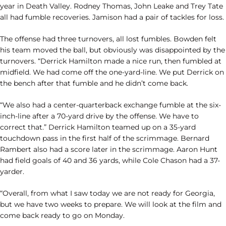
year in Death Valley. Rodney Thomas, John Leake and Trey Tate
all had fumble recoveries. Jamison had a pair of tackles for loss.
The offense had three turnovers, all lost fumbles. Bowden felt
his team moved the ball, but obviously was disappointed by the
turnovers. “Derrick Hamilton made a nice run, then fumbled at
midfield. We had come off the one-yard-line. We put Derrick on
the bench after that fumble and he didn’t come back.
“We also had a center-quarterback exchange fumble at the six-
inch-line after a 70-yard drive by the offense. We have to
correct that.” Derrick Hamilton teamed up on a 35-yard
touchdown pass in the first half of the scrimmage. Bernard
Rambert also had a score later in the scrimmage. Aaron Hunt
had field goals of 40 and 36 yards, while Cole Chason had a 37-
yarder.
“Overall, from what I saw today we are not ready for Georgia,
but we have two weeks to prepare. We will look at the film and
come back ready to go on Monday.