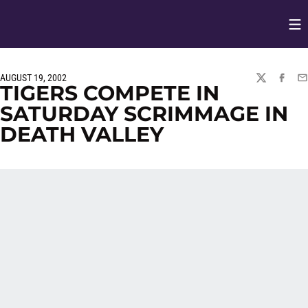
Op
Opens in
AUGUST 19, 2002
TWITTER
FACEBO
EM
TIGERS COMPETE IN
SATURDAY SCRIMMAGE IN
DEATH VALLEY