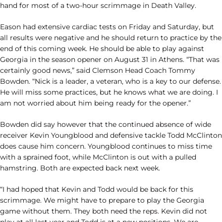
hand for most of a two-hour scrimmage in Death Valley.
Eason had extensive cardiac tests on Friday and Saturday, but
all results were negative and he should return to practice by the
end of this coming week. He should be able to play against
Georgia in the season opener on August 31 in Athens. “That was
certainly good news,” said Clemson Head Coach Tommy
Bowden. “Nick is a leader, a veteran, who is a key to our defense.
He will miss some practices, but he knows what we are doing. I
am not worried about him being ready for the opener.”
Bowden did say however that the continued absence of wide
receiver Kevin Youngblood and defensive tackle Todd McClinton
does cause him concern. Youngblood continues to miss time
with a sprained foot, while McClinton is out with a pulled
hamstring. Both are expected back next week.
“I had hoped that Kevin and Todd would be back for this
scrimmage. We might have to prepare to play the Georgia
game without them. They both need the reps. Kevin did not