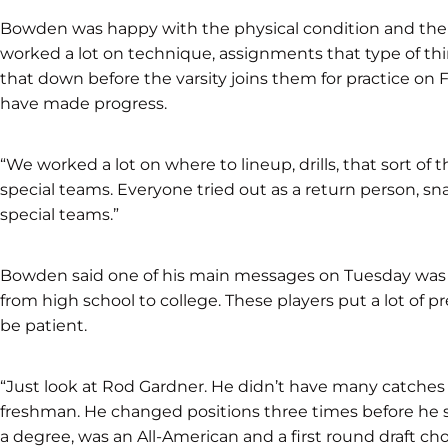
Bowden was happy with the physical condition and the at
worked a lot on technique, assignments that type of thin
that down before the varsity joins them for practice on F
have made progress.
“We worked a lot on where to lineup, drills, that sort of
special teams. Everyone tried out as a return person, s
special teams.”
Bowden said one of his main messages on Tuesday was p
from high school to college. These players put a lot of pr
be patient.
“Just look at Rod Gardner. He didn’t have many catches hi
freshman. He changed positions three times before he se
a degree, was an All-American and a first round draft choi