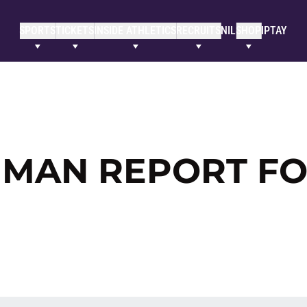
SPORTS
TICKETS
INSIDE ATHLETICS
RECRUITS
NIL
SHOP
IPTAY
HMAN REPORT F