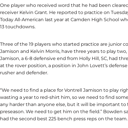
One player who received word that he had been clear
receiver Kelvin Grant. He reported to practice on Tues
Today All-American last year at Camden High School whe
13 touchdowns.
Three of the 19 players who started practice are junior c
Jamison and Kelvin Morris, have three years to play tw
Jamison, a 6-8 defensive end from Holly Hill, SC, had thr
at the rover position, a position in John Lovett’s defense 
rusher and defender.
“We need to find a place for Vontrell Jamison to play r
wasting a year to red-shirt him, so we need to find so
any harder than anyone else, but it will be important to f
preseason. We need to get him on the field.” Bowden s
had the second best 225 bench press reps on the team.