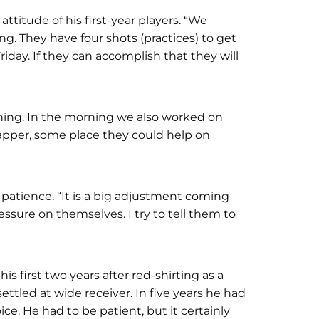
titude of his first-year players. “We
g. They have four shots (practices) to get
riday. If they can accomplish that they will
 thing. In the morning we also worked on
napper, some place they could help on
atience. “It is a big adjustment coming
essure on themselves. I try to tell them to
s first two years after red-shirting as a
ttled at wide receiver. In five years he had
ce. He had to be patient, but it certainly