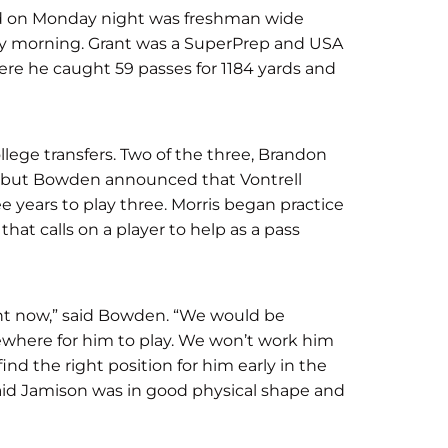
ed on Monday night was freshman wide
day morning. Grant was a SuperPrep and USA
re he caught 59 passes for 1184 yards and
ollege transfers. Two of the three, Brandon
o, but Bowden announced that Vontrell
ee years to play three. Morris began practice
that calls on a player to help as a pass
ight now,” said Bowden. “We would be
mewhere for him to play. We won’t work him
ind the right position for him early in the
aid Jamison was in good physical shape and