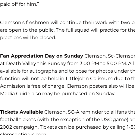
paid off for him.”
Clemson’s freshmen will continue their work with two 
are open to the public. The full squad will practice for t
practices will be closed.
Fan Appreciation Day on Sunday
Clemson, Sc-Clemson 
at Death Valley this Sunday from 3:00 PM to 5:00 PM. Al
available for autographs and to pose for photos under t
function will not be held in Littlejohn Coliseum due to th
Admission is free of charge. Clemson posters also will b
Media Guide also may be purchased on Sunday.
Tickets Available
Clemson, SC-A reminder to all fans tha
football tickets (with the exception of the USC game) and
2002 campaign. Tickets can be purchased by calling 1-
clemsontigers.com.