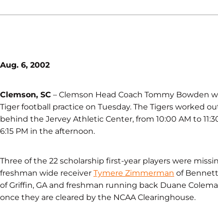
Aug. 6, 2002
Clemson, SC
– Clemson Head Coach Tommy Bowden welcom
Tiger football practice on Tuesday. The Tigers worked ou
behind the Jervey Athletic Center, from 10:00 AM to 11:3
6:15 PM in the afternoon.
Three of the 22 scholarship first-year players were miss
freshman wide receiver
Tymere Zimmerman
of Bennetts
of Griffin, GA and freshman running back Duane Coleman 
once they are cleared by the NCAA Clearinghouse.