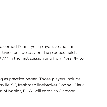
ed 19 first year players to their first
t twice on Tuesday on the practice fields
0 AM in the first session and from 4:45 PM to
ing as practice began. Those players include
ville, SC, freshman linebacker Donnell Clark
of Naples, FL. All will come to Clemson