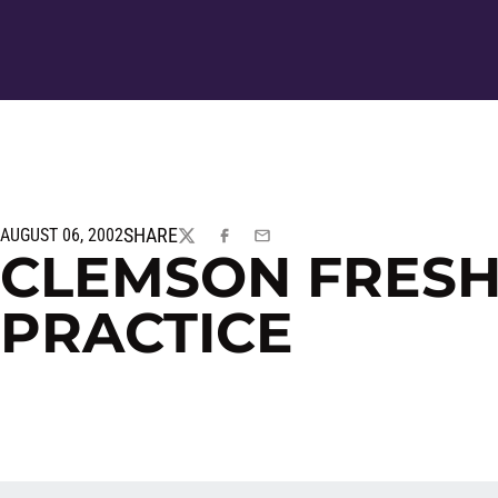
SHARE
AUGUST 06, 2002
TWITTER
FACEBOOK
EMAIL
CLEMSON FRES
PRACTICE