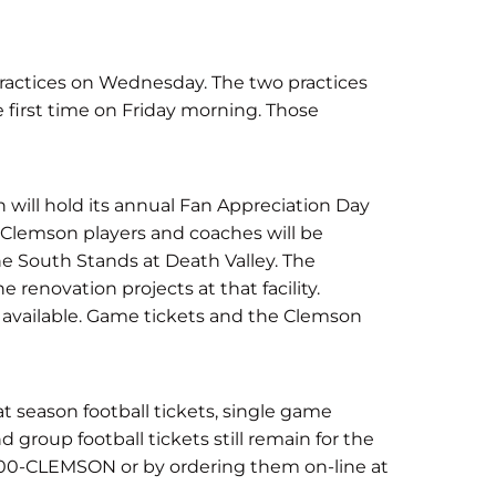
practices on Wednesday. The two practices
he first time on Friday morning. Those
will hold its annual Fan Appreciation Day
l Clemson players and coaches will be
he South Stands at Death Valley. The
e renovation projects at that facility.
e available. Game tickets and the Clemson
t season football tickets, single game
 group football tickets still remain for the
800-CLEMSON or by ordering them on-line at