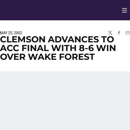
Op
Opens in
MAY 25, 2002
TWITTER
FACEBO
EM
CLEMSON ADVANCES TO
ACC FINAL WITH 8-6 WIN
OVER WAKE FOREST