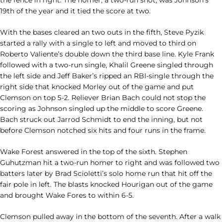
the fence in right. The homer, a two-run shot, was Johnson’s
19th of the year and it tied the score at two.
With the bases cleared an two outs in the fifth, Steve Pyzik
started a rally with a single to left and moved to third on
Roberto Valiente’s double down the third base line. Kyle Frank
followed with a two-run single, Khalil Greene singled through
the left side and Jeff Baker’s ripped an RBI-single through the
right side that knocked Morley out of the game and put
Clemson on top 5-2. Reliever Brian Bach could not stop the
scoring as Johnson singled up the middle to score Greene.
Bach struck out Jarrod Schmidt to end the inning, but not
before Clemson notched six hits and four runs in the frame.
Wake Forest answered in the top of the sixth. Stephen
Guhutzman hit a two-run homer to right and was followed two
batters later by Brad Scioletti’s solo home run that hit off the
fair pole in left. The blasts knocked Hourigan out of the game
and brought Wake Fores to within 6-5.
Clemson pulled away in the bottom of the seventh. After a walk