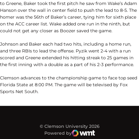
to Greene, Baker took the first pitch he saw from Wake’s Adam
Hanson over the wall in center field to push the lead to 8-5. The
homer was the 56th of Baker’s career, tying him for sixth place
on the ACC career list. Wake added one run in the ninth, but
could not get any closer as Boozer saved the game.
Johnson and Baker each had two hits, including a home run,
and three RBIs to lead the offense. Pyzik went 2-4 with a run
scored and Greene extended his hitting streak to 25 games in
the first inning with a double as a part of his 2-3 performance.
Clemson advances to the championship game to face top seed
Florida State at 8:00 PM. The game will be televised by Fox
Sports Net South.
© Clemson University 2026
Powered by
WMT Digital
Opens in a new window