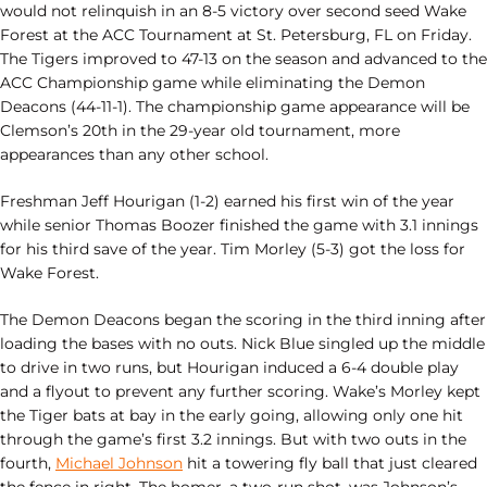
would not relinquish in an 8-5 victory over second seed Wake
Forest at the ACC Tournament at St. Petersburg, FL on Friday.
The Tigers improved to 47-13 on the season and advanced to the
ACC Championship game while eliminating the Demon
Deacons (44-11-1). The championship game appearance will be
Clemson’s 20th in the 29-year old tournament, more
appearances than any other school.
Freshman Jeff Hourigan (1-2) earned his first win of the year
while senior Thomas Boozer finished the game with 3.1 innings
for his third save of the year. Tim Morley (5-3) got the loss for
Wake Forest.
The Demon Deacons began the scoring in the third inning after
loading the bases with no outs. Nick Blue singled up the middle
to drive in two runs, but Hourigan induced a 6-4 double play
and a flyout to prevent any further scoring. Wake’s Morley kept
the Tiger bats at bay in the early going, allowing only one hit
through the game’s first 3.2 innings. But with two outs in the
fourth,
Michael Johnson
hit a towering fly ball that just cleared