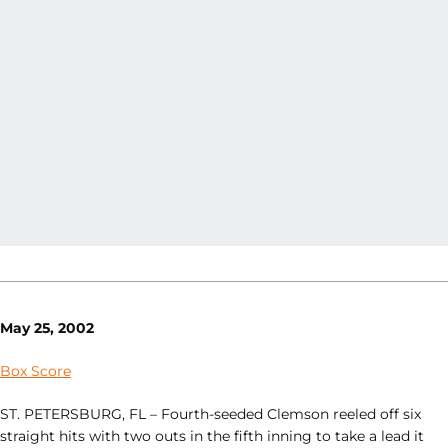
May 25, 2002
Box Score
ST. PETERSBURG, FL – Fourth-seeded Clemson reeled off six
straight hits with two outs in the fifth inning to take a lead it