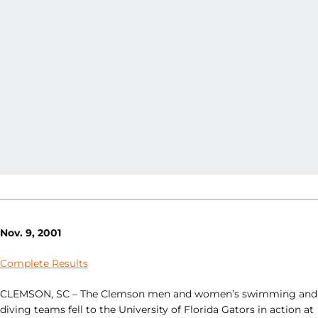
Nov. 9, 2001
Complete Results
CLEMSON, SC – The Clemson men and women’s swimming and
diving teams fell to the University of Florida Gators in action at