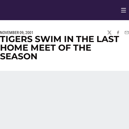
Op
Opens in
NOVEMBER 09, 2001
TWITTER
FACEBO
EM
TIGERS SWIM IN THE LAST
HOME MEET OF THE
SEASON