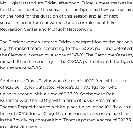
McHugh Natatorium Friday afternoon. Friday’s meet marks the
final home meet of the season for the Tigers as they will remain
on the road for the duration of this season and all of next
season in order for renovations to be completed at Fike
Recreation Center and McHugh Natatorium.
The Florida women entered Friday’s competition as the nation’s
eighth-ranked team, according to the CSCAA poll, and defeated
the Clemson women by a score of 147-91. The Gator men’s team,
ranked 11th in the country in the CSCAA poll, defeated the Tigers
by a score of 143-96.
Sophomore Travis Taylor won the men’s 1000 free with a time
of 9:35.36. Taylor outlasted Florida’s Jan Wolfgarten who
finished second with a time of 9:37.69. Sophomore Rob
Kummer won the 100 fly with a time of 50.30. Freshman
Thomas Rappold earned a third-place finish in the 100 fly with a
time of 50.73. Junior Craig Thomas earned a second-place finish
in the 3m diving competition. Thomas posted a score of 302.33
in a close 3m event.