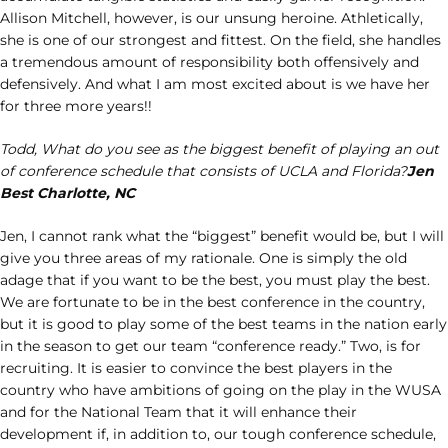
Allison Mitchell, however, is our unsung heroine. Athletically,
she is one of our strongest and fittest. On the field, she handles
a tremendous amount of responsibility both offensively and
defensively. And what I am most excited about is we have her
for three more years!!
Todd, What do you see as the biggest benefit of playing an out
of conference schedule that consists of UCLA and Florida?
Jen
Best Charlotte, NC
Jen, I cannot rank what the “biggest” benefit would be, but I will
give you three areas of my rationale. One is simply the old
adage that if you want to be the best, you must play the best.
We are fortunate to be in the best conference in the country,
but it is good to play some of the best teams in the nation early
in the season to get our team “conference ready.” Two, is for
recruiting. It is easier to convince the best players in the
country who have ambitions of going on the play in the WUSA
and for the National Team that it will enhance their
development if, in addition to, our tough conference schedule,