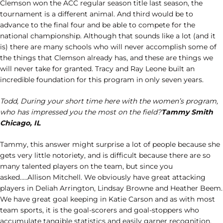
Clemson won the ACC regular season title last season, the
tournament is a different animal. And third would be to
advance to the final four and be able to compete for the
national championship. Although that sounds like a lot (and it
is) there are many schools who will never accomplish some of
the things that Clemson already has, and these are things we
will never take for granted. Tracy and Ray Leone built an
incredible foundation for this program in only seven years.
Todd, During your short time here with the women’s program,
who has impressed you the most on the field?
Tammy Smith
Chicago, IL
Tammy, this answer might surprise a lot of people because she
gets very little notoriety, and is difficult because there are so
many talented players on the team, but since you
asked…..Allison Mitchell. We obviously have great attacking
players in Deliah Arrington, Lindsay Browne and Heather Beem.
We have great goal keeping in Katie Carson and as with most
team sports, it is the goal-scorers and goal-stoppers who
accumulate tangible statistics and easily garner recognition.