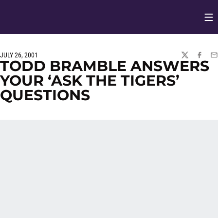
Op
Opens in
JULY 26, 2001
TWITTER
FACEBO
EM
TODD BRAMBLE ANSWERS
YOUR ‘ASK THE TIGERS’
QUESTIONS