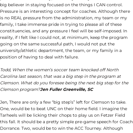
big believer in staying focused on the things I CAN control.
Pressure is an interesting concept for coaches. Although there
is no REAL pressure from the administration, my team or my
family, I take immense pride in trying to please all of these
constituencies, and any pressure I feel will be self-imposed. In
reality, if I felt like I could not, at minimum, keep the program
going on the same successful path, I would not put the
university/athletic department, the team, or my family in a
position of having to deal with failure.
Todd, When the women’s soccer team knocked off North
Carolina last season, that was a big step in the program at
Clemson. What do you foresee being the next big step for the
Clemson program?
Jen Fuller Greenville, SC
Jen, There are only a few “big step’s” left for Clemson to take.
One, would be to beat UNC on their home field. I imagine the
Tarheels will be licking their chops to play us on Fetzer Field
this fall. It should be a pretty simple pre-game speech for Coach
Dorrance. Two, would be to win the ACC Tourney. Although