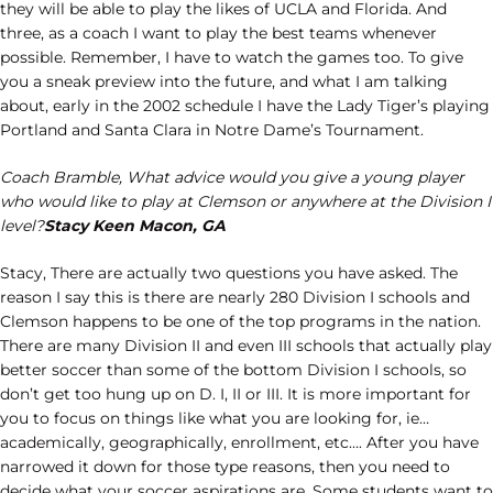
they will be able to play the likes of UCLA and Florida. And
three, as a coach I want to play the best teams whenever
possible. Remember, I have to watch the games too. To give
you a sneak preview into the future, and what I am talking
about, early in the 2002 schedule I have the Lady Tiger’s playing
Portland and Santa Clara in Notre Dame’s Tournament.
Coach Bramble, What advice would you give a young player
who would like to play at Clemson or anywhere at the Division I
level?
Stacy Keen Macon, GA
Stacy, There are actually two questions you have asked. The
reason I say this is there are nearly 280 Division I schools and
Clemson happens to be one of the top programs in the nation.
There are many Division II and even III schools that actually play
better soccer than some of the bottom Division I schools, so
don’t get too hung up on D. I, II or III. It is more important for
you to focus on things like what you are looking for, ie…
academically, geographically, enrollment, etc…. After you have
narrowed it down for those type reasons, then you need to
decide what your soccer aspirations are. Some students want to