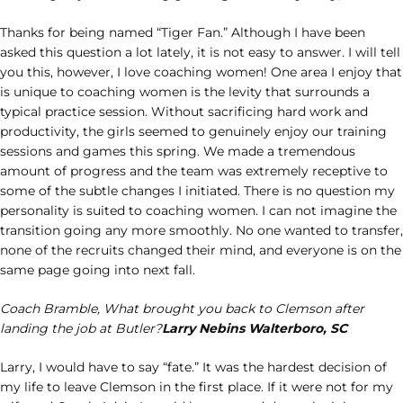
Thanks for being named “Tiger Fan.” Although I have been
asked this question a lot lately, it is not easy to answer. I will tell
you this, however, I love coaching women! One area I enjoy that
is unique to coaching women is the levity that surrounds a
typical practice session. Without sacrificing hard work and
productivity, the girls seemed to genuinely enjoy our training
sessions and games this spring. We made a tremendous
amount of progress and the team was extremely receptive to
some of the subtle changes I initiated. There is no question my
personality is suited to coaching women. I can not imagine the
transition going any more smoothly. No one wanted to transfer,
none of the recruits changed their mind, and everyone is on the
same page going into next fall.
Coach Bramble, What brought you back to Clemson after
landing the job at Butler?
Larry Nebins Walterboro, SC
Larry, I would have to say “fate.” It was the hardest decision of
my life to leave Clemson in the first place. If it were not for my