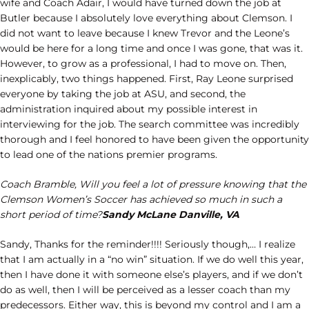
wife and Coach Adair, I would have turned down the job at
Butler because I absolutely love everything about Clemson. I
did not want to leave because I knew Trevor and the Leone’s
would be here for a long time and once I was gone, that was it.
However, to grow as a professional, I had to move on. Then,
inexplicably, two things happened. First, Ray Leone surprised
everyone by taking the job at ASU, and second, the
administration inquired about my possible interest in
interviewing for the job. The search committee was incredibly
thorough and I feel honored to have been given the opportunity
to lead one of the nations premier programs.
Coach Bramble, Will you feel a lot of pressure knowing that the
Clemson Women’s Soccer has achieved so much in such a
short period of time?
Sandy McLane Danville, VA
Sandy, Thanks for the reminder!!!! Seriously though,… I realize
that I am actually in a “no win” situation. If we do well this year,
then I have done it with someone else’s players, and if we don’t
do as well, then I will be perceived as a lesser coach than my
predecessors. Either way, this is beyond my control and I am a