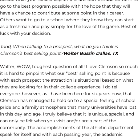
go to the best program possible with the hope that they will
have a chance to contribute at some point in their career.
Others want to go to a school where they know they can start
as a freshman and play simply for the love of the game. Best of
luck with your decision.
Todd, When talking to a prospect, what do you think is
Clemson’s best selling point?
Walter Bussin Dallas, TX
Walter, WOW, toughest question of all! I love Clemson so much
it is hard to pinpoint what our “best” selling point is because
with each prospect the attraction is situational based on what
they are looking for in their college experience. I do tell
everyone, however, as I have been here for six years now, that
Clemson has managed to hold on to a special feeling of school
pride and a family atmosphere that many universities have lost
in this day and age. I truly believe that it is unique, special, and
can only be felt when you visit and/or are a part of the
community. The accomplishments of the athletic department
speak for itself and with each passing year, the academic