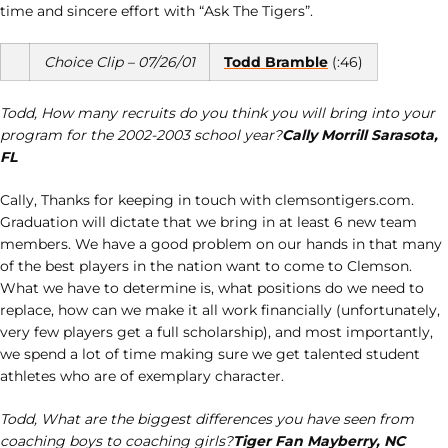
time and sincere effort with “Ask The Tigers”.
Choice Clip – 07/26/01
Todd Bramble
(:46)
Todd, How many recruits do you think you will bring into your
program for the 2002-2003 school year?
Cally Morrill Sarasota,
FL
Cally, Thanks for keeping in touch with clemsontigers.com.
Graduation will dictate that we bring in at least 6 new team
members. We have a good problem on our hands in that many
of the best players in the nation want to come to Clemson.
What we have to determine is, what positions do we need to
replace, how can we make it all work financially (unfortunately,
very few players get a full scholarship), and most importantly,
we spend a lot of time making sure we get talented student
athletes who are of exemplary character.
Todd, What are the biggest differences you have seen from
coaching boys to coaching girls?
Tiger Fan Mayberry, NC