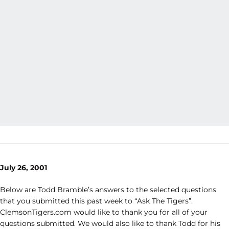
July 26, 2001
Below are Todd Bramble’s answers to the selected questions
that you submitted this past week to “Ask The Tigers”.
ClemsonTigers.com would like to thank you for all of your
questions submitted. We would also like to thank Todd for his