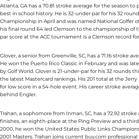
Atlanta, GA has a 70.81 stroke average for the season to 
best in school history. He is 32-under par for his 32 rou
Championship in April and was named National Golfer o
his final round 64 led Clemson to the championship of th
par score at the ACC tournament is a Clemson record for s
Glover, a senior from Greenville, SC, has a 71.16 stroke av
He won the Puerto Rico Classic in February and was lat
by Golf World. Glover is 21-under-par for his 32 rounds thi
the latest Mastercard rankings. His 201 total at the Jerr
for low score in a 54-hole event. His career stroke avera
behind Engler.
Trahan, a sophomore from Inman, SC, has a 72.92 stroke a
finishes, an eighth-place at the Ping Preview and a third-
2000, he won the United States Public Links Championshi
2001 Masters. Trahan joins current buy.com professional