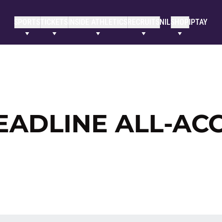
SPORTS
TICKETS
INSIDE ATHLETICS
RECRUITS
NIL
SHOP
IPTAY
EADLINE ALL-AC