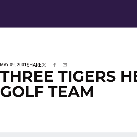
SHARE
MAY 09, 2001
TWITTER
FACEBOOK
EMAIL
THREE TIGERS H
GOLF TEAM