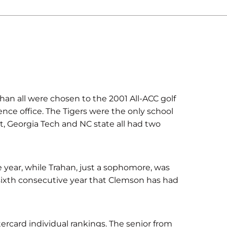
han all were chosen to the 2001 All-ACC golf
ce office. The Tigers were the only school
t, Georgia Tech and NC state all had two
 year, while Trahan, just a sophomore, was
sixth consecutive year that Clemson has had
tercard individual rankings. The senior from