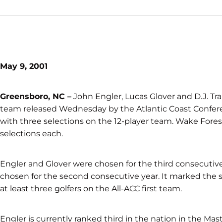
May 9, 2001
Greensboro, NC –
John Engler, Lucas Glover and D.J. Tra
team released Wednesday by the Atlantic Coast Conferen
with three selections on the 12-player team. Wake Fores
selections each.
Engler and Glover were chosen for the third consecutive
chosen for the second consecutive year. It marked the 
at least three golfers on the All-ACC first team.
Engler is currently ranked third in the nation in the Mas