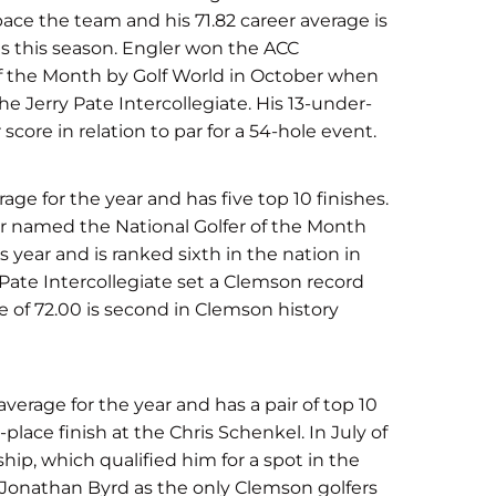
pace the team and his 71.82 career average is
nds this season. Engler won the ACC
f the Month by Golf World in October when
e Jerry Pate Intercollegiate. His 13-under-
core in relation to par for a 54-hole event.
erage for the year and has five top 10 finishes.
er named the National Golfer of the Month
s year and is ranked sixth in the nation in
y Pate Intercollegiate set a Clemson record
ge of 72.00 is second in Clemson history
verage for the year and has a pair of top 10
place finish at the Chris Schenkel. In July of
p, which qualified him for a spot in the
 Jonathan Byrd as the only Clemson golfers