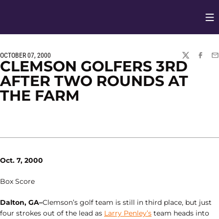
Op
Opens in
OCTOBER 07, 2000
TWITTER
FACEBO
EM
CLEMSON GOLFERS 3RD
AFTER TWO ROUNDS AT
THE FARM
Oct. 7, 2000
Box Score
Dalton, GA–
Clemson’s golf team is still in third place, but just
four strokes out of the lead as
Larry Penley’s
team heads into