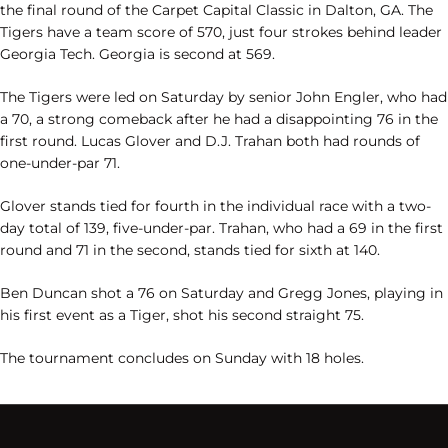
the final round of the Carpet Capital Classic in Dalton, GA. The
Tigers have a team score of 570, just four strokes behind leader
Georgia Tech. Georgia is second at 569.
The Tigers were led on Saturday by senior John Engler, who had
a 70, a strong comeback after he had a disappointing 76 in the
first round. Lucas Glover and D.J. Trahan both had rounds of
one-under-par 71.
Glover stands tied for fourth in the individual race with a two-
day total of 139, five-under-par. Trahan, who had a 69 in the first
round and 71 in the second, stands tied for sixth at 140.
Ben Duncan shot a 76 on Saturday and Gregg Jones, playing in
his first event as a Tiger, shot his second straight 75.
The tournament concludes on Sunday with 18 holes.