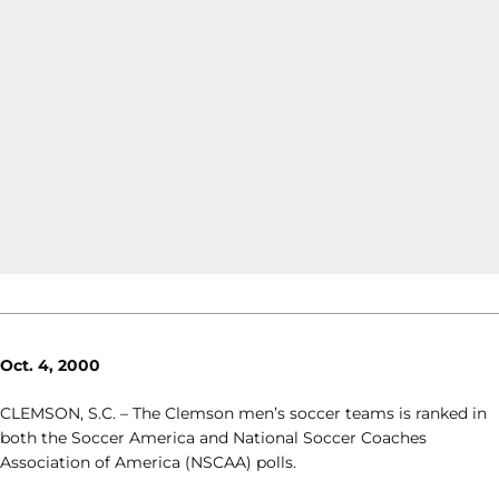
Oct. 4, 2000
CLEMSON, S.C. – The Clemson men’s soccer teams is ranked in
both the Soccer America and National Soccer Coaches
Association of America (NSCAA) polls.