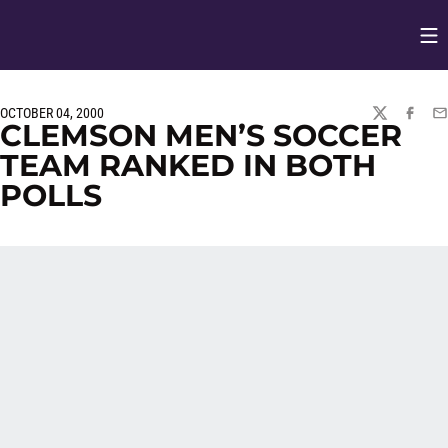
Op
Opens in
OCTOBER 04, 2000
TWITTER
FACEBO
EM
CLEMSON MEN’S SOCCER
TEAM RANKED IN BOTH
POLLS