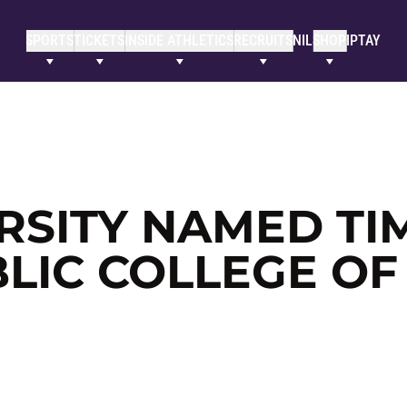
SPORTS
TICKETS
INSIDE ATHLETICS
RECRUITS
NIL
SHOP
IPTAY
RSITY NAMED TI
LIC COLLEGE OF