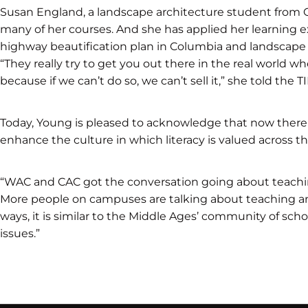
Susan England, a landscape architecture student from Ga
many of her courses. And she has applied her learning e
highway beautification plan in Columbia and landscape 
“They really try to get you out there in the real world w
because if we can’t do so, we can’t sell it,” she told the T
Today, Young is pleased to acknowledge that now there 
enhance the culture in which literacy is valued across t
“WAC and CAC got the conversation going about teachin
More people on campuses are talking about teaching and
ways, it is similar to the Middle Ages’ community of scho
issues.”