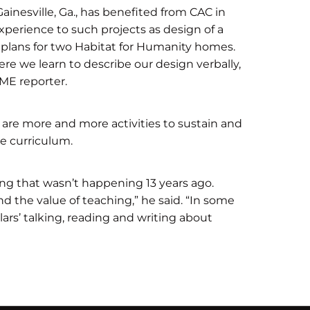
inesville, Ga., has benefited from CAC in
xperience to such projects as design of a
plans for two Habitat for Humanity homes.
here we learn to describe our design verbally,
IME reporter.
are more and more activities to sustain and
he curriculum.
g that wasn’t happening 13 years ago.
 the value of teaching,” he said. “In some
lars’ talking, reading and writing about