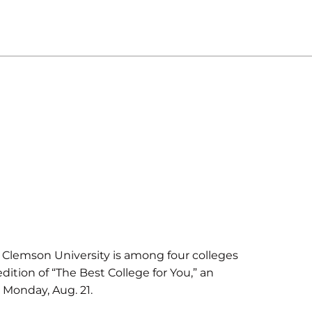
lemson University is among four colleges
dition of “The Best College for You,” an
 Monday, Aug. 21.