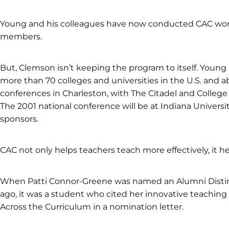
Young and his colleagues have now conducted CAC wor
members.
But, Clemson isn’t keeping the program to itself. Youn
more than 70 colleges and universities in the U.S. and
conferences in Charleston, with The Citadel and College 
The 2001 national conference will be at Indiana Univers
sponsors.
CAC not only helps teachers teach more effectively, it he
When Patti Connor-Greene was named an Alumni Distin
ago, it was a student who cited her innovative teachi
Across the Curriculum in a nomination letter.