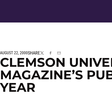
SHARE
AUGUST 22, 2000
TWITTER
FACEBOOK
EMAIL
CLEMSON UNIVE
MAGAZINE’S PUB
YEAR