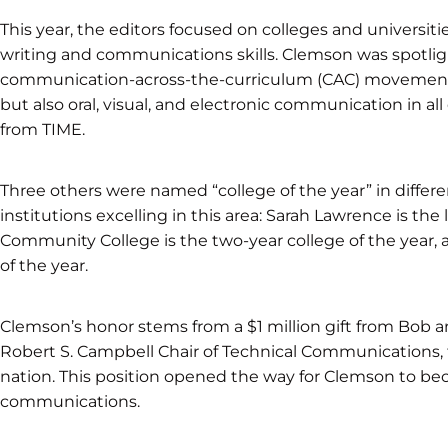
This year, the editors focused on colleges and universiti
writing and communications skills. Clemson was spotlig
communication-across-the-curriculum (CAC) movement, i
but also oral, visual, and electronic communication in all
from TIME.
Three others were named “college of the year” in differen
institutions excelling in this area: Sarah Lawrence is the 
Community College is the two-year college of the year, a
of the year.
Clemson’s honor stems from a $1 million gift from Bob a
Robert S. Campbell Chair of Technical Communications, th
nation. This position opened the way for Clemson to bec
communications.