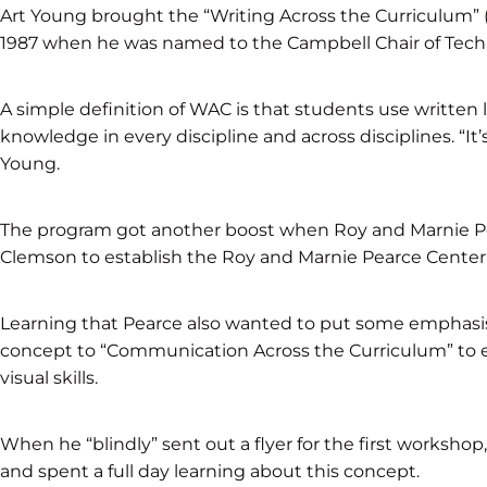
Art Young brought the “Writing Across the Curriculum”
1987 when he was named to the Campbell Chair of Tec
A simple definition of WAC is that students use writt
knowledge in every discipline and across disciplines. “It’s
Young.
The program got another boost when Roy and Marnie Pear
Clemson to establish the Roy and Marnie Pearce Center
Learning that Pearce also wanted to put some emphasi
concept to “Communication Across the Curriculum” to 
visual skills.
When he “blindly” sent out a flyer for the first works
and spent a full day learning about this concept.