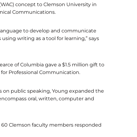
 (WAC) concept to Clemson University in
hnical Communications.
en language to develop and communicate
 using writing as a tool for learning,” says
ce of Columbia gave a $1.5 million gift to
 for Professional Communication.
s on public speaking, Young expanded the
encompass oral, written, computer and
hop, 60 Clemson faculty members responded