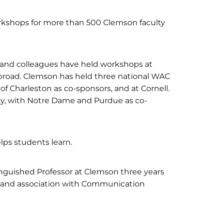
kshops for more than 500 Clemson faculty
g and colleagues have held workshops at
 abroad. Clemson has held three national WAC
of Charleston as co-sponsors, and at Cornell.
ity, with Notre Dame and Purdue as co-
lps students learn.
guished Professor at Clemson three years
ng and association with Communication