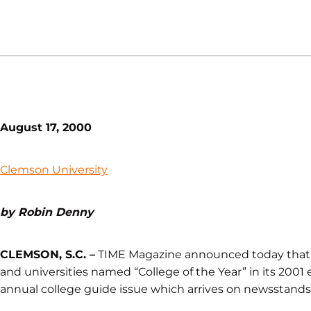
August 17, 2000
Clemson University
by Robin Denny
CLEMSON, S.C. –
TIME Magazine announced today that C
and universities named “College of the Year” in its 2001 e
annual college guide issue which arrives on newsstands