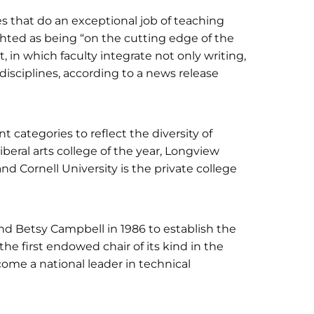
es that do an exceptional job of teaching
hted as being “on the cutting edge of the
n which faculty integrate not only writing,
 disciplines, according to a news release
t categories to reflect the diversity of
liberal arts college of the year, Longview
nd Cornell University is the private college
nd Betsy Campbell in 1986 to establish the
e first endowed chair of its kind in the
ome a national leader in technical