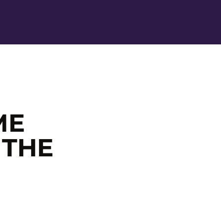
Ope
ME
 THE