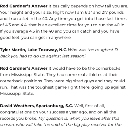
Rod Gardner’s Answer
It basically depends on how tall you are.
Your height and your size. Right now I am 6’3″ and 217 pounds
and I run a 4.4 in the 40. Any time you get into those fast times
of 4.3 and 4.4, that is an excellent time for you to run the 40 in.
If you average 4.5 in the 40 and you can catch and you have
good feet, you can get in anywhere.
Tyler Martin, Lake Toxaway, N.C.
Who was the toughest D-
back you had to go up against last season?
Rod Gardner’s Answer
It would have to be the cornerbacks
from Mississippi State. They had some real athletes at their
cornerback positions. They were big sized guys and they could
run. That was the toughest game right there, going up against
Mississippi State.
David Weathers, Spartanburg, S.C.
Well, first of all,
congratulations on your success a year ago, and on all the
records you broke.
My question is, when you leave after this
season, who will take the void of the big play receiver for the