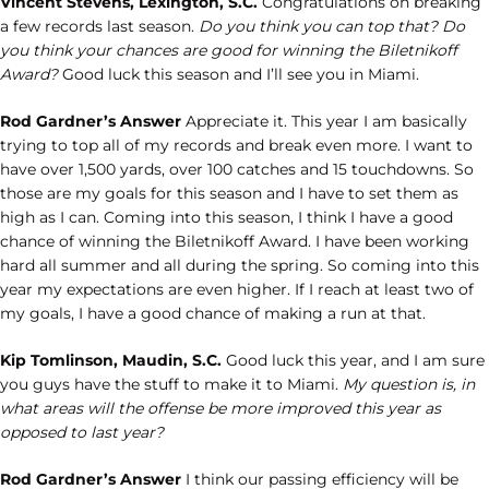
Vincent Stevens, Lexington, S.C.
Congratulations on breaking
a few records last season.
Do you think you can top that? Do
you think your chances are good for winning the Biletnikoff
Award?
Good luck this season and I’ll see you in Miami.
Rod Gardner’s Answer
Appreciate it. This year I am basically
trying to top all of my records and break even more. I want to
have over 1,500 yards, over 100 catches and 15 touchdowns. So
those are my goals for this season and I have to set them as
high as I can. Coming into this season, I think I have a good
chance of winning the Biletnikoff Award. I have been working
hard all summer and all during the spring. So coming into this
year my expectations are even higher. If I reach at least two of
my goals, I have a good chance of making a run at that.
Kip Tomlinson, Maudin, S.C.
Good luck this year, and I am sure
you guys have the stuff to make it to Miami.
My question is, in
what areas will the offense be more improved this year as
opposed to last year?
Rod Gardner’s Answer
I think our passing efficiency will be