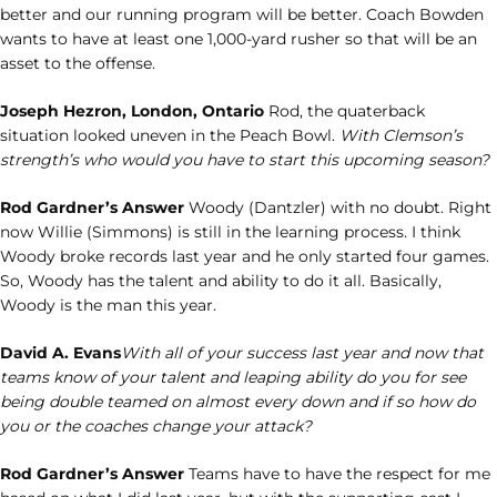
better and our running program will be better. Coach Bowden
wants to have at least one 1,000-yard rusher so that will be an
asset to the offense.
Joseph Hezron, London, Ontario
Rod, the quaterback
situation looked uneven in the Peach Bowl.
With Clemson’s
strength’s who would you have to start this upcoming season?
Rod Gardner’s Answer
Woody (Dantzler) with no doubt. Right
now Willie (Simmons) is still in the learning process. I think
Woody broke records last year and he only started four games.
So, Woody has the talent and ability to do it all. Basically,
Woody is the man this year.
David A. Evans
With all of your success last year and now that
teams know of your talent and leaping ability do you for see
being double teamed on almost every down and if so how do
you or the coaches change your attack?
Rod Gardner’s Answer
Teams have to have the respect for me