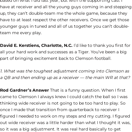
based on what I did last year, but with the supporting cast I
have at receiver and all the young guys coming in and stepping
up, they can’t double-team me the whole game, because they
have to at least respect the other receivers. Once we get those
younger guys in tuned and all of us together you can’t double-
team me every play.
David E. Kerstiens, Charlotte, N.C.
I’d like to thank you first for
all your hard work and successes as a Tiger. You’ve been a big
part of bringing excitement back to Clemson football.
1. What was the toughest adjustment coming into Clemson as
a QB and then ending up as a receiver — the main WR at that?
Rod Gardner’s Answer
That is a funny question. When I first
came to Clemson I always knew I could catch the ball so I was
thinking wide receiver is not going to be too hard to play. So
once I made that transition from quarterback to receiver I
figured I needed to work on my steps and my cutting. I figured
out wide receiver was a little harder than what I thought it was,
so it was a big adjustment. It was real hard basically to get