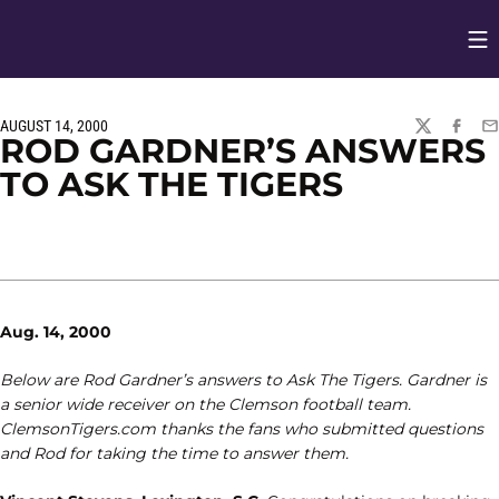
Op
Opens in
AUGUST 14, 2000
TWITTER
FACEBO
EM
ROD GARDNER’S ANSWERS
TO ASK THE TIGERS
Aug. 14, 2000
Below are Rod Gardner’s answers to Ask The Tigers. Gardner is
a senior wide receiver on the Clemson football team.
ClemsonTigers.com thanks the fans who submitted questions
and Rod for taking the time to answer them.