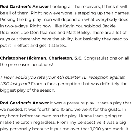
Rod Gardner’s Answer
Looking at the receivers, I think it will
be all of them. Right now everyone is stepping up their games.
Picking the big play man will depend on what everybody does
in two-a-days. Right now I like Kevin Youngblood, Jackie
Robinson, Joe Don Reames and Matt Bailey. There are a lot of
guys out there who have the ability, but basically they need to
put it in effect and get it started.
Christopher Hickman, Charleston, S.C.
Congratulations on all
the pre-season accolades!
1. How would you rate your 4th quarter TD reception against
USC last year?
From a fan’s perception that was definitely the
biggest play of the season.
Rod Gardner’s Answer
It was a pressure play. It was a play that
we needed. It was fourth and 10 and we went for the gusto. In
my heart before we even ran the play, I knew I was going to
make the catch regardless. From my perspective it was a big
play personally because it put me over that 1,000-yard mark. It