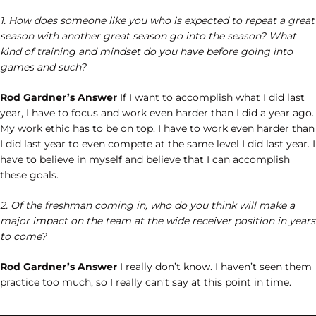
1. How does someone like you who is expected to repeat a great
season with another great season go into the season? What
kind of training and mindset do you have before going into
games and such?
Rod Gardner’s Answer
If I want to accomplish what I did last
year, I have to focus and work even harder than I did a year ago.
My work ethic has to be on top. I have to work even harder than
I did last year to even compete at the same level I did last year. I
have to believe in myself and believe that I can accomplish
these goals.
2. Of the freshman coming in, who do you think will make a
major impact on the team at the wide receiver position in years
to come?
Rod Gardner’s Answer
I really don’t know. I haven’t seen them
practice too much, so I really can’t say at this point in time.