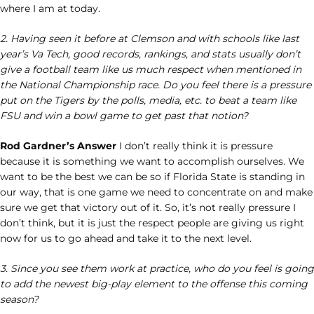
where I am at today.
2. Having seen it before at Clemson and with schools like last
year’s Va Tech, good records, rankings, and stats usually don’t
give a football team like us much respect when mentioned in
the National Championship race. Do you feel there is a pressure
put on the Tigers by the polls, media, etc. to beat a team like
FSU and win a bowl game to get past that notion?
Rod Gardner’s Answer
I don’t really think it is pressure
because it is something we want to accomplish ourselves. We
want to be the best we can be so if Florida State is standing in
our way, that is one game we need to concentrate on and make
sure we get that victory out of it. So, it’s not really pressure I
don’t think, but it is just the respect people are giving us right
now for us to go ahead and take it to the next level.
3. Since you see them work at practice, who do you feel is going
to add the newest big-play element to the offense this coming
season?