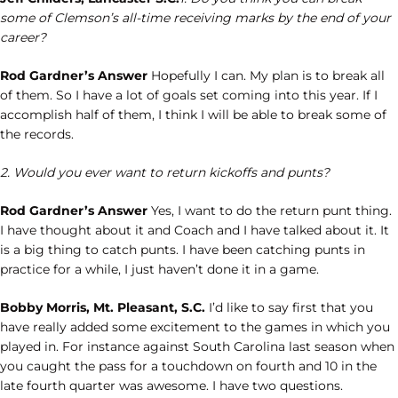
some of Clemson’s all-time receiving marks by the end of your
career?
Rod Gardner’s Answer
Hopefully I can. My plan is to break all
of them. So I have a lot of goals set coming into this year. If I
accomplish half of them, I think I will be able to break some of
the records.
2. Would you ever want to return kickoffs and punts?
Rod Gardner’s Answer
Yes, I want to do the return punt thing.
I have thought about it and Coach and I have talked about it. It
is a big thing to catch punts. I have been catching punts in
practice for a while, I just haven’t done it in a game.
Bobby Morris, Mt. Pleasant, S.C.
I’d like to say first that you
have really added some excitement to the games in which you
played in. For instance against South Carolina last season when
you caught the pass for a touchdown on fourth and 10 in the
late fourth quarter was awesome. I have two questions.