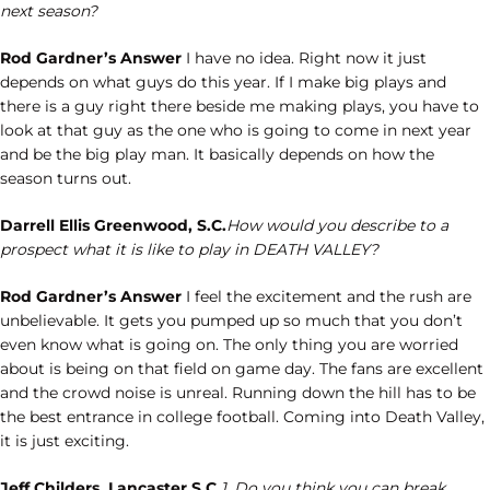
next season?
Rod Gardner’s Answer
I have no idea. Right now it just
depends on what guys do this year. If I make big plays and
there is a guy right there beside me making plays, you have to
look at that guy as the one who is going to come in next year
and be the big play man. It basically depends on how the
season turns out.
Darrell Ellis Greenwood, S.C.
How would you describe to a
prospect what it is like to play in DEATH VALLEY?
Rod Gardner’s Answer
I feel the excitement and the rush are
unbelievable. It gets you pumped up so much that you don’t
even know what is going on. The only thing you are worried
about is being on that field on game day. The fans are excellent
and the crowd noise is unreal. Running down the hill has to be
the best entrance in college football. Coming into Death Valley,
it is just exciting.
Jeff Childers, Lancaster S.C.
1. Do you think you can break