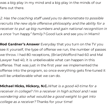
was a big play in my mind and a big play in the minds of our
fans out there.
2. Has the coaching staff used you to demonstrate to possible
recruits the new style offensive philosophy and the ability for a
receiver to put up big numbers and gain national recognition in
a once “run happy” family?
Good luck and see you in Miami!
Rod Gardner’s Answer
Everyday that you turn on the TV you
see it yourself, the type of offense we run, the number of passes
we throw. I had 80 receptions, (Brian)Wofford had 60 and Mal
Lawyer had 40, it is unbelievable what can happen in this
offense. That was just in the first year we implemented the
offense into the program, so once everything gets fine-tuned it
will be unbelievable what we can do.
Michael Hicks, Hickory, N.C.
What is a good 40-time for a
receiver in college? I’m a receiver in high school and I was
wondering also what would be a good weight to get into
college as a receiver?
Thanks for your time!