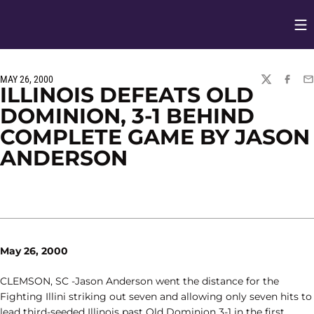
Op
Opens in
MAY 26, 2000
TWITTER
FACEBO
EM
ILLINOIS DEFEATS OLD
DOMINION, 3-1 BEHIND
COMPLETE GAME BY JASON
ANDERSON
May 26, 2000
CLEMSON, SC -Jason Anderson went the distance for the
Fighting Illini striking out seven and allowing only seven hits to
lead third-seeded Illinois past Old Dominion 3-1 in the first