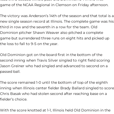
game of the NCAA Regional in Clemson on Friday afternoon.
The victory was Anderson’s 14th of the season and that total is a
new single season record at Illinois. The complete game was his
third in row and the seventh in a row for the team. Old
Dominion pitcher Shawn Weaver also pitched a complete
game but surrendered three runs on eight hits and picked up
the loss to fall to 9-5 on the year.
Old Dominion got on the board first in the bottom of the
second inning when Travis Silver singled to right field scoring
Jason Greiner who had singled and advanced to second on a
passed ball.
The score remained 1-0 until the bottom of top of the eighth
inning when Illinois center fielder Brady Ballard singled to score
Chris Basak who had stolen second after reaching base on a
fielder’s choice.
With the score knotted at 1-1, Illinois held Old Dominion in the