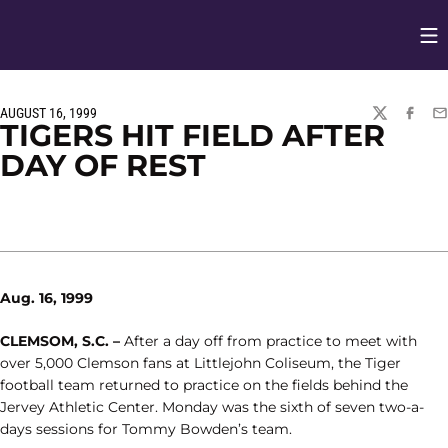
Op
Opens in
AUGUST 16, 1999
TWITTER
FACEBO
EM
TIGERS HIT FIELD AFTER
DAY OF REST
Aug. 16, 1999
CLEMSOM, S.C. –
After a day off from practice to meet with
over 5,000 Clemson fans at Littlejohn Coliseum, the Tiger
football team returned to practice on the fields behind the
Jervey Athletic Center. Monday was the sixth of seven two-a-
days sessions for Tommy Bowden’s team.