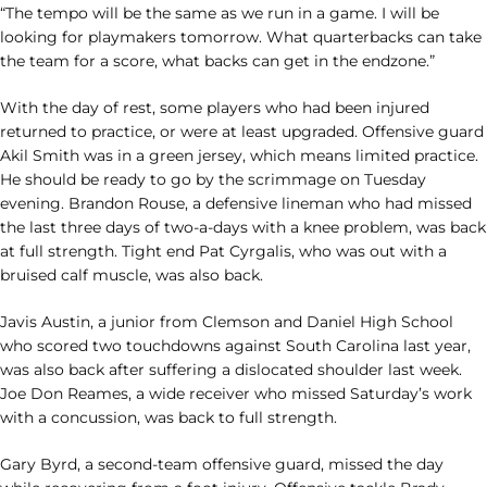
“The tempo will be the same as we run in a game. I will be
looking for playmakers tomorrow. What quarterbacks can take
the team for a score, what backs can get in the endzone.”
With the day of rest, some players who had been injured
returned to practice, or were at least upgraded. Offensive guard
Akil Smith was in a green jersey, which means limited practice.
He should be ready to go by the scrimmage on Tuesday
evening. Brandon Rouse, a defensive lineman who had missed
the last three days of two-a-days with a knee problem, was back
at full strength. Tight end Pat Cyrgalis, who was out with a
bruised calf muscle, was also back.
Javis Austin, a junior from Clemson and Daniel High School
who scored two touchdowns against South Carolina last year,
was also back after suffering a dislocated shoulder last week.
Joe Don Reames, a wide receiver who missed Saturday’s work
with a concussion, was back to full strength.
Gary Byrd, a second-team offensive guard, missed the day