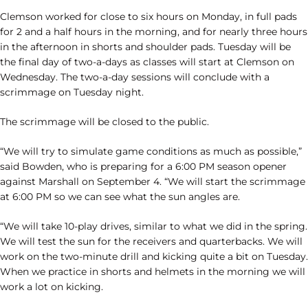
Clemson worked for close to six hours on Monday, in full pads
for 2 and a half hours in the morning, and for nearly three hours
in the afternoon in shorts and shoulder pads. Tuesday will be
the final day of two-a-days as classes will start at Clemson on
Wednesday. The two-a-day sessions will conclude with a
scrimmage on Tuesday night.
The scrimmage will be closed to the public.
“We will try to simulate game conditions as much as possible,”
said Bowden, who is preparing for a 6:00 PM season opener
against Marshall on September 4. “We will start the scrimmage
at 6:00 PM so we can see what the sun angles are.
“We will take 10-play drives, similar to what we did in the spring.
We will test the sun for the receivers and quarterbacks. We will
work on the two-minute drill and kicking quite a bit on Tuesday.
When we practice in shorts and helmets in the morning we will
work a lot on kicking.