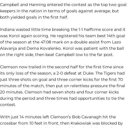
Campbell and Hanning entered the contest as the top two goal
keepers in the nation in terms of goals against average, but
both yielded goals in the first half.
Indiana wasted little time breaking the 1-1 halftime score and it
was Korol again scoring. He registered his team best 14th goal
of the season at the 47:08 mark on a double assist from Lazo
Alavanja and Dema Kovalenko. Korol was patient with the ball
on the right side, then beat Campbell low to the far post.
Clemson now trailed in the second half for the first time since
its only loss of the season, a 2-0 defeat at Duke. The Tigers had
just three shots on goal and three corner kicks for the first 70
minutes of the match, then put on relentless pressure the final
20 minutes. Clemson had seven shots and four corner kicks
during the period and three times had opportunities to tie the
contest.
With just 14 minutes left Clemson’s Bob Cavanagh hit the
crossbar from 10 feet in front, then Krakowiak was blocked by