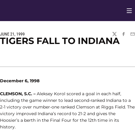
Op
Opens in
JUNE 21, 1999
TWITTER
FACEBO
EM
TIGERS FALL TO INDIANA
December 6, 1998
CLEMSON, S.C. –
Aleksey Korol scored a goal in each half,
including the game winner to lead second-ranked Indiana to a
2-1 victory over number-one ranked Clemson at Riggs Field. The
victory improved Indiana’s record to 21-2 and gives the
Hoosier’s a berth in the Final Four for the 12th time in its
history.