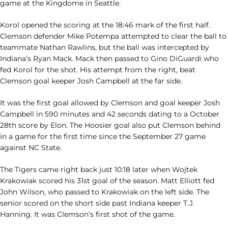
game at the Kingdome in Seattle.
Korol opened the scoring at the 18:46 mark of the first half.
Clemson defender Mike Potempa attempted to clear the ball to
teammate Nathan Rawlins, but the ball was intercepted by
Indiana’s Ryan Mack. Mack then passed to Gino DiGuardi who
fed Korol for the shot. His attempt from the right, beat
Clemson goal keeper Josh Campbell at the far side.
It was the first goal allowed by Clemson and goal keeper Josh
Campbell in 590 minutes and 42 seconds dating to a October
28th score by Elon. The Hoosier goal also put Clemson behind
in a game for the first time since the September 27 game
against NC State.
The Tigers came right back just 10:18 later when Wojtek
Krakowiak scored his 31st goal of the season. Matt Elliott fed
John Wilson, who passed to Krakowiak on the left side. The
senior scored on the short side past Indiana keeper T.J.
Hanning. It was Clemson’s first shot of the game.