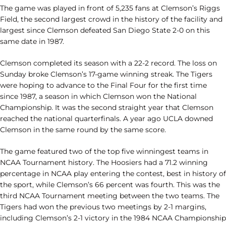
The game was played in front of 5,235 fans at Clemson’s Riggs
Field, the second largest crowd in the history of the facility and
largest since Clemson defeated San Diego State 2-0 on this
same date in 1987.
Clemson completed its season with a 22-2 record. The loss on
Sunday broke Clemson’s 17-game winning streak. The Tigers
were hoping to advance to the Final Four for the first time
since 1987, a season in which Clemson won the National
Championship. It was the second straight year that Clemson
reached the national quarterfinals. A year ago UCLA downed
Clemson in the same round by the same score.
The game featured two of the top five winningest teams in
NCAA Tournament history. The Hoosiers had a 71.2 winning
percentage in NCAA play entering the contest, best in history of
the sport, while Clemson’s 66 percent was fourth. This was the
third NCAA Tournament meeting between the two teams. The
Tigers had won the previous two meetings by 2-1 margins,
including Clemson’s 2-1 victory in the 1984 NCAA Championship