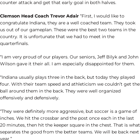
counter attack and get that early goal in both halves.
Clemson Head Coach Trevor Adair
“First, I would like to
congratulate Indiana, they are a well coached team. They took
us out of our gameplan. These were the best two teams in the
country. It is unfortunate that we had to meet in the
quarterfinals.
“I am very proud of our players. Our seniors, Jeff Bilyk and John
Wilson gave it their all. I am especially disappointed for them.
“Indiana usually plays three in the back, but today they played
four. With their team speed and athleticism we couldn’t get the
ball around them in the back. They were well organized
offensively and defensively.
“They were definitely more aggressive, but soccer is a game of
inches. We hit the crossbar and the post once each in the last
20 minutes, then hit the keeper square in the chest. That is what
separates the good from the better teams. We will be back next
year.”