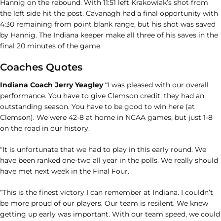
Hannig on the rebound. With 11:51 left Krakowiak’s shot from
the left side hit the post. Cavanagh had a final opportunity with
4:30 remaining from point blank range, but his shot was saved
by Hannig. The Indiana keeper make all three of his saves in the
final 20 minutes of the game.
Coaches Quotes
Indiana Coach Jerry Yeagley
“I was pleased with our overall
performance. You have to give Clemson credit, they had an
outstanding season. You have to be good to win here (at
Clemson). We were 42-8 at home in NCAA games, but just 1-8
on the road in our history.
“It is unfortunate that we had to play in this early round. We
have been ranked one-two all year in the polls. We really should
have met next week in the Final Four.
“This is the finest victory I can remember at Indiana. I couldn’t
be more proud of our players. Our team is resilent. We knew
getting up early was important. With our team speed, we could