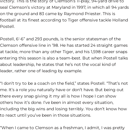
victory. This is the story of Clemson’s 11-play, 94-yard drive to
seal Clemson’s victory at Maryland in 1997, in which all 94 yards
on the ground and 83 came by Raymond Priester. This is
football at its finest according to Tiger offensive tackle Holland
Postell.
Postell, 6′-6” and 293 pounds, is the senior statesman of the
Clemson offensive line in ’98. He has started 24 straight games
at tackle, more than any other Tiger, and his 1,598 career snaps
entering this season is also a team-best. But when Postell talks
about leadership, he states that he’s not the vocal kind of
leader, rather one of leading by example.
“I don’t try to be a coach on the field,” states Postell. “That’s not
me. It’s a role you naturally have or don’t have. But being out
there every snap giving it my all is how I hope I can show
others how it’s done. I’ve been in almost every situation,
including the big wins and losing terribly. You don’t know how
to react until you’ve been in those situations.
“When I came to Clemson as a freshman, I admit, I was pretty