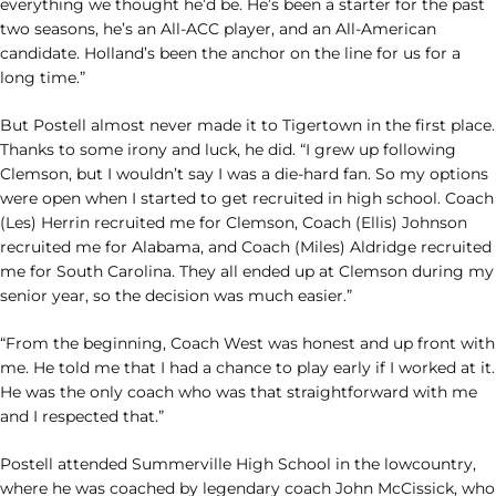
everything we thought he’d be. He’s been a starter for the past
two seasons, he’s an All-ACC player, and an All-American
candidate. Holland’s been the anchor on the line for us for a
long time.”
But Postell almost never made it to Tigertown in the first place.
Thanks to some irony and luck, he did. “I grew up following
Clemson, but I wouldn’t say I was a die-hard fan. So my options
were open when I started to get recruited in high school. Coach
(Les) Herrin recruited me for Clemson, Coach (Ellis) Johnson
recruited me for Alabama, and Coach (Miles) Aldridge recruited
me for South Carolina. They all ended up at Clemson during my
senior year, so the decision was much easier.”
“From the beginning, Coach West was honest and up front with
me. He told me that I had a chance to play early if I worked at it.
He was the only coach who was that straightforward with me
and I respected that.”
Postell attended Summerville High School in the lowcountry,
where he was coached by legendary coach John McCissick, who