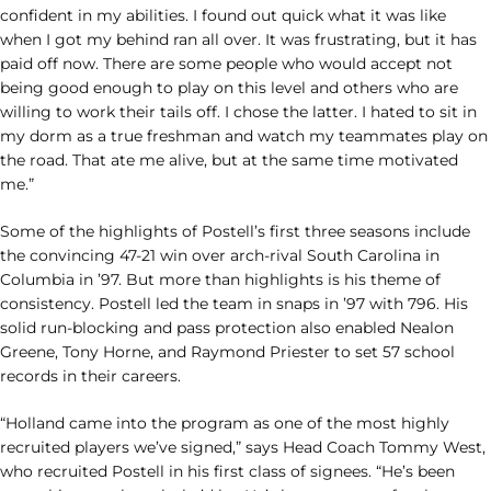
confident in my abilities. I found out quick what it was like
when I got my behind ran all over. It was frustrating, but it has
paid off now. There are some people who would accept not
being good enough to play on this level and others who are
willing to work their tails off. I chose the latter. I hated to sit in
my dorm as a true freshman and watch my teammates play on
the road. That ate me alive, but at the same time motivated
me.”
Some of the highlights of Postell’s first three seasons include
the convincing 47-21 win over arch-rival South Carolina in
Columbia in ’97. But more than highlights is his theme of
consistency. Postell led the team in snaps in ’97 with 796. His
solid run-blocking and pass protection also enabled Nealon
Greene, Tony Horne, and Raymond Priester to set 57 school
records in their careers.
“Holland came into the program as one of the most highly
recruited players we’ve signed,” says Head Coach Tommy West,
who recruited Postell in his first class of signees. “He’s been