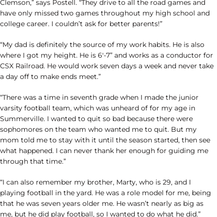
Clemson,” says Postell. “They drive to all the road games and
have only missed two games throughout my high school and
college career. I couldn’t ask for better parents!”
“My dad is definitely the source of my work habits. He is also
where I got my height. He is 6′-7” and works as a conductor for
CSX Railroad. He would work seven days a week and never take
a day off to make ends meet.”
“There was a time in seventh grade when I made the junior
varsity football team, which was unheard of for my age in
Summerville. I wanted to quit so bad because there were
sophomores on the team who wanted me to quit. But my
mom told me to stay with it until the season started, then see
what happened. I can never thank her enough for guiding me
through that time.”
“I can also remember my brother, Marty, who is 29, and I
playing football in the yard. He was a role model for me, being
that he was seven years older me. He wasn’t nearly as big as
me, but he did play football, so I wanted to do what he did.”