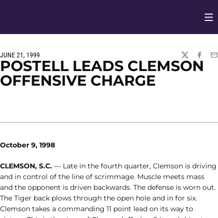
Op
Opens in
JUNE 21, 1999
TWITTER
FACEBO
EM
POSTELL LEADS CLEMSON
OFFENSIVE CHARGE
October 9, 1998
CLEMSON, S.C.
— Late in the fourth quarter, Clemson is driving
and in control of the line of scrimmage. Muscle meets mass
and the opponent is driven backwards. The defense is worn out.
The Tiger back plows through the open hole and in for six.
Clemson takes a commanding 11 point lead on its way to