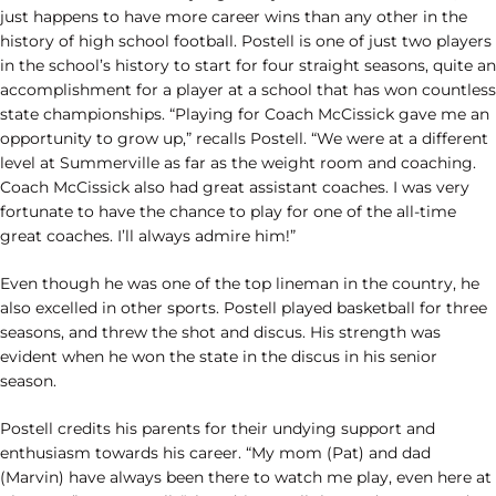
just happens to have more career wins than any other in the
history of high school football. Postell is one of just two players
in the school’s history to start for four straight seasons, quite an
accomplishment for a player at a school that has won countless
state championships. “Playing for Coach McCissick gave me an
opportunity to grow up,” recalls Postell. “We were at a different
level at Summerville as far as the weight room and coaching.
Coach McCissick also had great assistant coaches. I was very
fortunate to have the chance to play for one of the all-time
great coaches. I’ll always admire him!”
Even though he was one of the top lineman in the country, he
also excelled in other sports. Postell played basketball for three
seasons, and threw the shot and discus. His strength was
evident when he won the state in the discus in his senior
season.
Postell credits his parents for their undying support and
enthusiasm towards his career. “My mom (Pat) and dad
(Marvin) have always been there to watch me play, even here at