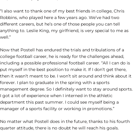
“I also want to thank one of my best friends in college, Chris
Robbins, who played here a few years ago. We’ve had two
different careers, but he’s one of those people you can tell
anything to. Leslie King, my girlfriend, is very special to me as
well.”
Now that Postell has endured the trials and tribulations of a
college football career, he is ready for the challenges ahead,
including a possible professional football career. “All I can do is
put myself in the best position to make it. If I don’t get there,
then it wasn’t meant to be. I won’t sit around and think about it
forever. I plan to graduate in the spring with a sports
management degree. So I definitely want to stay around sports.
I got a lot of experience when I interned in the athletic
department this past summer. I could see myself being a
manager of a sports facility or working in promotions.”
No matter what Postell does in the future, thanks to his fourth
quarter attitude, there is no doubt he will reach his goals.