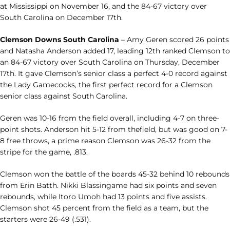
at Mississippi on November 16, and the 84-67 victory over
South Carolina on December 17th.
Clemson Downs South Carolina
– Amy Geren scored 26 points
and Natasha Anderson added 17, leading 12th ranked Clemson to
an 84-67 victory over South Carolina on Thursday, December
17th. It gave Clemson’s senior class a perfect 4-0 record against
the Lady Gamecocks, the first perfect record for a Clemson
senior class against South Carolina.
Geren was 10-16 from the field overall, including 4-7 on three-
point shots. Anderson hit 5-12 from thefield, but was good on 7-
8 free throws, a prime reason Clemson was 26-32 from the
stripe for the game, .813.
Clemson won the battle of the boards 45-32 behind 10 rebounds
from Erin Batth. Nikki Blassingame had six points and seven
rebounds, while Itoro Umoh had 13 points and five assists.
Clemson shot 45 percent from the field as a team, but the
starters were 26-49 (.531).