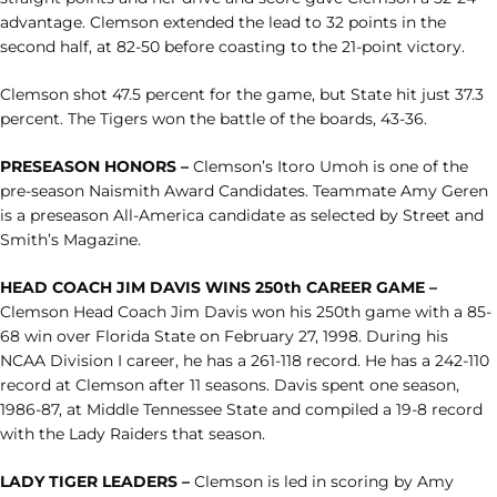
advantage. Clemson extended the lead to 32 points in the
second half, at 82-50 before coasting to the 21-point victory.
Clemson shot 47.5 percent for the game, but State hit just 37.3
percent. The Tigers won the battle of the boards, 43-36.
PRESEASON HONORS –
Clemson’s Itoro Umoh is one of the
pre-season Naismith Award Candidates. Teammate Amy Geren
is a preseason All-America candidate as selected by Street and
Smith’s Magazine.
HEAD COACH JIM DAVIS WINS 250th CAREER GAME –
Clemson Head Coach Jim Davis won his 250th game with a 85-
68 win over Florida State on February 27, 1998. During his
NCAA Division I career, he has a 261-118 record. He has a 242-110
record at Clemson after 11 seasons. Davis spent one season,
1986-87, at Middle Tennessee State and compiled a 19-8 record
with the Lady Raiders that season.
LADY TIGER LEADERS –
Clemson is led in scoring by Amy