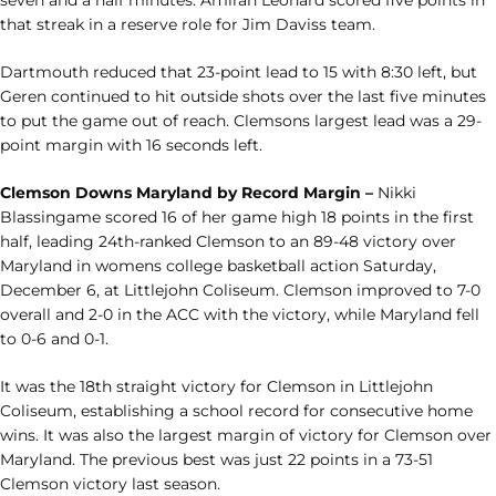
seven and a half minutes. Amirah Leonard scored five points in
that streak in a reserve role for Jim Daviss team.
Dartmouth reduced that 23-point lead to 15 with 8:30 left, but
Geren continued to hit outside shots over the last five minutes
to put the game out of reach. Clemsons largest lead was a 29-
point margin with 16 seconds left.
Clemson Downs Maryland by Record Margin –
Nikki
Blassingame scored 16 of her game high 18 points in the first
half, leading 24th-ranked Clemson to an 89-48 victory over
Maryland in womens college basketball action Saturday,
December 6, at Littlejohn Coliseum. Clemson improved to 7-0
overall and 2-0 in the ACC with the victory, while Maryland fell
to 0-6 and 0-1.
It was the 18th straight victory for Clemson in Littlejohn
Coliseum, establishing a school record for consecutive home
wins. It was also the largest margin of victory for Clemson over
Maryland. The previous best was just 22 points in a 73-51
Clemson victory last season.