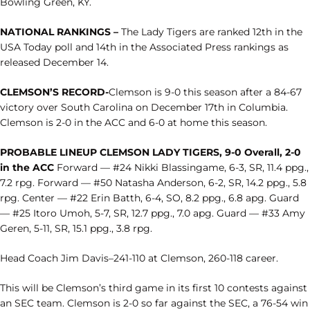
Bowling Green, KY.
NATIONAL RANKINGS –
The Lady Tigers are ranked 12th in the
USA Today poll and 14th in the Associated Press rankings as
released December 14.
CLEMSON’S RECORD-
Clemson is 9-0 this season after a 84-67
victory over South Carolina on December 17th in Columbia.
Clemson is 2-0 in the ACC and 6-0 at home this season.
PROBABLE LINEUP
CLEMSON LADY TIGERS, 9-0 Overall, 2-0
in the ACC
Forward — #24 Nikki Blassingame, 6-3, SR, 11.4 ppg.,
7.2 rpg. Forward — #50 Natasha Anderson, 6-2, SR, 14.2 ppg., 5.8
rpg. Center — #22 Erin Batth, 6-4, SO, 8.2 ppg., 6.8 apg. Guard
— #25 Itoro Umoh, 5-7, SR, 12.7 ppg., 7.0 apg. Guard — #33 Amy
Geren, 5-11, SR, 15.1 ppg., 3.8 rpg.
Head Coach Jim Davis–241-110 at Clemson, 260-118 career.
This will be Clemson’s third game in its first 10 contests against
an SEC team. Clemson is 2-0 so far against the SEC, a 76-54 win