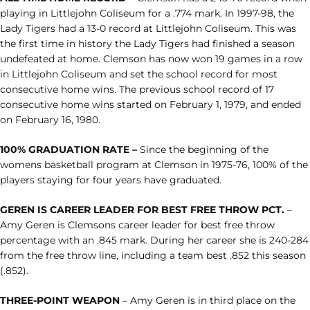
playing in Littlejohn Coliseum for a .774 mark. In 1997-98, the
Lady Tigers had a 13-0 record at Littlejohn Coliseum. This was
the first time in history the Lady Tigers had finished a season
undefeated at home. Clemson has now won 19 games in a row
in Littlejohn Coliseum and set the school record for most
consecutive home wins. The previous school record of 17
consecutive home wins started on February 1, 1979, and ended
on February 16, 1980.
100% GRADUATION RATE –
Since the beginning of the
womens basketball program at Clemson in 1975-76, 100% of the
players staying for four years have graduated.
GEREN IS CAREER LEADER FOR BEST FREE THROW PCT.
–
Amy Geren is Clemsons career leader for best free throw
percentage with an .845 mark. During her career she is 240-284
from the free throw line, including a team best .852 this season
(.852).
THREE-POINT WEAPON
– Amy Geren is in third place on the