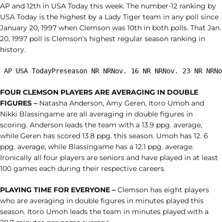
AP and 12th in USA Today this week. The number-12 ranking by
USA Today is the highest by a Lady Tiger team in any poll since
January 20, 1997 when Clemson was 10th in both polls. That Jan.
20, 1997 poll is Clemson’s highest regular season ranking in
history.
 AP USA TodayPreseason NR NRNov. 16 NR NRNov. 23 NR NRNo
FOUR CLEMSON PLAYERS ARE AVERAGING IN DOUBLE
FIGURES –
Natasha Anderson, Amy Geren, Itoro Umoh and
Nikki Blassingame are all averaging in double figures in
scoring. Anderson leads the team with a 13.9 ppg. average,
while Geren has scored 13.8 ppg. this season. Umoh has 12. 6
ppg. average, while Blassingame has a 12.1 ppg. average.
Ironically all four players are seniors and have played in at least
100 games each during their respective careers.
PLAYING TIME FOR EVERYONE –
Clemson has eight players
who are averaging in double figures in minutes played this
season. Itoro Umoh leads the team in minutes played with a