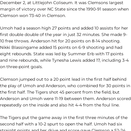
December 2, at Littlejohn Coliseum. It was Clemsons largest
margin of victory over NC State since the 1990-91 season when
Clemson won 73-40 in Clemson.
Umoh had a season high 27 points and added 10 assists for her
first double double of the year in just 32 minutes. She made 9-
10 free throws. Anderson hit for 20 points on 8-14 shooting.
Nikki Blassingame added 15 points on 6-9 shooting and had
eight rebounds. State was led by Summer Erb with 17 points
and nine rebounds, while Tynesha Lewis added 17, including 3-4
on three-point goals.
Clemson jumped out to a 20 point lead in the first half behind
the play of Umoh and Anderson, who combined for 30 points in
the first half. The Tigers shot 45 percent from the field, but
Anderson and Umoh were 11-19 between them. Anderson scored
repeatedly on the inside and also hit 4-4 from the foul line.
The Tigers put the game away in the first three minutes of the
second half with a 10-2 spurt to open the half. Umoh had six
straight points and her drive and score gave Clemson a 52-24