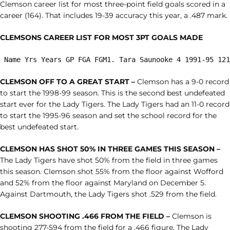
Clemson career list for most three-point field goals scored in a
career (164). That includes 19-39 accuracy this year, a .487 mark.
CLEMSONS CAREER LIST FOR MOST 3PT GOALS MADE
 Name Yrs Years GP FGA FGM1. Tara Saunooke 4 1991-95 121
CLEMSON OFF TO A GREAT START –
Clemson has a 9-0 record
to start the 1998-99 season. This is the second best undefeated
start ever for the Lady Tigers. The Lady Tigers had an 11-0 record
to start the 1995-96 season and set the school record for the
best undefeated start.
CLEMSON HAS SHOT 50% IN THREE GAMES THIS SEASON –
The Lady Tigers have shot 50% from the field in three games
this season. Clemson shot 55% from the floor against Wofford
and 52% from the floor against Maryland on December 5.
Against Dartmouth, the Lady Tigers shot .529 from the field.
CLEMSON SHOOTING .466 FROM THE FIELD –
Clemson is
shooting 277-594 from the field for a .466 figure. The Lady