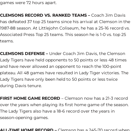
games were 72 hours apart.
CLEMSONS RECORD VS. RANKED TEAMS –
Coach Jim Davis
has defeated 37 top 25 teams since his arrival at Clemson in the
1987-88 season. At Littlejohn Coliseum, he has a 25-16 record vs.
Associated Press Top 25 teams. This season he is 1-0 vs. top 25
teams.
CLEMSONS DEFENSE –
Under Coach Jim Davis, the Clemson
Lady Tigers have held opponents to 50 points or less 48 times
and have never allowed an opponent to reach the 100-point
plateau. All 48 games have resulted in Lady Tiger victories. The
Lady Tigers have only been held to 50 points or less twice
during Davis tenure.
FIRST HOME GAME RECORD
– Clemson now has a 21-3 record
over the years when playing its first home game of the season.
The Lady Tigers also have a 18-6 record over the years in
season-opening games.
ALL-TIME HOME RECORD –
Clemson has a 245-70 record when