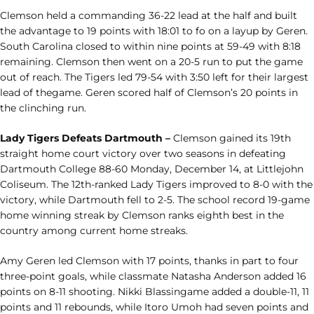
Clemson held a commanding 36-22 lead at the half and built
the advantage to 19 points with 18:01 to fo on a layup by Geren.
South Carolina closed to within nine points at 59-49 with 8:18
remaining. Clemson then went on a 20-5 run to put the game
out of reach. The Tigers led 79-54 with 3:50 left for their largest
lead of thegame. Geren scored half of Clemson’s 20 points in
the clinching run.
Lady Tigers Defeats Dartmouth –
Clemson gained its 19th
straight home court victory over two seasons in defeating
Dartmouth College 88-60 Monday, December 14, at Littlejohn
Coliseum. The 12th-ranked Lady Tigers improved to 8-0 with the
victory, while Dartmouth fell to 2-5. The school record 19-game
home winning streak by Clemson ranks eighth best in the
country among current home streaks.
Amy Geren led Clemson with 17 points, thanks in part to four
three-point goals, while classmate Natasha Anderson added 16
points on 8-11 shooting. Nikki Blassingame added a double-11, 11
points and 11 rebounds, while Itoro Umoh had seven points and