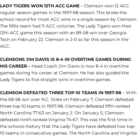
LADY TIGERS WON 12TH ACC GAME
– Clemson won 12 ACC
regular season games in the 1997-98 season. This broke the
school record for most ACC wins in a single season by Clemson.
The 1994 team had 11 ACC victories. The Lady Tigers won their
12th ACC game this season with an 89-58 win over Georgia
Tech on February 22. Clemson is 2-0 so far this season in the
ACC.
CLEMSONS JIM DAVIS IS 8-4 IN OVERTIME GAMES DURING
HIS CAREER –
Head Coach Jim Davis is now 8-4 in overtime
games during his career at Clemson. He has also guided the
Lady Tigers to five straight wins in overtime games.
CLEMSON DEFEATED THREE TOP-10 TEAMS IN 1997-98
– With
the 68-58 win over N.C. State on February 7, Clemson defeated
three top-10 teams in 1997-98. Clemson defeated fifth-ranked
North Carolina 77-63 on January 2. On January 5, Clemson
defeated ninth-ranked Virginia 74-67. This was the first time in
the schools history that the Lady Tigers have defeated two top-
10 teams in consecutive games. The North Carolina and Virginia