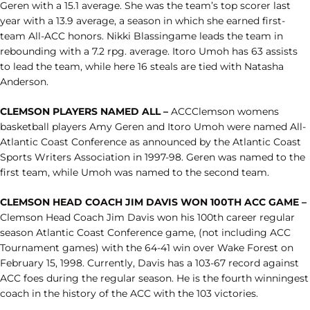
Geren with a 15.1 average. She was the team’s top scorer last
year with a 13.9 average, a season in which she earned first-
team All-ACC honors. Nikki Blassingame leads the team in
rebounding with a 7.2 rpg. average. Itoro Umoh has 63 assists
to lead the team, while here 16 steals are tied with Natasha
Anderson.
CLEMSON PLAYERS NAMED ALL –
ACCClemson womens
basketball players Amy Geren and Itoro Umoh were named All-
Atlantic Coast Conference as announced by the Atlantic Coast
Sports Writers Association in 1997-98. Geren was named to the
first team, while Umoh was named to the second team.
CLEMSON HEAD COACH JIM DAVIS WON 100TH ACC GAME –
Clemson Head Coach Jim Davis won his 100th career regular
season Atlantic Coast Conference game, (not including ACC
Tournament games) with the 64-41 win over Wake Forest on
February 15, 1998. Currently, Davis has a 103-67 record against
ACC foes during the regular season. He is the fourth winningest
coach in the history of the ACC with the 103 victories.