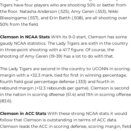
Tigers have four players who are shooting 50% or better from
the floor. Natasha Anderson (.525), Amy Geren (.553), Nikki
Blassingame (.557), and Erin Batth (.508), are all shooting over
50% from the field.
Clemson in NCAA Stats
With its 9-0 start, Clemson has some
gaudy NCAA statistics. The Lady Tigers are sixth in the country
in three-point shooting with a 41.7 figure. Of course, the
shooting of Amy Geren (19-39) has a lot to do with that.
The Lady Tigers are second in the country to UCONN in scoring
margin with a +32.3 mark, tied for first in winning percentage,
fourth field goal percentage defense (.333) and fourth in
rebound margin (+12.3 rebounds per game). Clemson is second
in the nation in scoring dfeense (51.4) and 11th in scoring offense
(83.6).
Clemson in ACC Stats
With these strong NCAA stats it would
follow that Clemson is outstanding in terms of ACC data.
Clemson leads the ACC in scoring defense, scoring margin, field