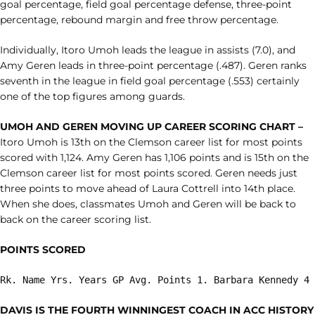
goal percentage, field goal percentage defense, three-point
percentage, rebound margin and free throw percentage.
Individually, Itoro Umoh leads the league in assists (7.0), and
Amy Geren leads in three-point percentage (.487). Geren ranks
seventh in the league in field goal percentage (.553) certainly
one of the top figures among guards.
UMOH AND GEREN MOVING UP CAREER SCORING CHART –
Itoro Umoh is 13th on the Clemson career list for most points
scored with 1,124. Amy Geren has 1,106 points and is 15th on the
Clemson career list for most points scored. Geren needs just
three points to move ahead of Laura Cottrell into 14th place.
When she does, classmates Umoh and Geren will be back to
back on the career scoring list.
POINTS SCORED
Rk. Name Yrs. Years GP Avg. Points 1. Barbara Kennedy 4 
DAVIS IS THE FOURTH WINNINGEST COACH IN ACC HISTORY