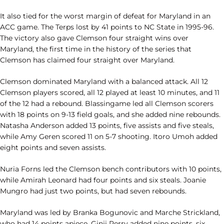
It also tied for the worst margin of defeat for Maryland in an
ACC game. The Terps lost by 41 points to NC State in 1995-96.
The victory also gave Clemson four straight wins over
Maryland, the first time in the history of the series that
Clemson has claimed four straight over Maryland.
Clemson dominated Maryland with a balanced attack. All 12
Clemson players scored, all 12 played at least 10 minutes, and 11
of the 12 had a rebound. Blassingame led all Clemson scorers
with 18 points on 9-13 field goals, and she added nine rebounds.
Natasha Anderson added 13 points, five assists and five steals,
while Amy Geren scored 11 on 5-7 shooting. Itoro Umoh added
eight points and seven assists.
Nuria Forns led the Clemson bench contributors with 10 points,
while Amirah Leonard had four points and six steals. Joanie
Mungro had just two points, but had seven rebounds.
Maryland was led by Branka Bogunovic and Marche Strickland,
who had 14 points apiece. Ginji Perry added nine points, six