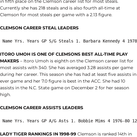
in fifth place on the Clemson career list for most steals.
Currently she has 218 steals and is also fourth all-time at
Clemson for most steals per game with a 2.13 figure.
CLEMSON CAREER STEAL LEADERS
 Name Yrs. Years GP S/G Steals 1. Barbara Kennedy 4 1978
ITORO UMOH IS ONE OF CLEMSONS BEST ALL-TIME PLAY
MAKERS
– Itoro Umoh is eighth on the Clemson career list for
most assists with 340. She has averaged 3.28 assists per game
during her career. This season she has had at least five assists in
ever game and her 7.0 figure is best in the ACC. She had 10
assists in the N.C. State game on December 2 for her season
high.
CLEMSON CAREER ASSISTS LEADERS
 Name Yrs. Years GP A/G Asts 1. Bobbie Mims 4 1976-80 12
LADY TIGER RANKINGS IN 1998-99
Clemson is ranked 14th in