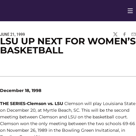
Op
Opens in
JUNE 21, 1999
TWITTER
FACEBO
EM
LSU UP NEXT FOR WOMEN’S
BASKETBALL
December 18, 1998
THE SERIES-Clemson vs. LSU
Clemson will play Louisiana State
on December 20, at Myrtle Beach, SC. This will be the second
meeting between Clemson and LSU on the basketball court.
Clemson won the only meeting between the two schools 69-66
on November 26, 1989 in the Bowling Green Invitational, in