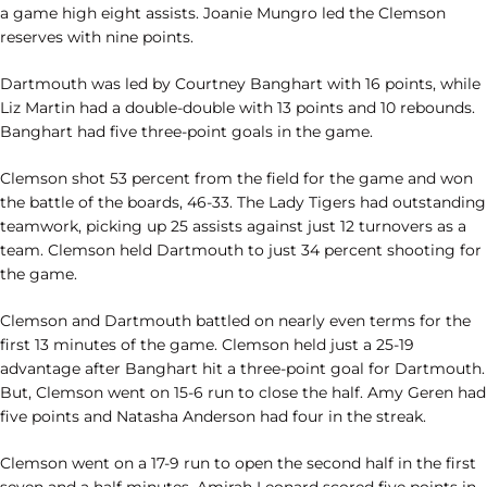
a game high eight assists. Joanie Mungro led the Clemson
reserves with nine points.
Dartmouth was led by Courtney Banghart with 16 points, while
Liz Martin had a double-double with 13 points and 10 rebounds.
Banghart had five three-point goals in the game.
Clemson shot 53 percent from the field for the game and won
the battle of the boards, 46-33. The Lady Tigers had outstanding
teamwork, picking up 25 assists against just 12 turnovers as a
team. Clemson held Dartmouth to just 34 percent shooting for
the game.
Clemson and Dartmouth battled on nearly even terms for the
first 13 minutes of the game. Clemson held just a 25-19
advantage after Banghart hit a three-point goal for Dartmouth.
But, Clemson went on 15-6 run to close the half. Amy Geren had
five points and Natasha Anderson had four in the streak.
Clemson went on a 17-9 run to open the second half in the first