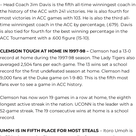
– Head Coach Jim Davis is the fifth all-time winningest coach in
the history of the ACC with 241 victories. He is also fourth for
most victories in ACC games with 103. He is also the third all-
time winningest coach in the ACC by percentage, (.679). Davis
is also tied for fourth for the best winning percentage in the
ACC Tournament with a .600 figure (15-10).
CLEMSON TOUGH AT HOME IN 1997-98 –
Clemson had a 13-0
record at home during the 1997-98 season. The Lady Tigers also
averaged 2,504 fans per each game. The 13 wins set a school
record for the first undefeated season at home. Clemson had
9,000 fans at the Duke game on 1-9-80. This is the fifth most
fans ever to see a game in ACC history.
Clemson has now won 19 games in a row at home, the eighth
longest active streak in the nation. UCONN is the leader with a
52-game streak. The 19 consecutive wins at home is a school
record.
UMOH IS IN FIFTH PLACE FOR MOST STEALS
– Itoro Umoh is