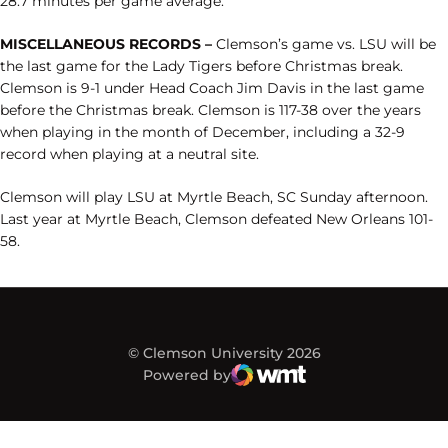
28.7 minutes per game average.
MISCELLANEOUS RECORDS –
Clemson’s game vs. LSU will be
the last game for the Lady Tigers before Christmas break.
Clemson is 9-1 under Head Coach Jim Davis in the last game
before the Christmas break. Clemson is 117-38 over the years
when playing in the month of December, including a 32-9
record when playing at a neutral site.
Clemson will play LSU at Myrtle Beach, SC Sunday afternoon.
Last year at Myrtle Beach, Clemson defeated New Orleans 101-
58.
© Clemson University 2026
Powered by
WMT Digital
Opens in a new window