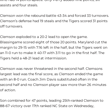
assists and four steals.
Clemson won the rebound battle 43-34 and forced 33 turnovers.
Clemson’s defense had 19 steals and the Tigers scored 31 points
off turnovers.
Clemson exploded to a 20-2 lead to open the game.
Blassingame scored eight of those 20 points. Maryland cut the
margin to 29-15 with 7:16 left in the half, but the Tigers went on
an 11-0 run to make it 40-17 with 3:11 to go in the first half. The
Tigers held a 48-21 lead at intermission.
Clemson was never threatened in the second half. Clemsons
largest lead was the final score, as Clemson ended the game
with an 8-0 run. Coach Jim Davis substituted often in the
second half and no Clemson player saw more than 26 minutes
of action.
Son combined for 47 points, leading 25th-ranked Clemson to
88-67 victory over 17th ranked NC State on Wednesday,