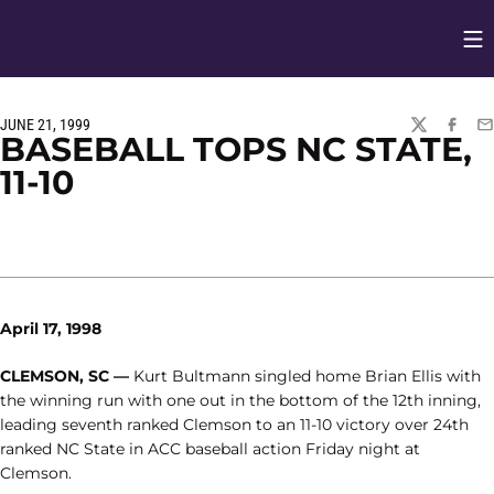
Op
Opens in
JUNE 21, 1999
TWITTER
FACEBO
EM
BASEBALL TOPS NC STATE,
11-10
April 17, 1998
CLEMSON, SC —
Kurt Bultmann singled home Brian Ellis with
the winning run with one out in the bottom of the 12th inning,
leading seventh ranked Clemson to an 11-10 victory over 24th
ranked NC State in ACC baseball action Friday night at
Clemson.