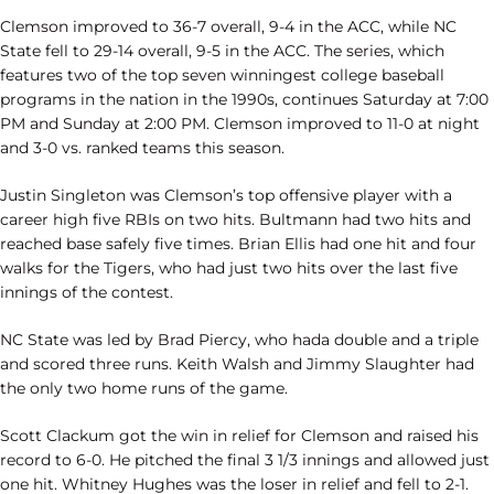
Clemson improved to 36-7 overall, 9-4 in the ACC, while NC
State fell to 29-14 overall, 9-5 in the ACC. The series, which
features two of the top seven winningest college baseball
programs in the nation in the 1990s, continues Saturday at 7:00
PM and Sunday at 2:00 PM. Clemson improved to 11-0 at night
and 3-0 vs. ranked teams this season.
Justin Singleton was Clemson’s top offensive player with a
career high five RBIs on two hits. Bultmann had two hits and
reached base safely five times. Brian Ellis had one hit and four
walks for the Tigers, who had just two hits over the last five
innings of the contest.
NC State was led by Brad Piercy, who hada double and a triple
and scored three runs. Keith Walsh and Jimmy Slaughter had
the only two home runs of the game.
Scott Clackum got the win in relief for Clemson and raised his
record to 6-0. He pitched the final 3 1/3 innings and allowed just
one hit. Whitney Hughes was the loser in relief and fell to 2-1.