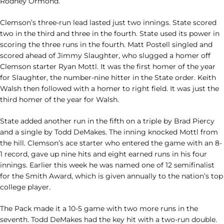
Rodney Ormond.
Clemson’s three-run lead lasted just two innings. State scored
two in the third and three in the fourth. State used its power in
scoring the three runs in the fourth. Matt Postell singled and
scored ahead of Jimmy Slaughter, who slugged a homer off
Clemson starter Ryan Mottl. It was the first homer of the year
for Slaughter, the number-nine hitter in the State order. Keith
Walsh then followed with a homer to right field. It was just the
third homer of the year for Walsh.
State added another run in the fifth on a triple by Brad Piercy
and a single by Todd DeMakes. The inning knocked Mottl from
the hill. Clemson’s ace starter who entered the game with an 8-
1 record, gave up nine hits and eight earned runs in his four
innings. Earlier this week he was named one of 12 semifinalist
for the Smith Award, which is given annually to the nation’s top
college player.
The Pack made it a 10-5 game with two more runs in the
seventh. Todd DeMakes had the key hit with a two-run double.