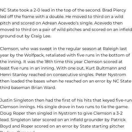
NC State took a 2-0 lead in the top of the second. Brad Piercy
led off the frame with a double. He moved to third on a wild
pitch and scored on Adrean Acevedo’s single. Acevedo then
moved to third on a pair of wild pitches and scored on an infield
ground out by Craig Lee.
Clemson, who was swept in the regular season at Raleigh last
year by the Wolfpack, retaliated with five runs in the bottom of
the inning. It was the 18th time this year Clemson scored at
least five runs in an inning. With one out, Kurt Bultmann and
Henri Stanley reached on consecutive singles. Peter Nystrom
then loaded the bases when he reached on an error by NC State
third baseman Brian Ward.
Justin Singleton then had the first of his hits that keyed five-run
Clemson innings. His single drove in two runs to tie the game.
Doug Roper then singled in Nystrom to give Clemson a 3-2
lead. Singleton later scored on an infield grounder by Patrick
Boyd and Roper scored on an error by State starting pitcher