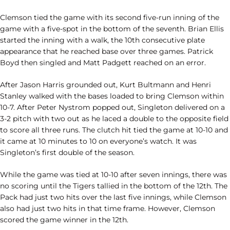
Clemson tied the game with its second five-run inning of the
game with a five-spot in the bottom of the seventh. Brian Ellis
started the inning with a walk, the 10th consecutive plate
appearance that he reached base over three games. Patrick
Boyd then singled and Matt Padgett reached on an error.
After Jason Harris grounded out, Kurt Bultmann and Henri
Stanley walked with the bases loaded to bring Clemson within
10-7. After Peter Nystrom popped out, Singleton delivered on a
3-2 pitch with two out as he laced a double to the opposite field
to score all three runs. The clutch hit tied the game at 10-10 and
it came at 10 minutes to 10 on everyone’s watch. It was
Singleton’s first double of the season.
While the game was tied at 10-10 after seven innings, there was
no scoring until the Tigers tallied in the bottom of the 12th. The
Pack had just two hits over the last five innings, while Clemson
also had just two hits in that time frame. However, Clemson
scored the game winner in the 12th.