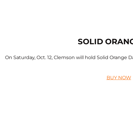
SOLID ORAN
On Saturday, Oct. 12, Clemson will hold Solid Orange Da
BUY NOW