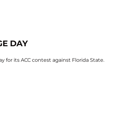
GE DAY
y for its ACC contest against Florida State.