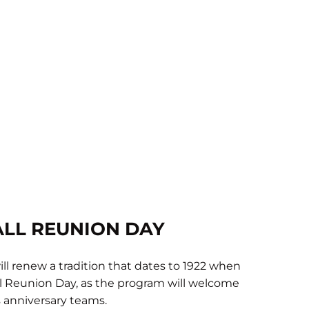
LL REUNION DAY
ll renew a tradition that dates to 1922 when
ll Reunion Day, as the program will welcome
 anniversary teams.