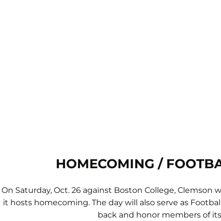
HOMECOMING / FOOTBA
On Saturday, Oct. 26 against Boston College, Clemson wi
it hosts homecoming. The day will also serve as Footba
back and honor members of its