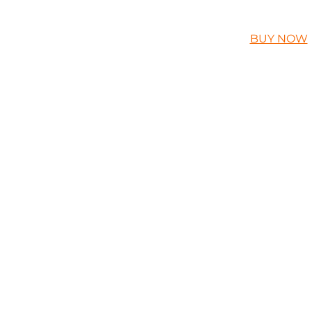
BUY NOW