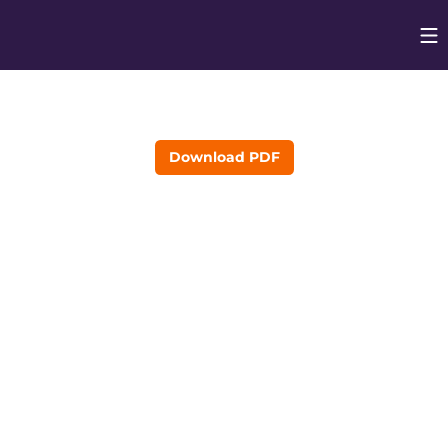
Op
Opens in
Download PDF