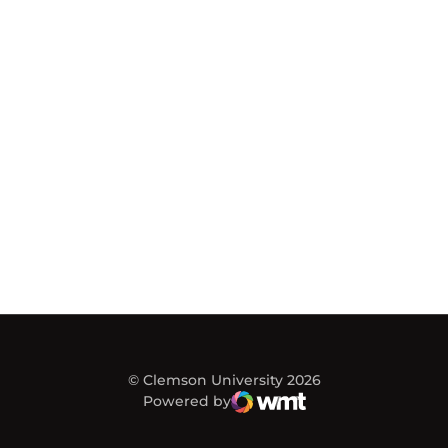
© Clemson University 2026
Powered by
WMT Digital
Opens in a new window