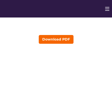
Op
Opens in
Download PDF