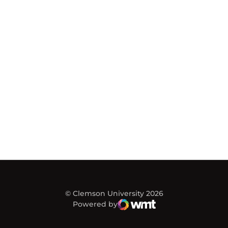
© Clemson University 2026
Powered by
WMT Digital
Opens in a new window