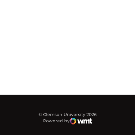
© Clemson University 2026
Powered by
WMT Digital
Opens in a new window