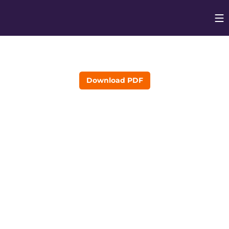
Op
Opens in
Download PDF