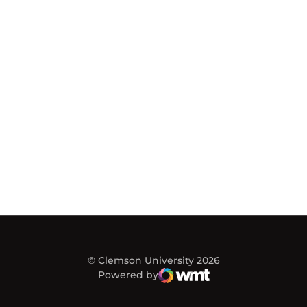
© Clemson University 2026
Powered by
WMT Digital
Opens in a new window