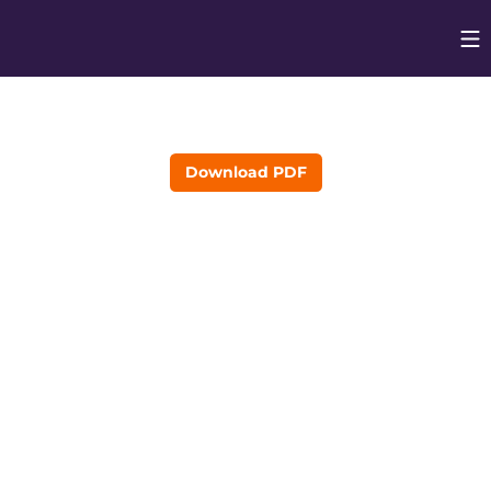
Op
Opens in
Download PDF