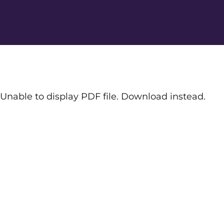
Unable to display PDF file.
Download
instead.