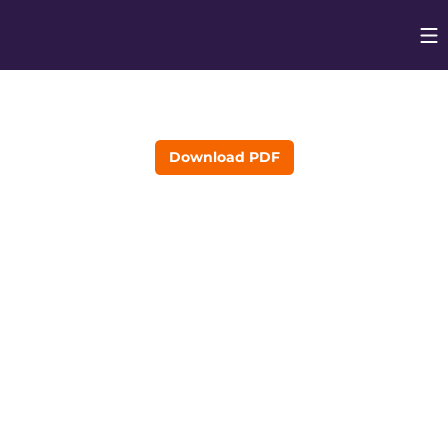
Op
Opens in
Download PDF