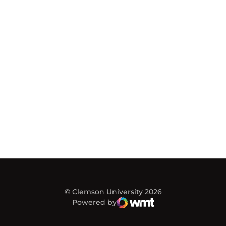
© Clemson University 2026
Powered by
WMT Digital
Opens in a new window